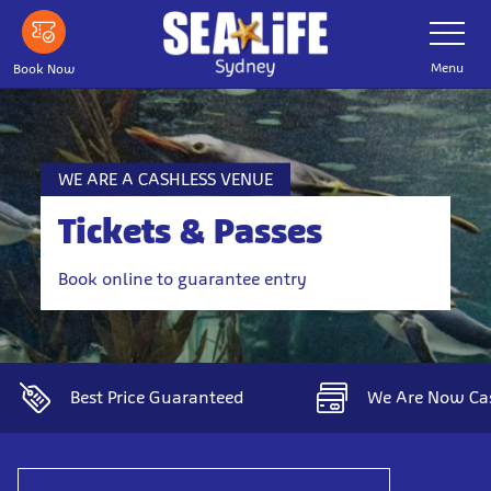
Skip
Toggle
Navigatio
to
main
Menu
Book Now
content
WE ARE A CASHLESS VENUE
Tickets & Passes
Book online to guarantee entry
Best Price Guaranteed
We Are Now Ca