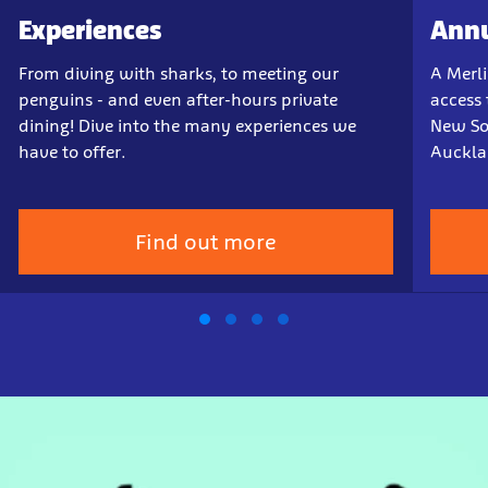
Experiences
Annu
From diving with sharks, to meeting our
A Merl
penguins - and even after-hours private
access 
dining! Dive into the many experiences we
New So
have to offer.
Auckla
Find out more