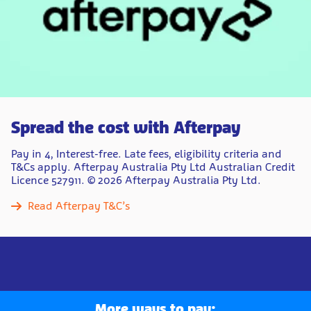
Spread the cost with Afterpay
Pay in 4, Interest-free.​ Late fees, eligibility criteria and
T&Cs apply. Afterpay Australia Pty Ltd Australian Credit
Licence 527911. ​© 2026 Afterpay Australia Pty Ltd.
Read Afterpay T&C’s
More ways to pay: