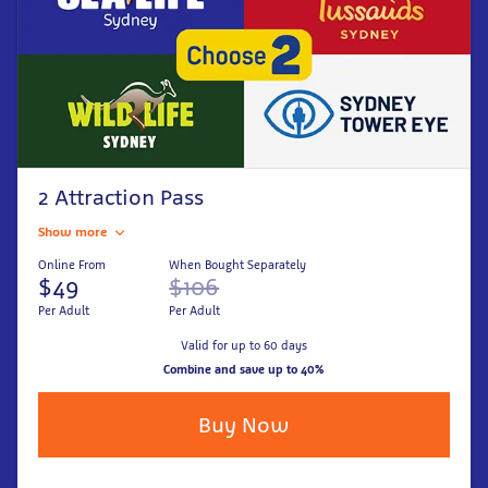
2 Attraction Pass
Show more
Online From
When Bought Separately
$49
$106
Per Adult
Per Adult
Valid for up to 60 days
Combine and save up to 40%
Buy Now