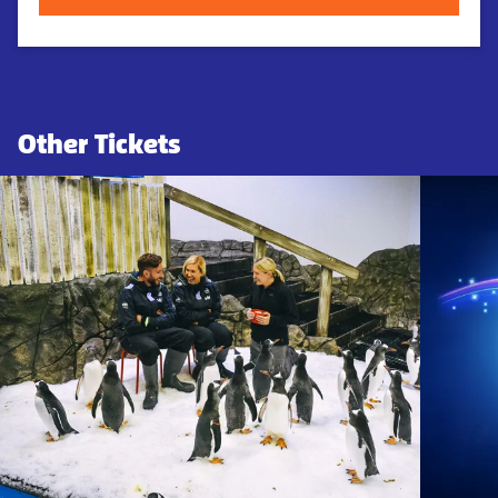
Other Tickets