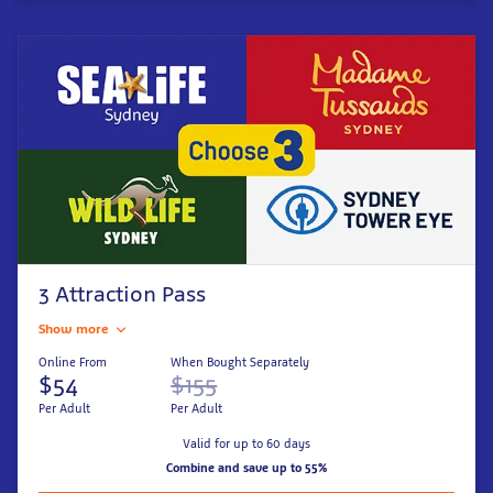
3 Attraction Pass
Show more
Online From
When Bought Separately
$54
$155
Per Adult
Per Adult
Valid for up to 60 days
Combine and save up to 55%