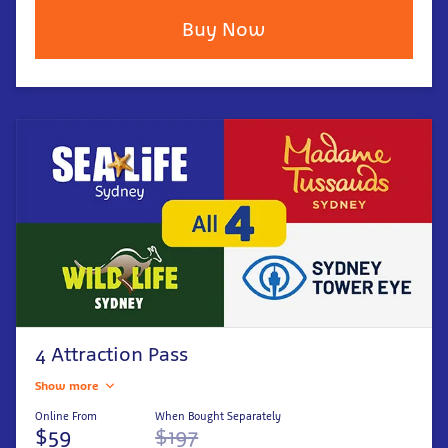
Buy Now
4 Attraction Pass
Show more
Online From
When Bought Separately
$59
$197