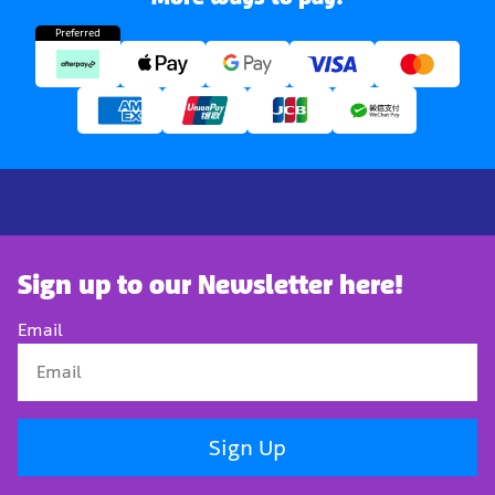
Preferred
Sign up to our Newsletter here!
Email
Sign Up