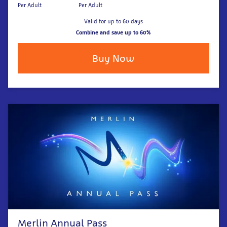
Per Adult
Per Adult
Valid for up to 60 days
Combine and save up to 60%
Buy Now
Merlin Annual Pass