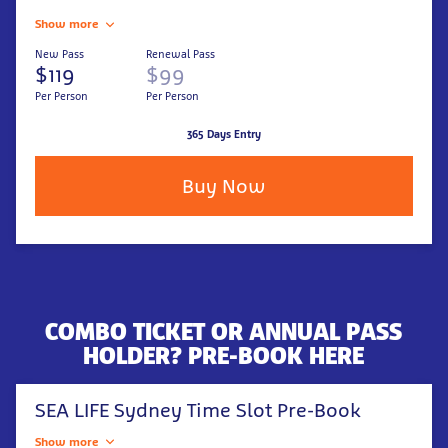
Show more
New Pass
Renewal Pass
$119
$99
Per Person
Per Person
365 Days Entry
Buy Now
COMBO TICKET OR ANNUAL PASS
HOLDER? PRE-BOOK HERE
SEA LIFE Sydney Time Slot Pre-Book
Show more