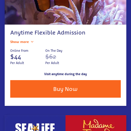
Anytime Flexible Admission
Show more
Online From
On The Day
$44
$62
Per Adult
Per Adult
Visit anytime during the day
Buy Now