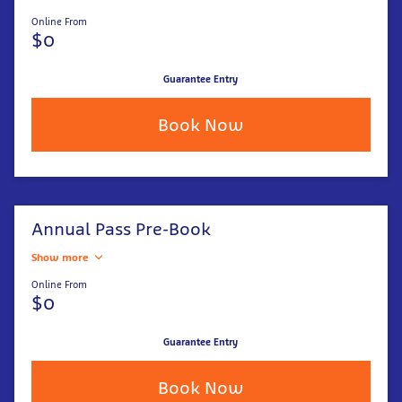
Online From
$0
Guarantee Entry
Book Now
Annual Pass Pre-Book
Show more
Online From
$0
Guarantee Entry
Book Now