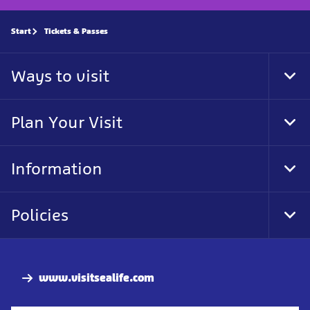
Start
Tickets & Passes
Ways to visit
Tog
Foo
Nav
Plan Your Visit
Tog
Foo
Nav
Information
Tog
Foo
Nav
Policies
Tog
Foo
Nav
www.visitsealife.com