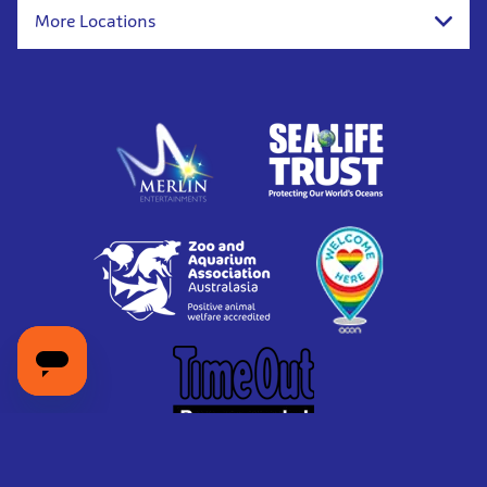
More Locations