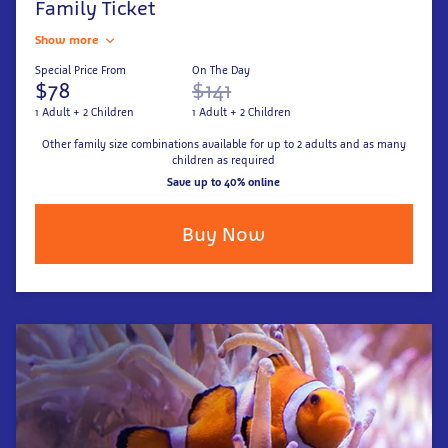
Family Ticket
Show more
Special Price From
On The Day
$78
$141
1 Adult + 2 Children
1 Adult + 2 Children
Other family size combinations available for up to 2 adults and as many
children as required
Save up to 40% online
Buy Now