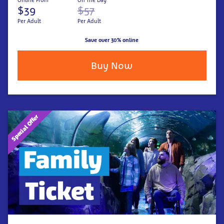
Online From
On The Day
$39
$57
Per Adult
Per Adult
Save over 30% online
Buy Now
Special Offer