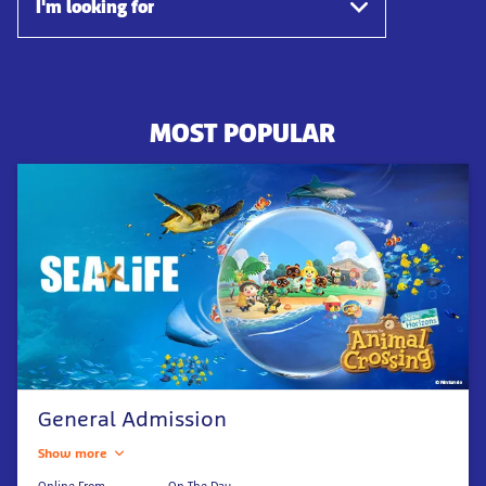
I'm looking for
MOST POPULAR
General Admission
Show more