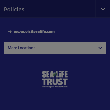
Nav
Policies
Tog
Foo
Nav
www.visitsealife.com
More Locations