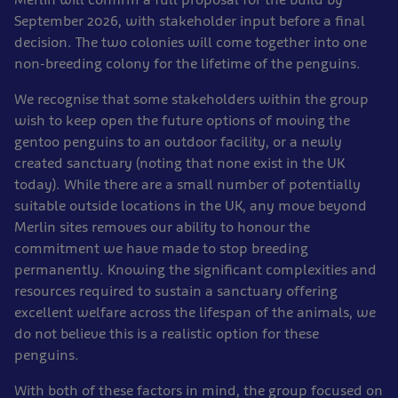
September 2026, with stakeholder input before a final
decision. The two colonies will come together into one
non-breeding colony for the lifetime of the penguins.
We recognise that some stakeholders within the group
wish to keep open the future options of moving the
gentoo penguins to an outdoor facility, or a newly
created sanctuary (noting that none exist in the UK
today). While there are a small number of potentially
suitable outside locations in the UK, any move beyond
Merlin sites removes our ability to honour the
commitment we have made to stop breeding
permanently. Knowing the significant complexities and
resources required to sustain a sanctuary offering
excellent welfare across the lifespan of the animals, we
do not believe this is a realistic option for these
penguins.
With both of these factors in mind, the group focused on