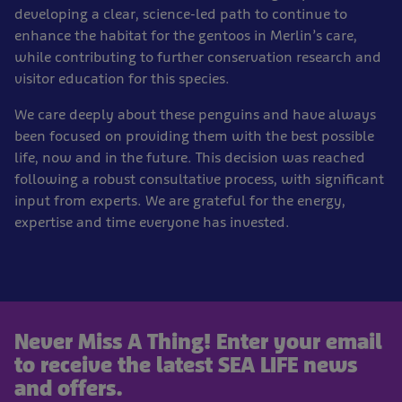
developing a clear, science-led path to continue to
enhance the habitat for the gentoos in Merlin’s care,
while contributing to further conservation research and
visitor education for this species.
We care deeply about these penguins and have always
been focused on providing them with the best possible
life, now and in the future. This decision was reached
following a robust consultative process, with significant
input from experts. We are grateful for the energy,
expertise and time everyone has invested.
Never Miss A Thing! Enter your email
to receive the latest SEA LIFE news
and offers.