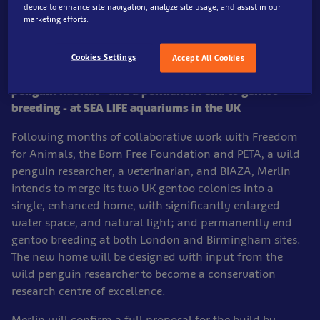
device to enhance site navigation, analyze site usage, and assist in our
marketing efforts.
Cookies Settings
Accept All Cookies
Merlin announces material enhancement to gentoo
penguin habitat - and a permanent end to gentoo
breeding - at SEA LIFE aquariums in the UK
Following months of collaborative work with Freedom
for Animals, the Born Free Foundation and PETA, a wild
penguin researcher, a veterinarian, and BIAZA, Merlin
intends to merge its two UK gentoo colonies into a
single, enhanced home, with significantly enlarged
water space, and natural light; and permanently end
gentoo breeding at both London and Birmingham sites.
The new home will be designed with input from the
wild penguin researcher to become a conservation
research centre of excellence.
Merlin will confirm a full proposal for the build by