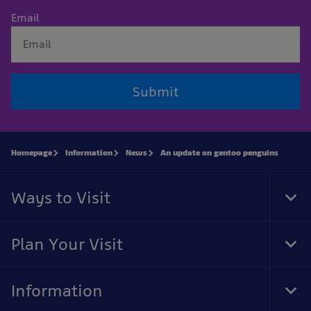
Email
Submit
Homepage
Information
News
An update on gentoo penguins
Ways to Visit
Tog
Foo
Nav
Plan Your Visit
Tog
Foo
Nav
Information
Tog
Foo