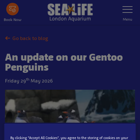
Skip
Toggle
Navigatio
to
main
Menu
Book Now
content
Go back to blog
An update on our Gentoo
Penguins
th
Friday 29
May 2026
By clicking “Accept All Cookies”, you agree to the storing of cookies on your