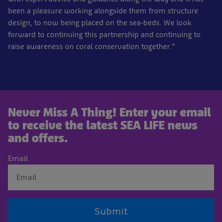
been a pleasure working alongside them from structure
design, to now being placed on the sea-beds. We look
forward to continuing this partnership and continuing to
raise awareness on coral conservation together.”
Never Miss A Thing! Enter your email
to receive the latest SEA LIFE news
and offers.
Email
Submit