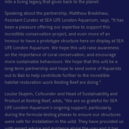
into a living legacy that gives back to the planet.
Speaking about the partnership, Matthew Bradshaw,
Assistant Curator at SEA LIFE London Aquarium, says, “It has
been a pleasure offering our expertise to support this
incredible conservation project, and even more of an
honour to have a prototype structure here on display at SEA
LIFE London Aquarium. We hope this will raise awareness
on the importance of coral conservation, and encourage
more sustainable behaviours. We hope that this will be a
long-term partnership and hope to send some of Aquarists
out to Bali to help contribute further to the incredible
habitat restoration work Resting Reef are doing.”.
Louise Skajem, Cofounder and Head of Sustainability and
Product at Resting Reef, adds, “We are so grateful for SEA
LIFE London Aquarium’s ongoing support, particularly
during the formula-testing phases to ensure our structures
were safe for installation in the wild. They have provided us
with expert advice and guidance along the way and it has