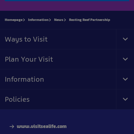
Homepage
Information
News
Resting Reef Partnership
Ways to Visit
Tog
Foo
Nav
Plan Your Visit
Tog
Foo
Nav
Information
Tog
Foo
Nav
Policies
Tog
Foo
Nav
www.visitsealife.com