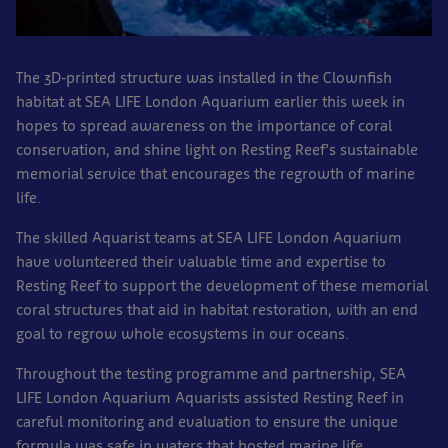
The 3D-printed structure was installed in the Clownfish
habitat at SEA LIFE London Aquarium earlier this week in
hopes to spread awareness on the importance of coral
conservation, and shine light on Resting Reef’s sustainable
memorial service that encourages the regrowth of marine
life.
The skilled Aquarist teams at SEA LIFE London Aquarium
have volunteered their valuable time and expertise to
Resting Reef to support the development of these memorial
coral structures that aid in habitat restoration, with an end
goal to regrow whole ecosystems in our oceans.
Throughout the testing programme and partnership, SEA
LIFE London Aquarium Aquarists assisted Resting Reef in
careful monitoring and evaluation to ensure the unique
formula was safe in waters that hosted marine life,