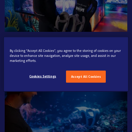
SEA LIFE London has partnered with sustainability service,
Resting Reef, to install a memorial structure that encourages
By clicking “Accept All Cookies”, you agree to the storing of cookies on your
coral regrowth into one of its habitats, in time for Coral
device to enhance site navigation, analyze site usage, and assist in our
marketing efforts.
Awareness Week.
Cookies Settings
Accept All Cookies