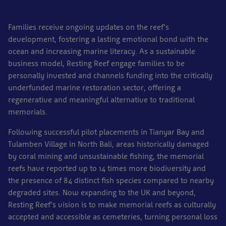
Families receive ongoing updates on the reef’s
development, fostering a lasting emotional bond with the
ocean and increasing marine literacy. As a sustainable
business model, Resting Reef engage families to be
personally invested and channels funding into the critically
underfunded marine restoration sector, offering a
regenerative and meaningful alternative to traditional
memorials.
Following successful pilot placements in Tianyar Bay and
Tulamben Village in North Bali, areas historically damaged
by coral mining and unsustainable fishing, the memorial
reefs have reported up to 14 times more biodiversity and
the presence of 84 distinct fish species compared to nearby
degraded sites. Now expanding to the UK and beyond,
Resting Reef’s vision is to make memorial reefs as culturally
accepted and accessible as cemeteries, turning personal loss