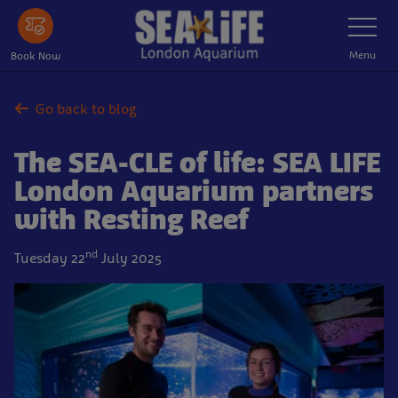
Skip
Toggle
Navigatio
to
main
Menu
Book Now
content
Go back to blog
The SEA-CLE of life: SEA LIFE
London Aquarium partners
with Resting Reef
nd
Tuesday 22
July 2025