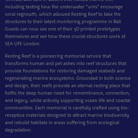
including testing how the underwater “urns” encourage
coral regrowth, which allowed Resting Reef to take the
structures to their latest monitoring programme in Bali.
Guests can now see one of their 3D printed prototypes
themselves and see how these crucial structures work at
SEA LIFE London.
Resting Reef is a pioneering memorial service that
transforms human and pet ashes into reef structures that
provide foundations for restoring damaged seabeds and
regenerating marine ecosystems. Grounded in both science
and design, their reefs provide an eternal resting place that
fulfils the deep human need for remembrance, connection,
and legacy, while actively supporting ocean life and coastal
communities. Each memorial is carefully crafted using bio-
receptive materials designed to attract marine biodiversity
and rebuild habitats in areas suffering from ecological
degradation.