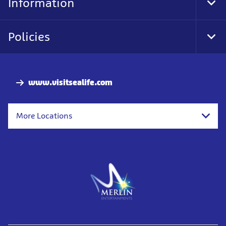
Information
Tog
Foo
Nav
Policies
Tog
Foo
Nav
www.visitsealife.com
More Locations