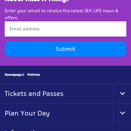
Enter your email to receive the latest SEA LIFE news &
offers.
Submit
Homepage
Policies
Tickets and Passes
Tog
Foo
Nav
Plan Your Day
Tog
Foo
Nav