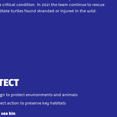
 critical condition. In 2021 the team continue to rescue
itate turtles found stranded or injured in the wild.
TECT
gn to protect environments and animals
rect action to preserve key habitats
a sea bin