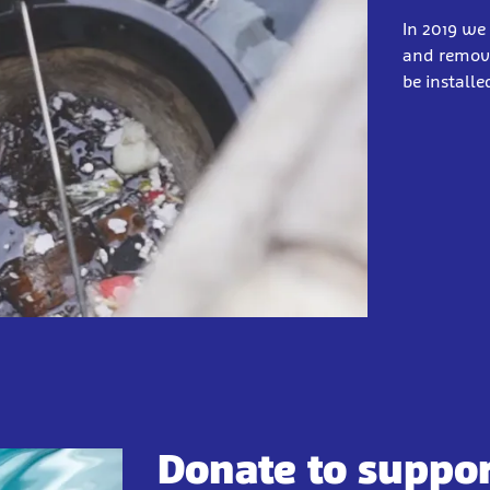
In 2019 we 
and remove
be install
Donate to suppo