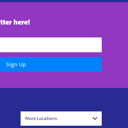
tter here!
Sign Up
More Locations