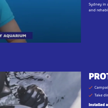
Sydney in a
and rehabil
PRO
Campai
Take di
Installed 