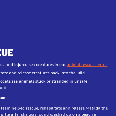
CUE
ick and injured sea creatures in our
animal rescue centre
itate and release creatures back into the wild
locate sea animals stuck or stranded in unsafe
onS
cue
r team helped rescue, rehabilitate and release Matilda the
Turtle after she was found washed up on a beach in