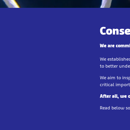
Conse
We are commit
We establishe
to better und
We aim to insp
critical impor
After all, we 
Read below som