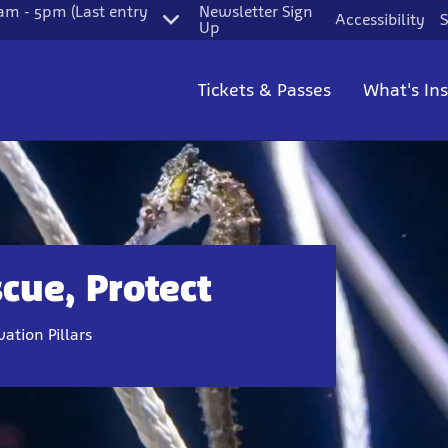
m - 5pm (Last entry
Newsletter Sign
Accessibility
S
Up
Tickets & Passes
What's In
cue, Protect
ation Pillars