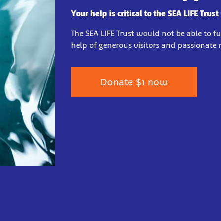
Your help is critical to the SEA LIFE Trust
The SEA LIFE Trust would not be able to f
help of generous visitors and passionat
Donate $1 now