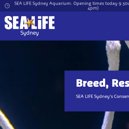
Skip
SEA LIFE Sydney Aquarium: Opening times today 9:30a
4pm)
to
main
content
Breed, Res
SEA LIFE Sydney's Conserv