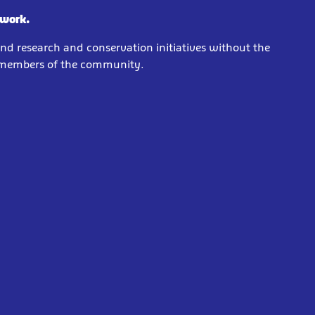
 work.
und research and conservation initiatives without the
e members of the community.