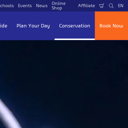
Online
chools
Events
News
Affiliate
EN
Shopping
Search
La
Shop
Cart
side
Plan Your Day
Conservation
Book Now