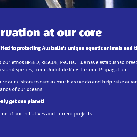
rvation at our core
ted to protecting Australia's unique aquatic animals and th
d our ethos BREED, RESCUE, PROTECT we have established bre
erstand species, from Undulate Rays to Coral Propagation.
ire our visitors to care as much as we do and help raise awar
tance of our oceans.
only get one planet!
e of our initiatives and current projects.