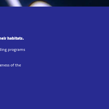
eir habitats.
eding programs
eness of the