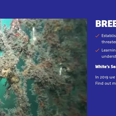
BRE
Establi
threate
Learnin
underst
White's S
In 2019 we
Find out m