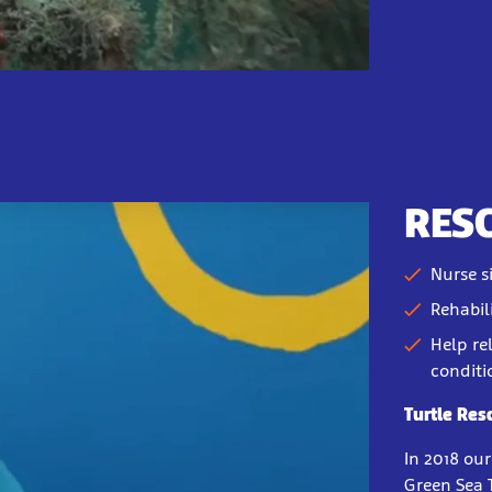
RES
Nurse s
Rehabil
Help re
conditi
Turtle Res
In 2018 ou
Green Sea 