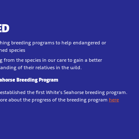
ED
shing breeding programs to help endangered or
ned species
g from the species in our care to gain a better
anding of their relatives in the wild.
eahorse Breeding Program
 established the first White's Seahorse breeding program.
ore about the progress of the breeding program
here