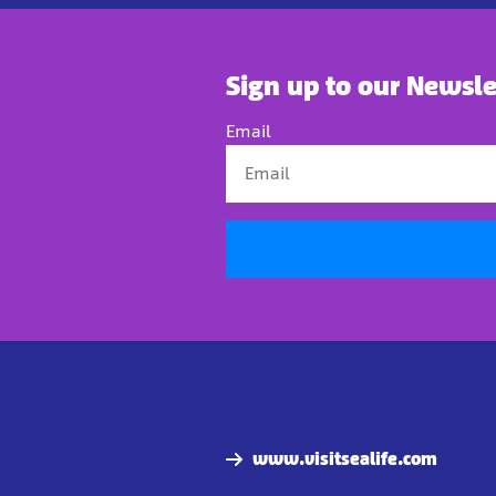
Sign up to our Newsle
Email
www.visitsealife.com