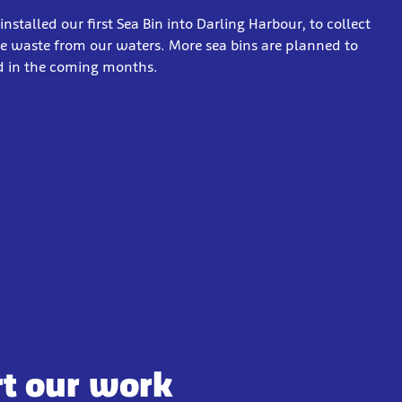
installed our first Sea Bin into Darling Harbour, to collect
 waste from our waters. More sea bins are planned to
ed in the coming months.
rt our work