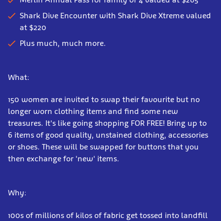
Shark Dive Encounter with Shark Dive Xtreme valued
at $220
Plus much, much more.
What:
150 women are invited to swap their favourite but no
longer worn clothing items and find some new
treasures. It's like going shopping FOR FREE! Bring up to
6 items of good quality, unstained clothing, accessories
or shoes. These will be swapped for buttons that you
then exchange for 'new' items.
Why:
100s of millions of kilos of fabric get tossed into landfill