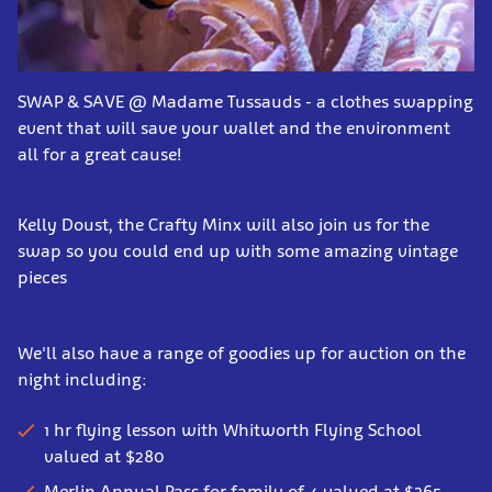
SWAP & SAVE @ Madame Tussauds - a clothes swapping
event that will save your wallet and the environment
all for a great cause!
Kelly Doust, the Crafty Minx will also join us for the
swap so you could end up with some amazing vintage
pieces
We'll also have a range of goodies up for auction on the
night including:
1 hr flying lesson with Whitworth Flying School
valued at $280
Merlin Annual Pass for family of 4 valued at $265