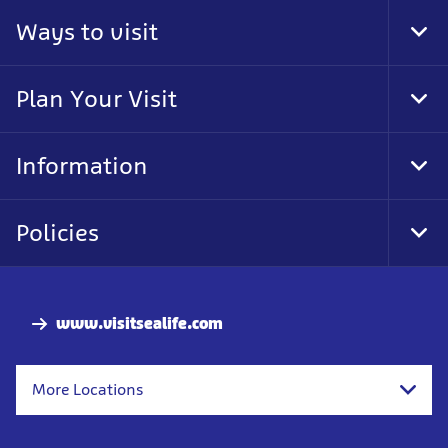
Ways to visit
Tog
Foo
Nav
Plan Your Visit
Tog
Foo
Nav
Information
Tog
Foo
Nav
Policies
Tog
Foo
Nav
www.visitsealife.com
More Locations