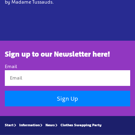
by Madame Tussauds.
Sign up to our Newsletter here!
Email
Sign Up
Start
Information
News
Clothes Swapping Party