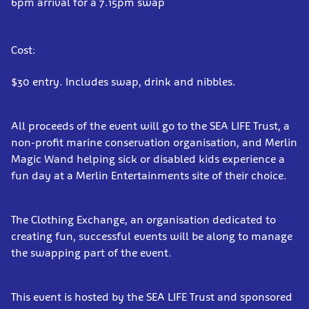
6pm arrival for a 7.15pm swap
Cost:
$30 entry. Includes swap, drink and nibbles.
All proceeds of the event will go to the SEA LIFE Trust, a
non-profit marine conservation organisation, and Merlin
Magic Wand helping sick or disabled kids experience a
fun day at a Merlin Entertainments site of their choice.
The Clothing Exchange, an organisation dedicated to
creating fun, successful events will be along to manage
the swapping part of the event.
This event is hosted by the SEA LIFE Trust and sponsored