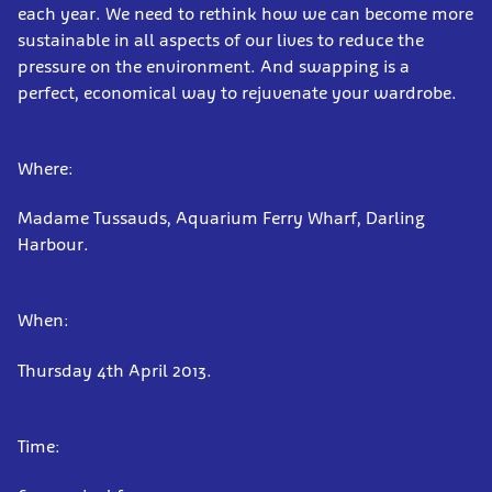
each year. We need to rethink how we can become more
sustainable in all aspects of our lives to reduce the
pressure on the environment. And swapping is a
perfect, economical way to rejuvenate your wardrobe.
Where:
Madame Tussauds, Aquarium Ferry Wharf, Darling
Harbour.
When:
Thursday 4th April 2013.
Time: