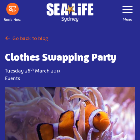
Skip
Toggle
Navigatio
to
main
Menu
Book Now
content
Go back to blog
Clothes Swapping Party
th
Tuesday 26
March 2013
Events