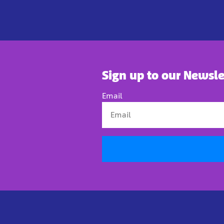
Sign up to our Newsle
Email