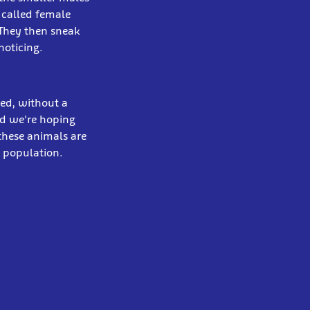
 called female
 They then sneak
noticing.
ned, without a
nd we're hoping
these animals are
n population.