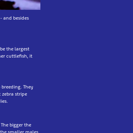
 - and besides
be the largest
r cuttlefish, it
o breeding. They
 zebra stripe
ies.
 The bigger the
 the smaller males