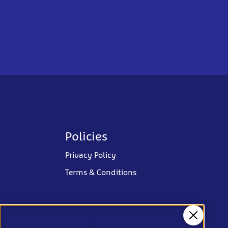
Policies
Privacy Policy
Terms & Conditions
Close