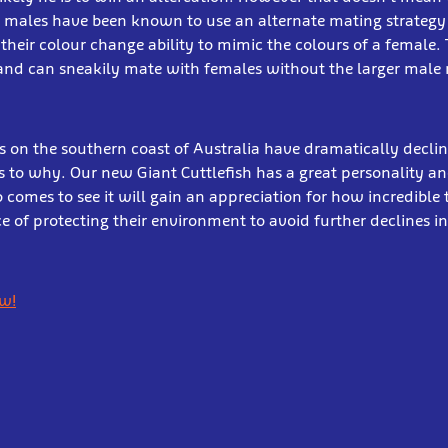
l males have been known to use an alternate mating strategy
their colour change ability to mimic the colours of a female.
and can sneakily mate with females without the larger male 
 on the southern coast of Australia have dramatically decli
 to why. Our new Giant Cuttlefish has a great personality a
comes to see it will gain an appreciation for how incredible 
 of protecting their environment to avoid further declines i
ow!