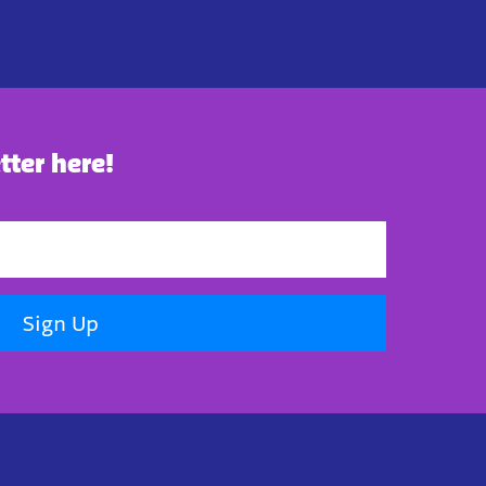
tter here!
Sign Up