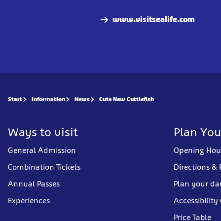
www.visitsealife.com
Start
Information
News
Cute New Cuttlefish
Ways to visit
Plan You
General Admission
Opening Hou
Combination Tickets
Directions & 
Annual Passes
Plan your da
Experiences
Accessibility
Price Table