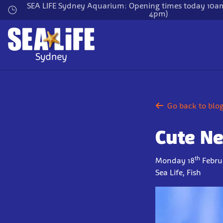
Skip
SEA LIFE Sydney Aquarium: Opening times today 10am
4pm)
to
main
content
Go back to blo
Cute Ne
th
Monday 18
Febru
Sea Life, Fish