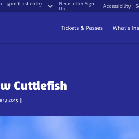
 - 5pm (Last entry
Newsletter Sign
Accessibility
S
Up
Tickets & Passes
What's In
g
w Cuttlefish
ary 2013