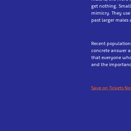
get nothing. Smal
mimicry. They use 
past larger males 
Recent populations
concrete answer as
that everyone who 
and the importance
Save on Tickets N