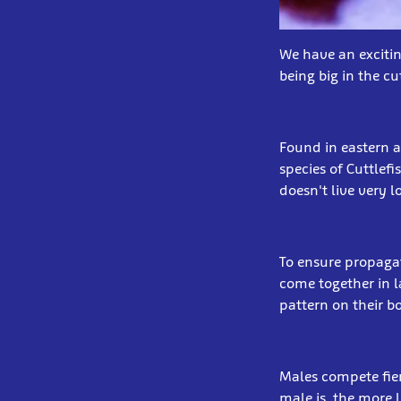
We have an excitin
being big in the c
Found in eastern a
species of Cuttlefi
doesn't live very 
To ensure propagat
come together in l
pattern on their 
Males compete fier
male is, the more 