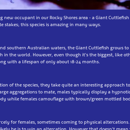
g new occupant in our Rocky Shores area - a Giant Cuttlefish
ute stakes; this species is amazing in many ways.
nd southern Australian waters, the Giant Cuttlefish grows to 
sh in the world. However, even though it's the biggest, like othe
long with a lifespan of only about 18-24 months.
ion of the species, they take quite an interesting approach t
arge aggregations to mate, males typically display a hypnotic
body while females camouflage with brown/green mottled bod
cely for females, sometimes coming to physical altercations.
likely he is to win an altercation. However that doesn't mean