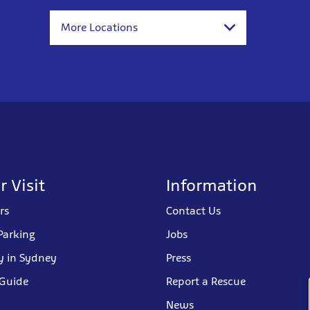
More Locations
r Visit
Information
rs
Contact Us
Parking
Jobs
y in Sydney
Press
 Guide
Report a Rescue
News