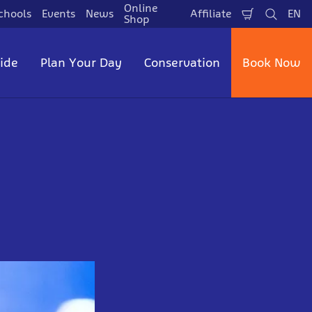
Online
chools
Events
News
Affiliate
EN
Shopping
Search
La
Shop
Cart
side
Plan Your Day
Conservation
Book Now