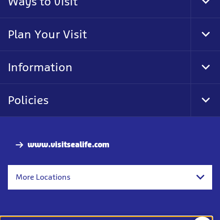
Ways to visit
Tog
Foo
Nav
Plan Your Visit
Tog
Foo
Nav
Information
Tog
Foo
Nav
Policies
Tog
Foo
Nav
www.visitsealife.com
More Locations