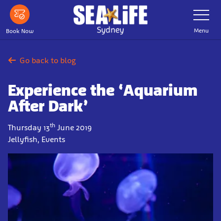
Skip
Toggle
Navigatio
to
main
Menu
Book Now
content
Go back to blog
Experience the ‘Aquarium
After Dark’
th
Thursday 13
June 2019
Jellyfish, Events