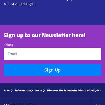
full of diverse
life
.
Sign up to our Newsletter here!
Email
Sign Up
Start
Information
News
Discover the Wonderful World of Jellyfish