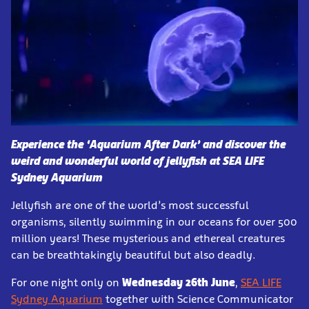
Experience the ‘Aquarium After Dark’ and discover the
weird and wonderful world of jellyfish at SEA LIFE
Sydney Aquarium
Jellyfish are one of the world’s most successful
organisms, silently swimming in our oceans for over 500
million years! These mysterious and ethereal creatures
can be breathtakingly beautiful but also deadly.
For one night only on
Wednesday 26th June
,
SEA LIFE
Sydney Aquarium
together with Science Communicator