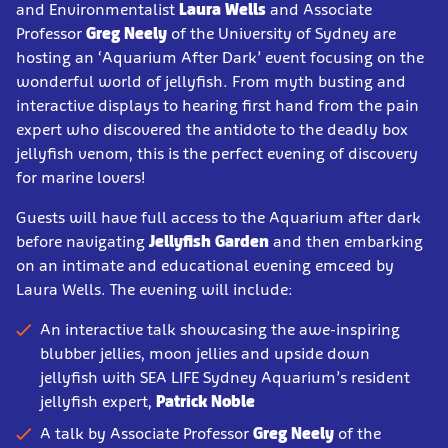
and Environmentalist
Laura Wells
and Associate
Professor
Greg Neely
of the University of Sydney are
hosting an ‘Aquarium After Dark’ event focusing on the
wonderful world of jellyfish. From myth busting and
interactive displays to hearing first hand from the pain
expert who discovered the antidote to the deadly box
jellyfish venom, this is the perfect evening of discovery
for marine lovers!
Guests will have full access to the Aquarium after dark
before navigating
Jellyfish Garden
and then embarking
on an intimate and educational evening emceed by
Laura Wells. The evening will include:
An interactive talk showcasing the awe-inspiring
blubber jellies, moon jellies and upside down
jellyfish with SEA LIFE Sydney Aquarium’s resident
jellyfish expert,
Patrick Noble
A talk by Associate Professor
Greg Neely
of the