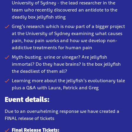
University of Sydney - the lead researcher in the
team who recently discovered an antidote to the
deadly box jellyfish sting
Greg’s research which is now part of a bigger project
at the University of Sydney examining what causes
pain, how pain works and how we develop non-
addictive treatments for human pain
Myth-busting: urine or vinegar? Are jellyfish
immortal? Do they have brains? Is the box jellyfish
the deadliest of them all?
Learning more about the jellyfish’s evolutionary tale
plus a Q&A with Laura, Patrick and Greg
Event details:
Due to an overwhelming response we have created a
FINAL release of tickets
Final Release Tickets: