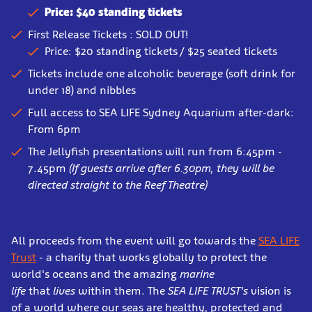
Price: $40 standing tickets
First Release Tickets : SOLD OUT!
Price: $20 standing tickets / $25 seated tickets
Tickets include one alcoholic beverage (soft drink for
under 18) and nibbles
Full access to SEA LIFE Sydney Aquarium after-dark:
From 6pm
The Jellyfish presentations will run from 6:45pm -
7.45pm
(If guests arrive after 6.30pm, they will be
directed straight to the Reef Theatre)
All proceeds from the event will go towards the
SEA LIFE
Trust
- a charity that works globally to protect the
world's oceans and the amazing
marine
life
that
lives
within them. The
SEA LIFE TRUST's
vision is
of a world where our seas are healthy, protected and