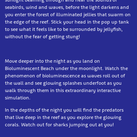
seabirds, wind and waves, before the light darkens and
you enter the forest of illuminated jellies that swarm on
the edge of the reef. Stick your head in the pop up tank
to see what it feels like to be surrounded by jellyfish,
without the fear of getting stung!
Move deeper into the night as you land on
Bioluminescent Beach under the moonlight. Watch the
phenomenon of bioluminescence as waves roll out of
the wall and see glowing splashes underfoot as you
walk through them in this extraordinary interactive
simulation.
In the depths of the night you will find the predators
that live deep in the reef as you explore the glowing
corals. Watch out for sharks jumping out at you!