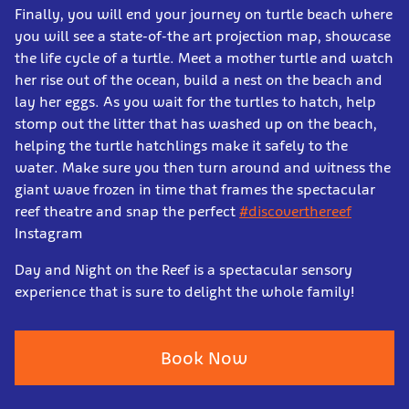
Finally, you will end your journey on turtle beach where
you will see a state-of-the art projection map, showcase
the life cycle of a turtle. Meet a mother turtle and watch
her rise out of the ocean, build a nest on the beach and
lay her eggs. As you wait for the turtles to hatch, help
stomp out the litter that has washed up on the beach,
helping the turtle hatchlings make it safely to the
water. Make sure you then turn around and witness the
giant wave frozen in time that frames the spectacular
reef theatre and snap the perfect
#discoverthereef
Instagram
Day and Night on the Reef is a spectacular sensory
experience that is sure to delight the whole family!
Book Now