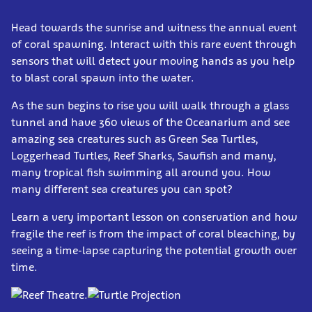
Head towards the sunrise and witness the annual event
of coral spawning. Interact with this rare event through
sensors that will detect your moving hands as you help
to blast coral spawn into the water.
As the sun begins to rise you will walk through a glass
tunnel and have 360 views of the Oceanarium and see
amazing sea creatures such as Green Sea Turtles,
Loggerhead Turtles, Reef Sharks, Sawfish and many,
many tropical fish swimming all around you. How
many different sea creatures you can spot?
Learn a very important lesson on conservation and how
fragile the reef is from the impact of coral bleaching, by
seeing a time-lapse capturing the potential growth over
time.
.