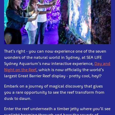
That’s right - you can now experience one of the seven
wonders of the natural world in Sydney, at SEA LIFE
Sydney Aquarium’s new interactive experience,
Day and
Night on the Reef
, which is now officially the world’s
largest Great Barrier Reef display - pretty cool, hey!?
Embark on a journey of magical discovery that gives
you a rare opportunity to see the reef transform from
dusk to dawn.
Enter the reef underneath a timber jetty where you’ll see
sunlight beaming through and hear the sounds of