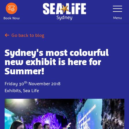
Skip
Toggle
Navigatio
to
main
Menu
Book Now
content
Go back to blog
Sydney's most colourful
new exhibit is here for
Summer!
th
Friday 30
November 2018
Exhibits, Sea Life