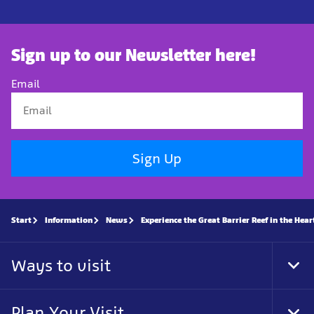
Sign up to our Newsletter here!
Email
Sign Up
Start
Information
News
Experience the Great Barrier Reef in the Hea
Ways to visit
Tog
Foo
Nav
Plan Your Visit