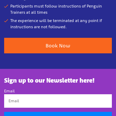
Participants must follow instructions of Penguin
Trainers at all times
The experience will be terminated at any point if
instructions are not followed.
Book Now
Sign up to our Newsletter here!
Email