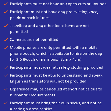
Participants must not have any open cuts or wounds
Participant must not have any pre-existing knee,
pelvic or back injuries
Jewellery and any other loose items are not
permitted
Cameras are not permitted
Mobile phones are only permitted with a mobile
phone pouch, which is available to hire on the day
for $10 (Pouch dimensions: 18cm x 9cm)
Participants must wear all safety clothing provided
Participants must be able to understand and speak
English as translators will not be provided
Experience may be cancelled at short notice due to
husbandry requirements
Participant must bring their own socks, and not be
wearing a dress or skirt