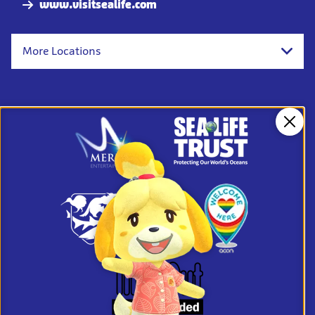
www.visitsealife.com
More Locations
Clos