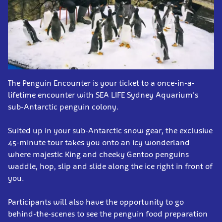
The Penguin Encounter is your ticket to a once-in-a-
lifetime encounter with SEA LIFE Sydney Aquarium's
sub-Antarctic penguin colony.
Suited up in your sub-Antarctic snow gear, the exclusive
45-minute tour takes you onto an icy wonderland
where majestic King and cheeky Gentoo penguins
waddle, hop, slip and slide along the ice right in front of
you.
Participants will also have the opportunity to go
behind-the-scenes to see the penguin food preparation