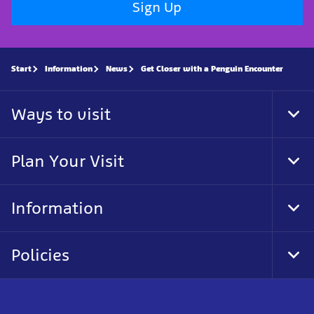
Sign Up
Start
Information
News
Get Closer with a Penguin Encounter
Ways to visit
Tog
Foo
Nav
Plan Your Visit
Tog
Foo
Nav
Information
Tog
Foo
Nav
Policies
Tog
Foo
Nav