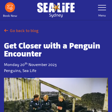
Skip
Toggle
Navigatio
to
main
Menu
Book Now
content
Go back to blog
Get Closer with a Penguin
Encounter
th
Monday 20
November 2023
Penguins, Sea Life