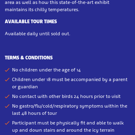
area as well as how this state-of-the-art exhibit
maintains its chilly temperatures.
AVAILABLE TOUR TIMES
Available daily until sold out.
TERMS & CONDITIONS
No children under the age of 14
Children under 18 must be accompanied by a parent
or guardian
No contact with other birds 24 hours prior to visit
No gastro/flu/cold/respiratory symptoms within the
last 48 hours of tour
Participant must be physically fit and able to walk
up and down stairs and around the icy terrain