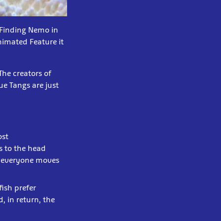
d Finding Nemo in
imated Feature it
The creators of
ue Tangs are just
ost
s to the head
nd everyone moves
ish prefer
, in return, the