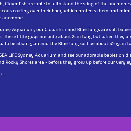
sh, Clownfish are able to withstand the sting of the anemones
cous coating over their body which protects them and mimi
he anemone.
ydney Aquarium, our Clownfish and Blue Tangs are still babies
s. These little guys are only about 2cm long but when they ar
w to be about 5cm and the Blue Tang will be about 10-15cm l
EA LIFE Sydney Aquarium and see our adorable babies on dis
 Rocky Shores area - before they grow up before our very ey
ow!