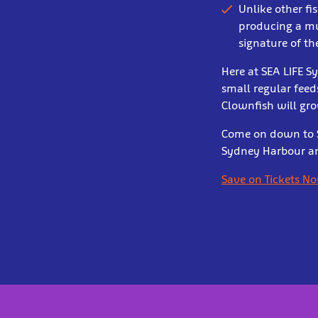
Unlike other fi
producing a mu
signature of t
Here at SEA LIFE S
small regular feed
Clownfish will gro
Come on down to S
Sydney Harbour and
Save on Tickets N