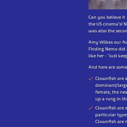
Can you believe it
the US cinema’s! 
was also the secon
Amy Wilkes our Aqua
Finding Nemo did a
like her - ‘Just k
And here are some 
Clownfish are 
dominant/larges
female, the nex
up a rung in th
Clownfish are s
particular type
Clownfish are 