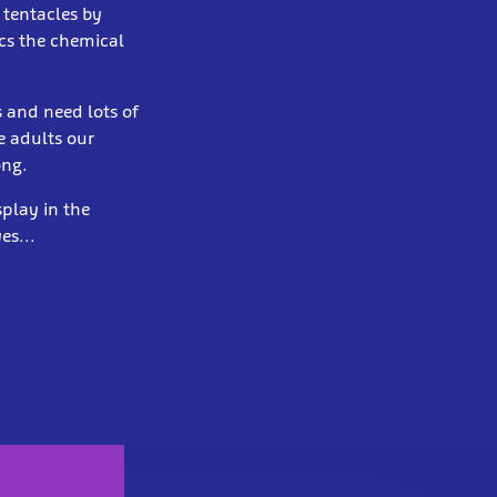
 tentacles by
cs the chemical
 and need lots of
e adults our
ong.
play in the
es...