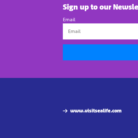
Sign up to our Newsle
Email
www.visitsealife.com