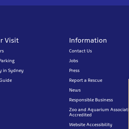
r Visit
Information
rs
Contact Us
Parking
Jobs
y in Sydney
Press
 Guide
Report a Rescue
News
Responsible Business
Zoo and Aquarium Associat
Accredited
Website Accessibility