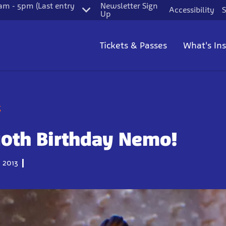
m - 5pm (Last entry
Newsletter Sign
Accessibility
S
Up
Tickets & Passes
What's In
g
10th Birthday Nemo!
 2013