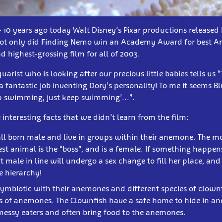
 - 10 years ago today Walt Disney’s Pixar productions release
Not only did Finding Nemo win an Academy Award for best An
d highest-grossing film for all of 2003.
rist who is looking after our precious little babies tells us “
 fantastic job inventing Dory’s personality! To me it seems Bl
eep swimming, just keep swimming’...”.
interesting facts that we didn’t learn from the film:
all born male and live in groups within their anemone. The m
t animal is the “boss”, and is a female. If something happen
t male in line will undergo a sex change to fill her place, a
e hierarchy!
ymbiotic with their anemones and different species of clownf
s of anemones. The Clownfish have a safe home to hide in and
messy eaters and often bring food to the anemones.