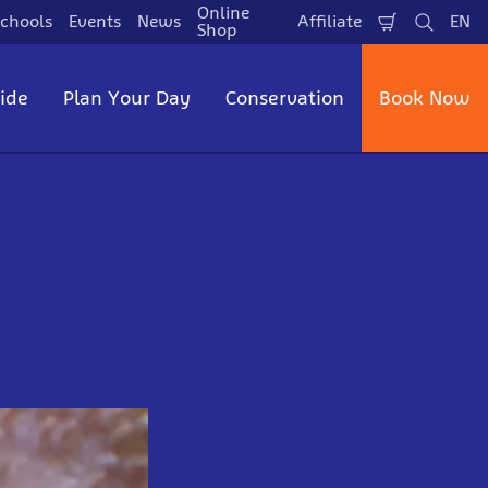
Online
chools
Events
News
Affiliate
EN
Shopping
Search
La
Shop
Cart
side
Plan Your Day
Conservation
Book Now