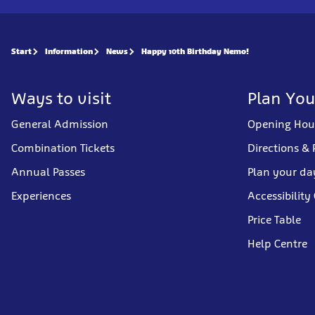
Start
Information
News
Happy 10th Birthday Nemo!
Ways to visit
Plan You
General Admission
Opening Hou
Combination Tickets
Directions & 
Annual Passes
Plan your da
Experiences
Accessibility
Price Table
Help Centre