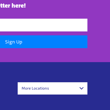
tter here!
Sign Up
More Locations