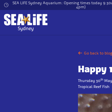
Skip
SEA LIFE Sydney Aquarium: Opening times today 9:30a
4pm)
to
main
content
Go back to blo
Happy 
th
Thursday 30
May
Tropical Reef Fish