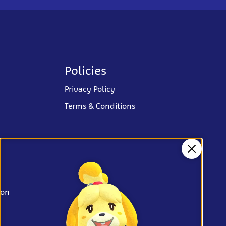
Policies
Privacy Policy
Terms & Conditions
Close
ion