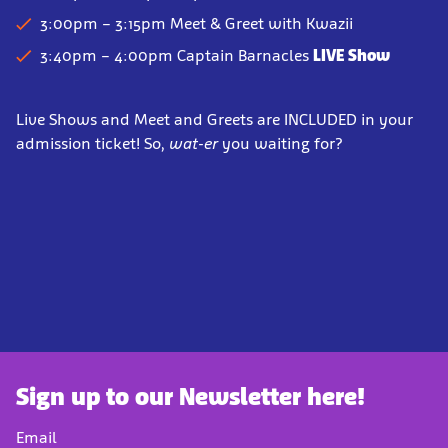
3:00pm – 3:15pm Meet & Greet
with Kwazii
3:40pm – 4:00pm
Captain Barnacles
LIVE Show
Live Shows and Meet and Greets are INCLUDED in your
admission ticket! So,
wat-er
you waiting for?
Sign up to our Newsletter here!
Email