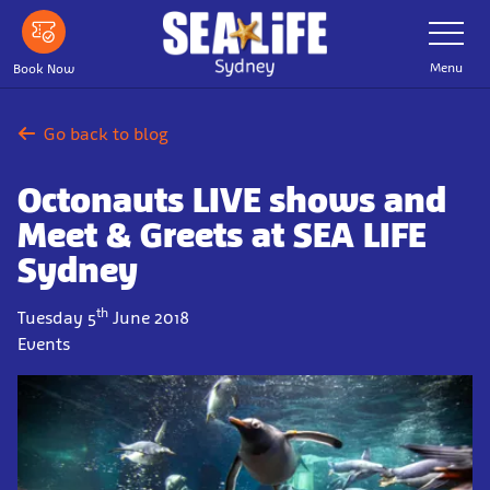
Skip
Toggle
Navigatio
to
main
Menu
Book Now
content
Go back to blog
Octonauts LIVE shows and
Meet & Greets at SEA LIFE
Sydney
th
Tuesday 5
June 2018
Events