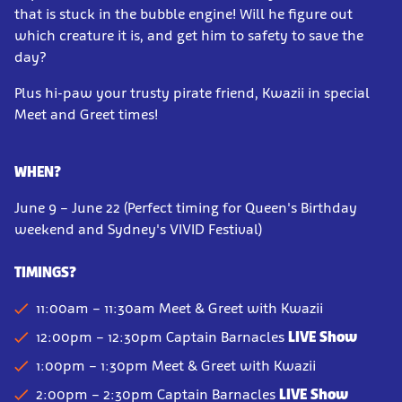
that is stuck in the bubble engine! Will he figure out
which creature it is, and get him to safety to save the
day?
Plus hi-paw your trusty pirate friend, Kwazii in special
Meet and Greet times!
WHEN?
June 9 – June 22 (Perfect timing for Queen's Birthday
weekend and Sydney's VIVID Festival)
TIMINGS?
11:00am – 11:30am Meet & Greet with Kwazii
12:00pm – 12:30pm Captain Barnacles
LIVE Show
1:00pm – 1:30pm Meet & Greet
with Kwazii
2:00pm – 2:30pm
Captain Barnacles
LIVE Show