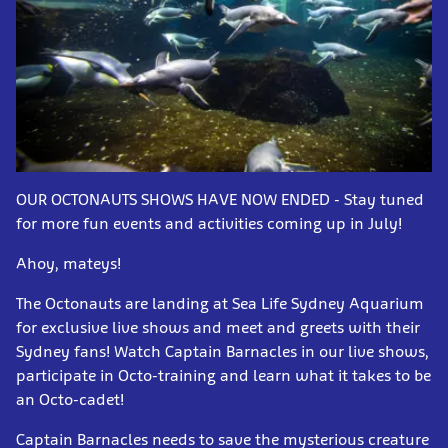
OUR OCTONAUTS SHOWS HAVE NOW ENDED - Stay tuned
for more fun events and activities coming up in July!
Ahoy, mateys!
The Octonauts are landing at Sea Life Sydney Aquarium
for exclusive live shows and meet and greets with their
Sydney fans! Watch Captain Barnacles in our live shows,
participate in Octo-training and learn what it takes to be
an Octo-cadet!
Captain Barnacles needs to save the mysterious creature