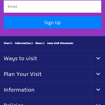
Sign Up
Start
Information
News
June 2018 Octonauts
Ways to visit
Tog
Foo
Nav
Plan Your Visit
Tog
Foo
Nav
Information
Tog
Foo
Nav