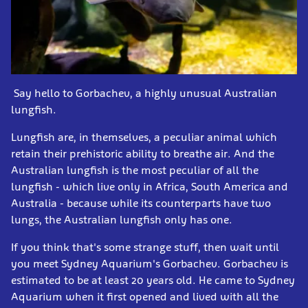
Say hello to Gorbachev, a highly unusual Australian
lungfish.
Lungfish are, in themselves, a peculiar animal which
retain their prehistoric ability to breathe air. And the
Australian lungfish is the most peculiar of all the
lungfish - which live only in Africa, South America and
Australia - because while its counterparts have two
lungs, the Australian lungfish only has one.
If you think that's some strange stuff, then wait until
you meet Sydney Aquarium's Gorbachev. Gorbachev is
estimated to be at least 20 years old. He came to Sydney
Aquarium when it first opened and lived with all the