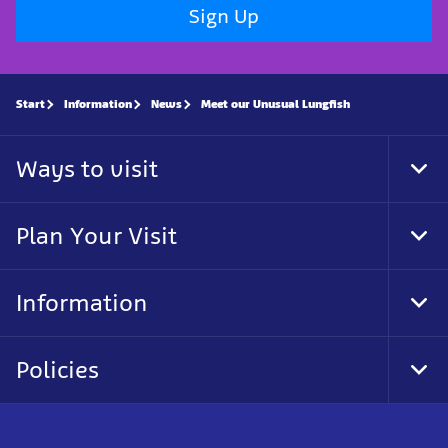
Sign Up
Start
Information
News
Meet our Unusual Lungfish
Ways to visit
Tog
Foo
Nav
Plan Your Visit
Tog
Foo
Nav
Information
Tog
Foo
Nav
Policies
Tog
Foo
Nav