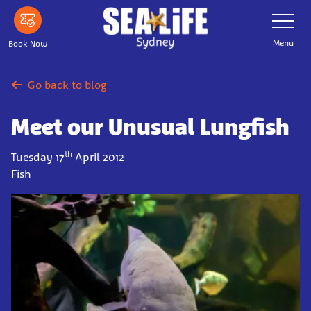
Skip
Toggle
Navigatio
to
main
Menu
Book Now
content
Go back to blog
Meet our Unusual Lungfish
th
Tuesday 17
April 2012
Fish