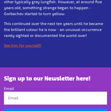
other typically grey lungfish. However, at around five
years old, something strange began to happen -
Gorbachev started to turn yellow.
This continued over the next ten years until he became
the brilliant colour he is now - an unusual occurrence
rarely sighted or documented the world over!
See him for yourself!
Sign up to our Newsletter here!
Email