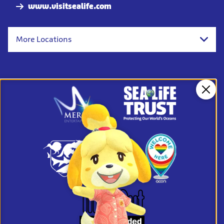
www.visitsealife.com
More Locations
Clos