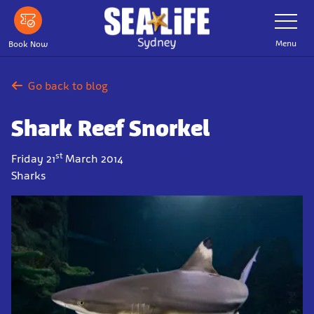
Skip
Toggle
Navigatio
to
main
Menu
Book Now
content
Go back to blog
Shark Reef Snorkel
st
Friday 21
March 2014
Sharks