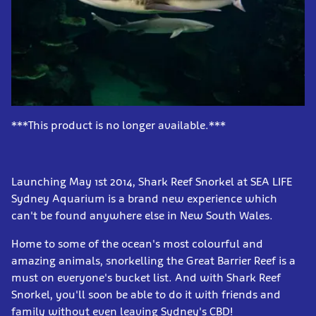
***This product is no longer available.***
Launching May 1st 2014, Shark Reef Snorkel at SEA LIFE
Sydney Aquarium is a brand new experience which
can't be found anywhere else in New South Wales.
Home to some of the ocean's most colourful and
amazing animals, snorkelling the Great Barrier Reef is a
must on everyone's bucket list. And with Shark Reef
Snorkel, you'll soon be able to do it with friends and
family without even leaving Sydney's CBD!