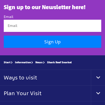
Sign up to our Newsletter here!
Email
Sign Up
Start
Information
News
Shark Reef Snorkel
Ways to visit
Tog
Foo
Nav
Plan Your Visit
Tog
Foo
Nav