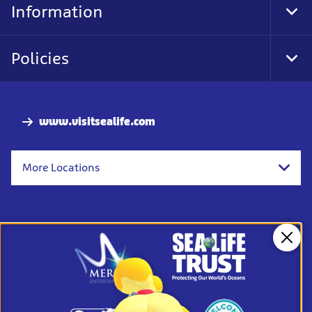
Information
Tog
Foo
Nav
Policies
Tog
Foo
Nav
www.visitsealife.com
More Locations
Clos