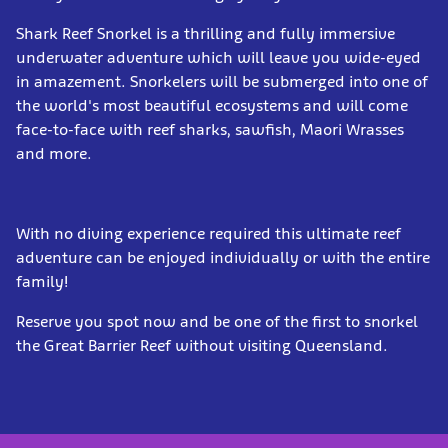
Shark Reef Snorkel is a thrilling and fully immersive
underwater adventure which will leave you wide-eyed
in amazement. Snorkelers will be submerged into one of
the world's most beautiful ecosystems and will come
face-to-face with reef sharks, sawfish, Maori Wrasses
and more.
With no diving experience required this ultimate reef
adventure can be enjoyed individually or with the entire
family!
Reserve you spot now and be one of the first to snorkel
the Great Barrier Reef without visiting Queensland.