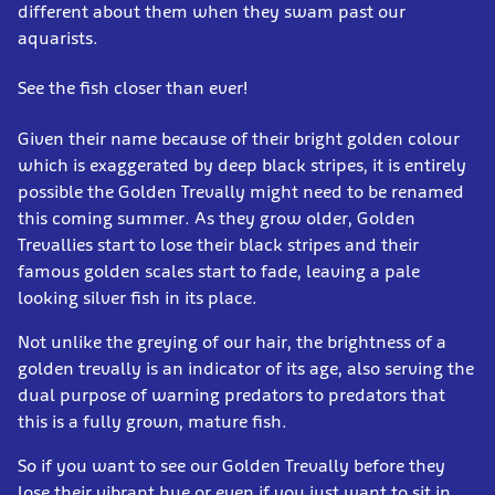
different about them when they swam past our
aquarists.
See the fish closer than ever!
Given their name because of their bright golden colour
which is exaggerated by deep black stripes, it is entirely
possible the Golden Trevally might need to be renamed
this coming summer. As they grow older, Golden
Trevallies start to lose their black stripes and their
famous golden scales start to fade, leaving a pale
looking silver fish in its place.
Not unlike the greying of our hair, the brightness of a
golden trevally is an indicator of its age, also serving the
dual purpose of warning predators to predators that
this is a fully grown, mature fish.
So if you want to see our Golden Trevally before they
lose their vibrant hue or even if you just want to sit in