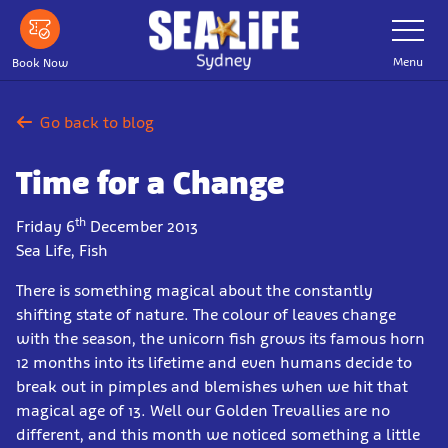
Skip
Toggle
Navigatio
to
main
Menu
Book Now
content
Go back to blog
Time for a Change
th
Friday 6
December 2013
Sea Life, Fish
There is something magical about the constantly
shifting state of nature. The colour of leaves change
with the season, the unicorn fish grows its famous horn
12 months into its lifetime and even humans decide to
break out in pimples and blemishes when we hit that
magical age of 13. Well our Golden Trevallies are no
different, and this month we noticed something a little