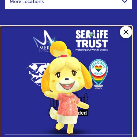
More Locations
Clos