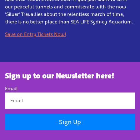
our peaceful tunnels and commiserate with the now
'Silver' Trevallies about the relentless march of time,
there is no better place than SEA LIFE Sydney Aquarium.
Save on Entry Tickets Now!
Sign up to our Newsletter here!
Email
Sign Up