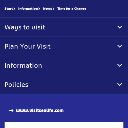
Start
Information
News
Time for a Change
Ways to visit
Tog
Foo
Nav
Plan Your Visit
Tog
Foo
Nav
Information
Tog
Foo
Nav
Policies
Tog
Foo
Nav
www.visitsealife.com