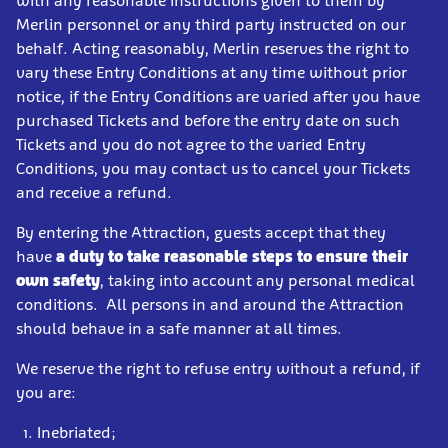
with any reasonable instructions given to them by
Merlin personnel or any third party instructed on our
behalf. Acting reasonably, Merlin reserves the right to
vary these Entry Conditions at any time without prior
notice, if the Entry Conditions are varied after you have
purchased Tickets and before the entry date on such
Tickets and you do not agree to the varied Entry
Conditions, you may contact us to cancel your Tickets
and receive a refund.
By entering the Attraction, guests accept that they
have
a duty to take reasonable steps to ensure their
own safety
, taking into account any personal medical
conditions. All persons in and around the Attraction
should behave in a safe manner at all times.
We reserve the right to refuse entry without a refund, if
you are:
Inebriated;