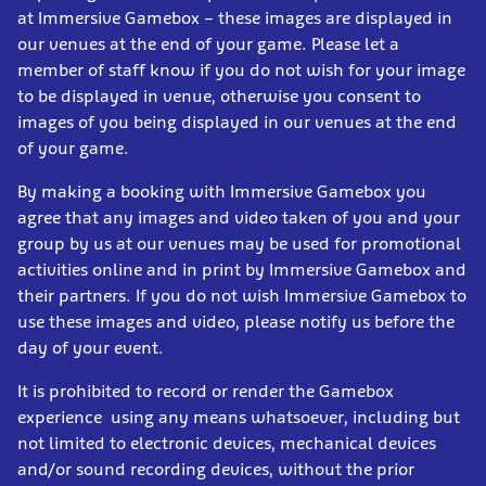
at Immersive Gamebox – these images are displayed in
our venues at the end of your game. Please let a
member of staff know if you do not wish for your image
to be displayed in venue, otherwise you consent to
images of you being displayed in our venues at the end
of your game.
By making a booking with Immersive Gamebox you
agree that any images and video taken of you and your
group by us at our venues may be used for promotional
activities online and in print by Immersive Gamebox and
their partners. If you do not wish Immersive Gamebox to
use these images and video, please notify us before the
day of your event.
It is prohibited to record or render the Gamebox
experience using any means whatsoever, including but
not limited to electronic devices, mechanical devices
and/or sound recording devices, without the prior