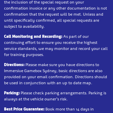
the inclusion of the special request on your
confirmation invoice or any other documentation is not
confirmation that the request will be met. Unless and
until specifically confirmed, all special requests are
subject to availability.
Call Monitoring and Recording:
As part of our
continuing effort to ensure you receive the highest
service standards, we may monitor and record your call
for training purposes.
Directions:
Please make sure you have directions to
Immersive Gamebox Sydney; basic directions are also
provided on your email confirmation. Directions should
be used in conjunction with an up to date map.
Parking:
Please check parking arrangements. Parking is
always at the vehicle owner’s risk.
Best Price Guarantee:
Book more than 14 days in