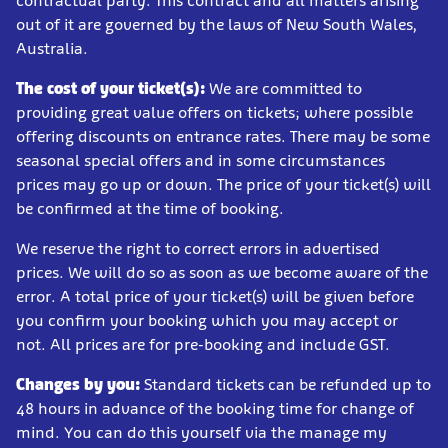
contractual party. This contract and all matters arising
out of it are governed by the laws of New South Wales,
Australia.
The cost of your ticket(s):
We are committed to
providing great value offers on tickets; where possible
offering discounts on entrance rates. There may be some
seasonal special offers and in some circumstances
prices may go up or down. The price of your ticket(s) will
be confirmed at the time of booking.
We reserve the right to correct errors in advertised
prices. We will do so as soon as we become aware of the
error. A total price of your ticket(s) will be given before
you confirm your booking which you may accept or
not. All prices are for pre-booking and include GST.
Changes by you:
Standard tickets can be refunded up to
48 hours in advance of the booking time for change of
mind. You can do this yourself via the manage my