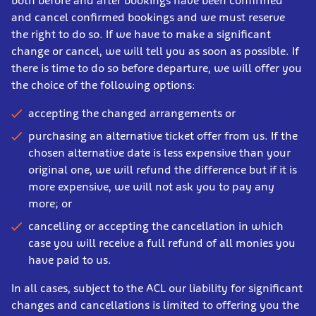
both before and after bookings have been confirmed
and cancel confirmed bookings and we must reserve
the right to do so. If we have to make a significant
change or cancel, we will tell you as soon as possible. If
there is time to do so before departure, we will offer you
the choice of the following options:
accepting the changed arrangements or
purchasing an alternative ticket offer from us. If the
chosen alternative date is less expensive than your
original one, we will refund the difference but if it is
more expensive, we will not ask you to pay any
more; or
cancelling or accepting the cancellation in which
case you will receive a full refund of all monies you
have paid to us.
In all cases, subject to the ACL our liability for significant
changes and cancellations is limited to offering you the