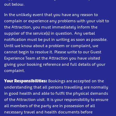
out below.
In the unlikely event that you have any reason to
complain or experience any problems with your visit to
the Attraction, you must immediately inform the
supplier of the service(s) in question. Any verbal
notification must be put in writing as soon as possible.
Until we know about a problem or complaint, we
cannot begin to resolve it. Please write to our Guest
Experience Team at the Attraction you have visited
giving your booking reference and full details of your
complaint.
Your Responsibilities:
Bookings are accepted on the
understanding that all persons travelling are normally
in good health and able to fulfil the physical demands
of the Attraction visit. It is your responsibility to ensure
all members of the party are in possession of all
necessary travel and health documents before