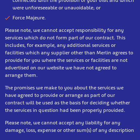
connected with the provision of your visit and which
were unforeseeable or unavoidable; or
Force Majeure.
Please note, we cannot accept responsibility for any
services which do not form part of our contract. This
includes, for example, any additional services or
facilities which any supplier other than Merlin agrees to
provide for you where the services or facilities are not
advertised on our website we have not agreed to
arrange them.
The promises we make to you about the services we
have agreed to provide or arrange as part of our
contract will be used as the basis for deciding whether
the services in question had been properly provided.
Please note, we cannot accept any liability for any
damage, loss, expense or other sum(s) of any description