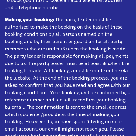
To book you must provide an accurate email address
and a telephone number.
Making your booking:
The party leader must be
authorised to make the booking on the basis of these
booking conditions by all persons named on the
booking and by their parent or guardian for all party
members who are under 18 when the booking is made.
The party leader is responsible for making all payments
due to us. The party leader must be at least 18 when the
booking is made. All bookings must be made online via
the website. At the end of the booking process, you are
asked to confirm that you have read and agree with our
booking conditions. Your booking will be confirmed by a
reference number and we will reconfirm your booking
by email. The confirmation is sent to the email address
which you enter/provide at the time of making your
booking. However if you have spam filtering on your
email account, our email might not reach you. Please