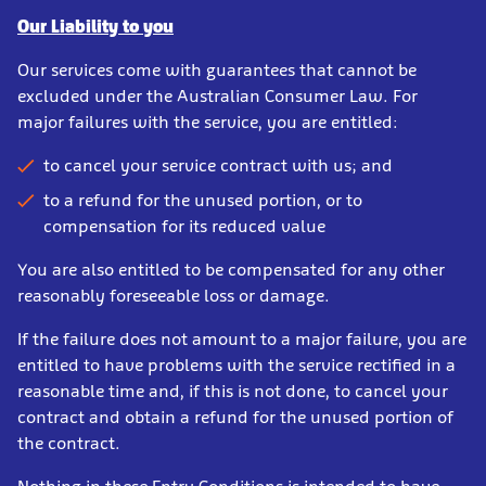
Our Liability to you
Our services come with guarantees that cannot be
excluded under the Australian Consumer Law. For
major failures with the service, you are entitled:
to cancel your service contract with us; and
to a refund for the unused portion, or to
compensation for its reduced value
You are also entitled to be compensated for any other
reasonably foreseeable loss or damage.
If the failure does not amount to a major failure, you are
entitled to have problems with the service rectified in a
reasonable time and, if this is not done, to cancel your
contract and obtain a refund for the unused portion of
the contract.