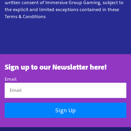
written consent of Immersive Group Gaming, subject to
the explicit and limited exceptions contained in these
Terms & Conditions
Sign up to our Newsletter here!
Email
Sign Up