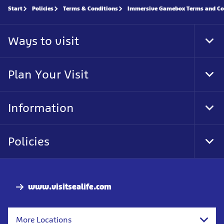
Start
Policies
Terms & Conditions
Immersive Gamebox Terms and Co
Ways to visit
Tog
Foo
Nav
Plan Your Visit
Tog
Foo
Nav
Information
Tog
Foo
Nav
Policies
Tog
Foo
Nav
www.visitsealife.com
More Locations