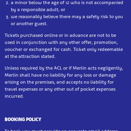
a minor below the age of 12 who is not accompanied
by a responsible adult; or
we reasonably believe there may a safety risk to you
or another guest.
Tickets purchased online or in advance are not to be
used in conjunction with any other offer, promotion,
voucher or exchanged for cash. Ticket only redeemable
at the attraction stated.
Unless required by the ACL or if Merlin acts negligently,
Merlin shall have no liability for any loss or damage
arising on the premises, and accepts no liability for
travel expenses or any other out of pocket expenses
incurred.
BOOKING POLICY