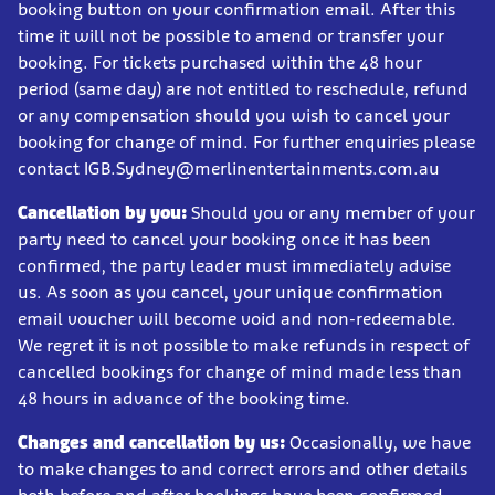
booking button on your confirmation email. After this
time it will not be possible to amend or transfer your
booking. For tickets purchased within the 48 hour
period (same day) are not entitled to reschedule, refund
or any compensation should you wish to cancel your
booking for change of mind. For further enquiries please
contact IGB.Sydney@merlinentertainments.com.au
Cancellation by you:
Should you or any member of your
party need to cancel your booking once it has been
confirmed, the party leader must immediately advise
us. As soon as you cancel, your unique confirmation
email voucher will become void and non-redeemable.
We regret it is not possible to make refunds in respect of
cancelled bookings for change of mind made less than
48 hours in advance of the booking time.
Changes and cancellation by us:
Occasionally, we have
to make changes to and correct errors and other details