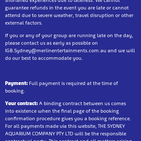
shortened experiences due to lateness. We cannot
guarantee refunds in the event you are late or cannot
attend due to severe weather, travel disruption or other
external factors.
If you or any of your group are running late on the day,
please contact us as early as possible on
IGB.Sydney@merlinentertainments.com.au and we will
do our best to accommodate you.
Payment:
Full payment is required at the time of
booking.
Your contract:
A binding contract between us comes
into existence when the final page of the booking
confirmation procedure gives you a booking reference.
For all payments made via this website, THE SYDNEY
AQUARIUM COMPANY PTY LTD will be the responsible