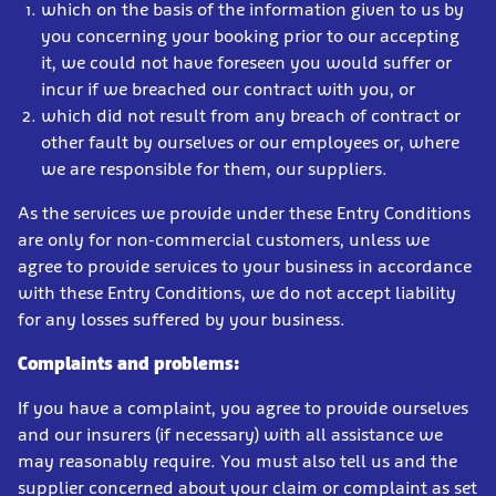
which on the basis of the information given to us by
you concerning your booking prior to our accepting
it, we could not have foreseen you would suffer or
incur if we breached our contract with you, or
which did not result from any breach of contract or
other fault by ourselves or our employees or, where
we are responsible for them, our suppliers.
As the services we provide under these Entry Conditions
are only for non-commercial customers, unless we
agree to provide services to your business in accordance
with these Entry Conditions, we do not accept liability
for any losses suffered by your business.
Complaints and problems:
If you have a complaint, you agree to provide ourselves
and our insurers (if necessary) with all assistance we
may reasonably require. You must also tell us and the
supplier concerned about your claim or complaint as set