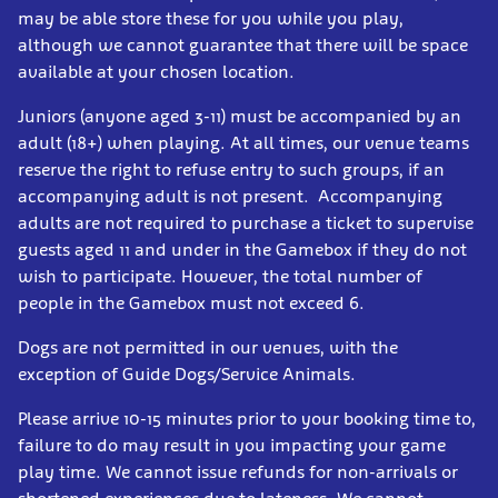
may be able store these for you while you play,
although we cannot guarantee that there will be space
available at your chosen location.
Juniors (anyone aged 3-11) must be accompanied by an
adult (18+) when playing. At all times, our venue teams
reserve the right to refuse entry to such groups, if an
accompanying adult is not present. Accompanying
adults are not required to purchase a ticket to supervise
guests aged 11 and under in the Gamebox if they do not
wish to participate. However, the total number of
people in the Gamebox must not exceed 6.
Dogs are not permitted in our venues, with the
exception of Guide Dogs/Service Animals.
Please arrive 10-15 minutes prior to your booking time to,
failure to do may result in you impacting your game
play time. We cannot issue refunds for non-arrivals or