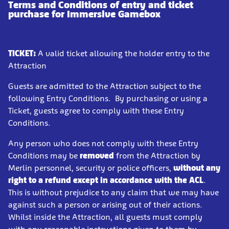
Terms and Conditions of entry and ticket
purchase for Immersive Gamebox
TICKET:
A valid ticket allowing the holder entry to the
Attraction
Guests are admitted to the Attraction subject to the
following Entry Conditions. By purchasing or using a
Ticket, guests agree to comply with these Entry
Conditions.
Any person who does not comply with these Entry
Conditions may be
removed
from the Attraction by
Merlin personnel, security or police officers,
without any
right to a refund
except in accordance with the ACL
.
This is without prejudice to any claim that we may have
against such a person or arising out of their actions.
Whilst inside the Attraction, all guests must comply