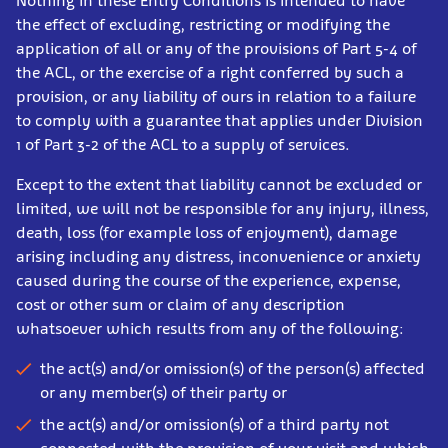
Nothing in these Entry Conditions is intended to have
the effect of excluding, restricting or modifying the
application of all or any of the provisions of Part 5-4 of
the ACL, or the exercise of a right conferred by such a
provision, or any liability of ours in relation to a failure
to comply with a guarantee that applies under Division
1 of Part 3-2 of the ACL to a supply of services.
Except to the extent that liability cannot be excluded or
limited, we will not be responsible for any injury, illness,
death, loss (for example loss of enjoyment), damage
arising including any distress, inconvenience or anxiety
caused during the course of the experience, expense,
cost or other sum or claim of any description
whatsoever which results from any of the following:
the act(s) and/or omission(s) of the person(s) affected
or any member(s) of their party or
the act(s) and/or omission(s) of a third party not