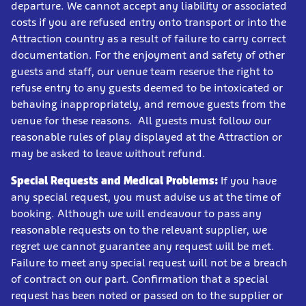
departure. We cannot accept any liability or associated
costs if you are refused entry onto transport or into the
Attraction country as a result of failure to carry correct
documentation. For the enjoyment and safety of other
guests and staff, our venue team reserve the right to
refuse entry to any guests deemed to be intoxicated or
behaving inappropriately, and remove guests from the
venue for these reasons. All guests must follow our
reasonable rules of play displayed at the Attraction or
may be asked to leave without refund.
Special Requests and Medical Problems:
If you have
any special request, you must advise us at the time of
booking. Although we will endeavour to pass any
reasonable requests on to the relevant supplier, we
regret we cannot guarantee any request will be met.
Failure to meet any special request will not be a breach
of contract on our part. Confirmation that a special
request has been noted or passed on to the supplier or