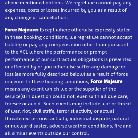
above mentioned options. We regret we cannot pay any
expenses, costs or losses incurred by you as a result of
any change or cancellation.
Force Majeure:
Except where otherwise expressly stated
in these booking conditions, we regret we cannot accept
liability or pay any compensation other than pursuant
to the ACL where the performance or prompt
performance of our contractual obligations is prevented
or affected by or you otherwise suffer any damage or
loss (as more fully described below) as a result of force
majeure. In these booking conditions,
Force Majeure
means any event which we or the supplier of the
service(s) in question could not, even with all due care,
foresee or avoid. Such events may include war or threat
of war, riot, civil strife, terrorist activity or actual
threatened terrorist activity, industrial dispute, natural
or nuclear disaster, adverse weather conditions, fire and
all similar events outside our control.