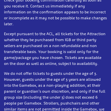
check your booking confirmation carefully as soon as
you receive it. Contact us immediately if any
information on the confirmation appears to be incorrect
or incomplete as it may not be possible to make changes
later.
Except pursuant to the ACL, all tickets for the Attraction
whether they be purchased from IGB or third party
sellers are purchased on a non refundable and non
transferable basis. Your booking is valid only for the
game/package you have chosen. Tickets are available
on the door as well as online, subject to availability.
We do not offer tickets to guests under the age of 3.
However, guests under the age of 3 years are allowed
into the Gamebox, as a non-playing addition, at their
parent or guardian’s own discretion, and only if the full
group size (including the under 3) does not exceed 6
people per Gamebox. Strollers, pushchairs and other
similar items are not permitted inside the Gamebox, we