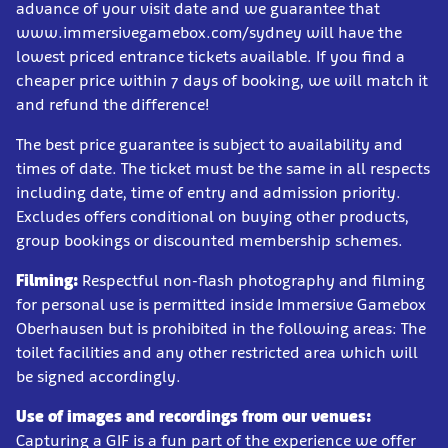
advance of your visit date and we guarantee that
www.immersivegamebox.com/sydney will have the
lowest priced entrance tickets available. If you find a
cheaper price within 7 days of booking, we will match it
and refund the difference!
The best price guarantee is subject to availability and
times of date. The ticket must be the same in all respects
including date, time of entry and admission priority.
Excludes offers conditional on buying other products,
group bookings or discounted membership schemes.
Filming:
Respectful non-flash photography and filming
for personal use is permitted inside Immersive Gamebox
Oberhausen but is prohibited in the following areas: The
toilet facilities and any other restricted area which will
be signed accordingly.
Use of images and recordings from our venues:
Capturing a GIF is a fun part of the experience we offer