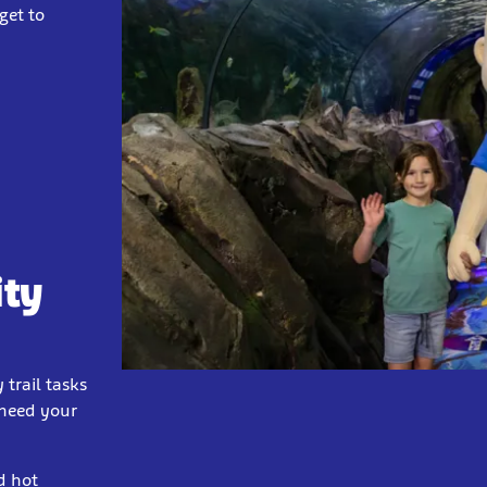
get to
ity
 trail tasks
 need your
d hot