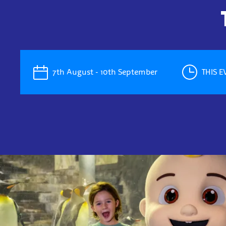
7th August - 10th September
THIS 