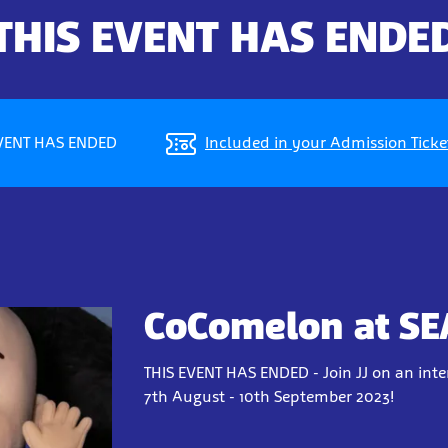
THIS EVENT HAS ENDE
EVENT HAS ENDED
Included in your Admission Ticke
CoComelon at SE
THIS EVENT HAS ENDED - Join JJ on an int
7th August - 10th September 2023!