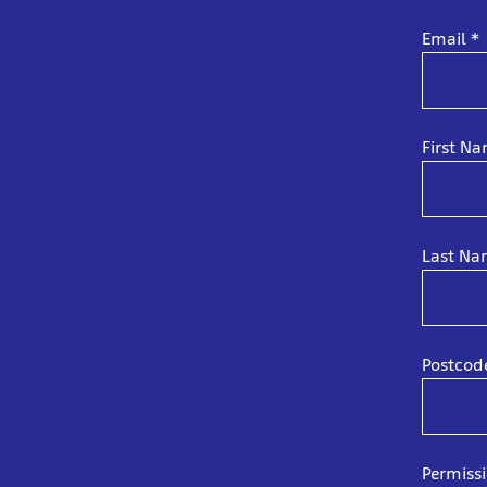
Email
*
First N
Last N
Postco
Permiss