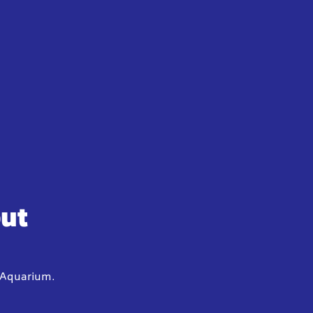
out
y Aquarium.