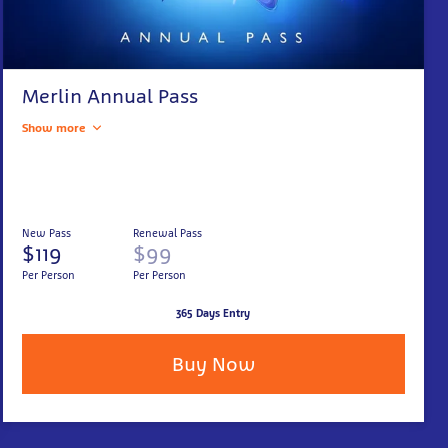
Merlin Annual Pass
Show more
New Pass
Renewal Pass
$119
$99
Per Person
Per Person
365 Days Entry
Buy Now