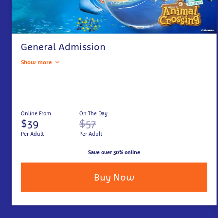
General Admission
Show more
Online From
On The Day
$39
$57
Per Adult
Per Adult
Save over 30% online
Buy Now