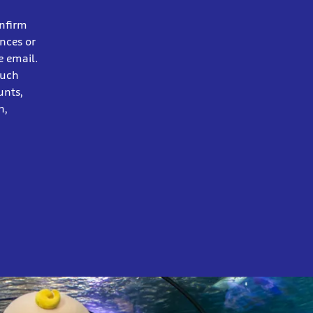
onfirm
ences or
e email.
ouch
unts,
n,