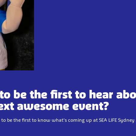
to be the first to hear ab
ext awesome event?
 to be the first to know what's coming up at SEA LIFE Sydne