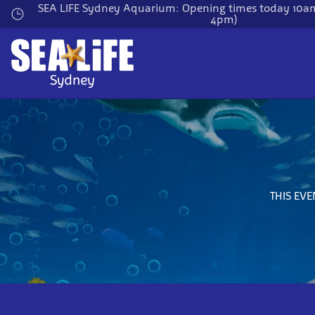
Skip
SEA LIFE Sydney Aquarium: Opening times today 10am
4pm)
to
main
content
THIS EVE