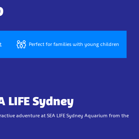
D
t
Perfect for families with young children
A LIFE Sydney
eractive adventure at SEA LIFE Sydney Aquarium from the