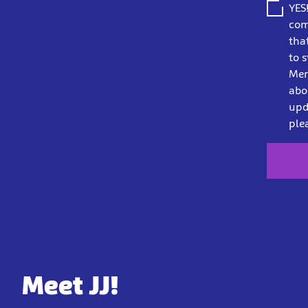
YES
com
tha
to 
Mer
abo
upd
ple
Meet JJ!