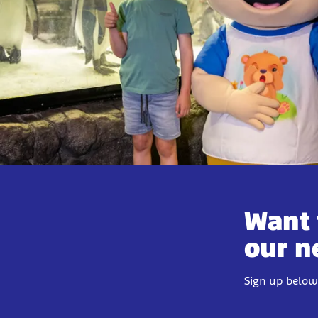
Want 
our n
Sign up below