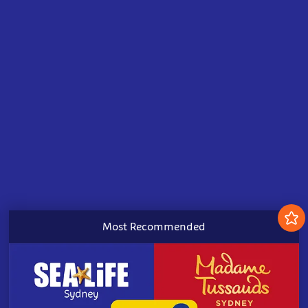
Most Recommended