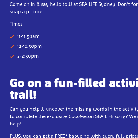
Come on in & say hello to JJ at SEA LIFE Sydney! Don't for
snap a picture!
Times
11-11:30am
12-12:30pm
2-2:30pm
Go on a fun-filled activ
trail!
Can you help JJ uncover the missing words in the activity
to complete the exclusive CoCoMelon SEA LIFE song? We
help!
PLUS, you can get a FREE* babycino with every full-price