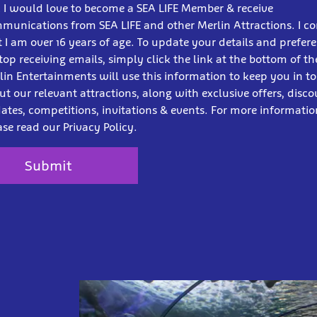
! I would love to become a SEA LIFE Member & receive
munications from SEA LIFE and other Merlin Attractions. I c
t I am over 16 years of age. To update your details and prefer
stop receiving emails, simply click the link at the bottom of th
lin Entertainments will use this information to keep you in t
ut our relevant attractions, along with exclusive offers, disco
ates, competitions, invitations & events. For more informatio
ase read our Privacy Policy.