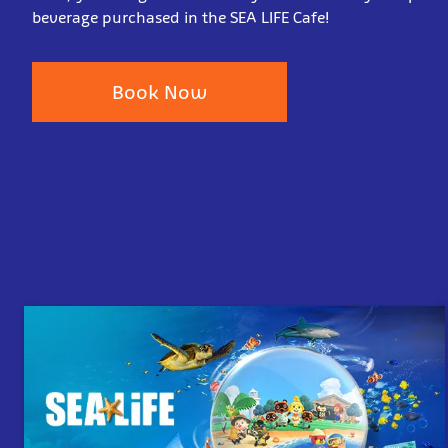
beverage purchased in the SEA LIFE Cafe!
Book Now