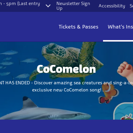
 - 5pm (Last entry
Newsletter Sign
Accessibility
S
Up
Tickets & Passes
What's In
CoComelon
NT HAS ENDED - Discover amazing sea creatures and sing-a-lo
exclusive new CoComelon song!