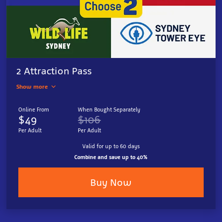
2 Attraction Pass
Show more
Online From
When Bought Separately
$49
$106
Per Adult
Per Adult
Valid for up to 60 days
Combine and save up to 40%
Buy Now