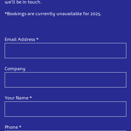
we'll be in touch.
*Bookings are currently unavailable for 2025.
Email Address
*
Company
Your Name
*
Phone
*