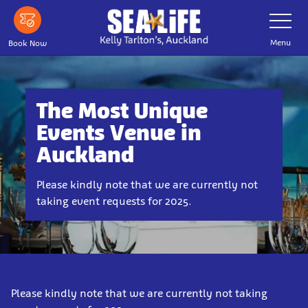
Skip
Toggle
Navigatio
to
main
Menu
Book Now
content
The Most Unique
Events Venue in
Auckland
Please kindly note that we are currently not
taking event requests for 2025.
Please kindly note that we are currently not taking