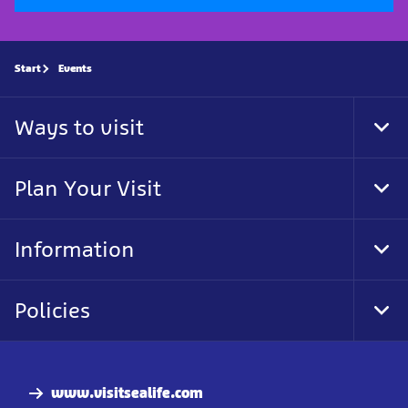
Start
Events
Ways to visit
Tog
Foo
Nav
Plan Your Visit
Tog
Foo
Nav
Information
Tog
Foo
Nav
Policies
Tog
Foo
Nav
www.visitsealife.com