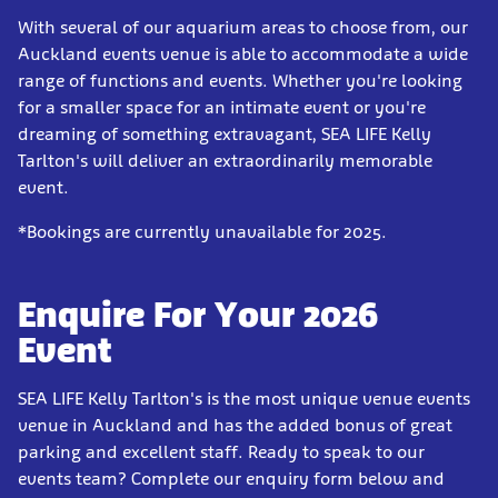
With several of our aquarium areas to choose from, our
Auckland events venue is able to accommodate a wide
range of functions and events. Whether you're looking
for a smaller space for an intimate event or you're
dreaming of something extravagant, SEA LIFE Kelly
Tarlton's will deliver an extraordinarily memorable
event.
*Bookings are currently unavailable for 2025.
Enquire For Your 2026
Event
SEA LIFE Kelly Tarlton's is the most unique venue events
venue in Auckland and has the added bonus of great
parking and excellent staff. Ready to speak to our
events team? Complete our enquiry form below and