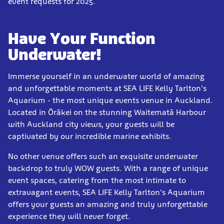
event requests for 2025.
Have Your Function
Underwater!
Immerse yourself in an underwater world of amazing
and unforgettable moments at SEA LIFE Kelly Tarlton's
Aquarium - the most unique events venue in Auckland.
Located in Ōrākei on the stunning Waitematā Harbour
with Auckland city views, your guests will be
captivated by our incredible marine exhibits.
No other venue offers such an exquisite underwater
backdrop to truly WOW guests. With a range of unique
event spaces, catering from the most intimate to
extravagant events, SEA LIFE Kelly Tarlton's Aquarium
offers your guests an amazing and truly unforgettable
experience they will never forget.