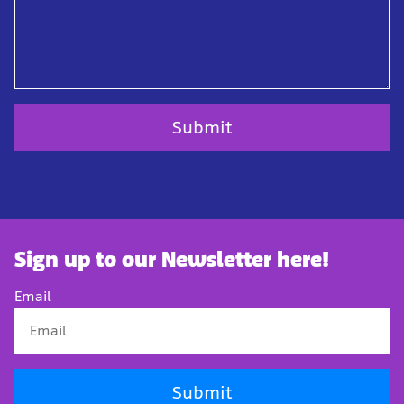
Sign up to our Newsletter here!
Email
Submit