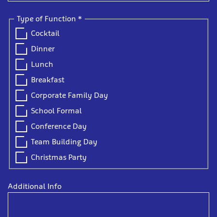
Type of Function
*
Cocktail
Dinner
Lunch
Breakfast
Corporate Family Day
School Formal
Conference Day
Team Building Day
Christmas Party
Additional Info