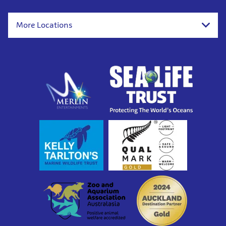
More Locations