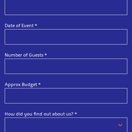
Date of Event
*
Number of Guests
*
Approx Budget
*
How did you find out about us?
*