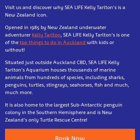
Visit us and discover why SEA LIFE Kelly Tarlton's is a
New Zealand icon.
Opened in 1985 by New Zealand underwater
adventurer
Kelly Tarlton
, SEA LIFE Kelly Tarlton's is one
of the
top things to do in Auckland
with kids or
without!
Situated just outside Auckland CBD, SEA LIFE Kelly
Tarlton's Aquarium houses thousands of marine
animals from hundreds of species, including sharks,
penguins, turtles, stingrays, seahorses, fish and much,
much more.
It is also home to the largest Sub-Antarctic penguin
colony in the Southern Hemisphere and is New
Zealand's only Turtle Rescue Centre!
Book Now