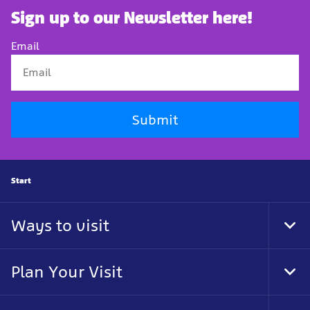
Sign up to our Newsletter here!
Email
Submit
Start
Ways to visit
Togg
Plan Your Visit
Togg