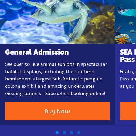
General Admission
SEA 
Pass
See over 30 live animal exhibits in spectacular
habitat displays, including the southern
Grab yo
hemisphere’s largest Sub-Antarctic penguin
Pass a
colony exhibit and amazing underwater
as you 
viewing tunnels - Save when booking online!
Buy Now