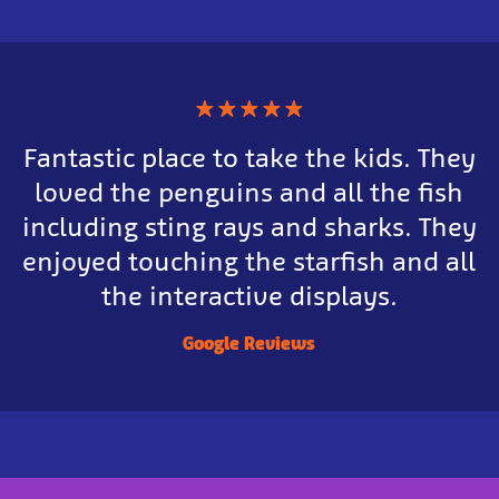
★
★
★
★
★
Fantastic place to take the kids. They
loved the penguins and all the fish
including sting rays and sharks. They
enjoyed touching the starfish and all
the interactive displays.
Google Reviews