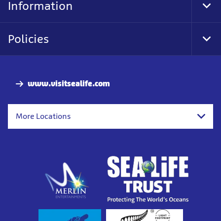
Information
Togg
Policies
Togg
www.visitsealife.com
More Locations