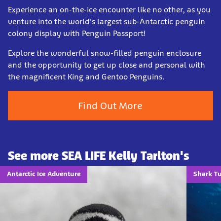
Experience an on-the-ice encounter like no other, as you
venture into the world's largest sub-Antarctic penguin
colony display with Penguin Passport!
Explore the wonderful snow-filled penguin enclosure
and the opportunity to get up close and personal with
the magnificent King and Gentoo Penguins.
Find Out More
See more SEA LIFE Kelly Tarlton's
Antarctic Ice Adventure
Shark T