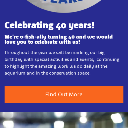
Celebrating 40 years!
We're o-fish-ally turning 40 and we would
love you to celebrate with us!
Throughout the year we will be marking our big
birthday with special activities and events, continuing
to highlight the amazing work we do daily at the
aquarium and in the conservation space!
Find Out More