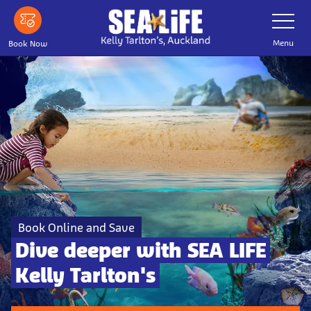
Skip to main content
Toggle Nav
Menu
Book Now
Book Online and Save
Dive deeper with SEA LIFE
Kelly Tarlton's