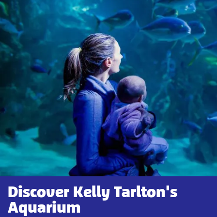
Discover Kelly Tarlton's
Aquarium