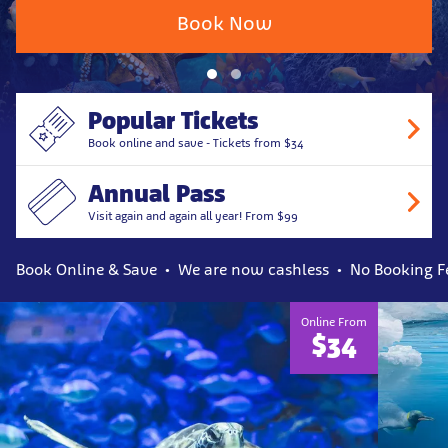
Book Now
Popular Tickets
Book online and save - Tickets from $34
Annual Pass
Visit again and again all year! From $99
Book Online & Save
We are now cashless
No Booking F
Online From
$34