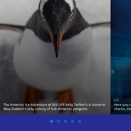
The Antarctic Ice Adventure at SEA LIFE Kelly Tarlton's is home to
Here you c
New Zealand's only colony of Sub-Antarctic penguins.
sharks, in