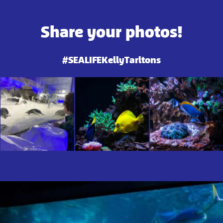
Share your photos!
#SEALIFEKellyTarltons