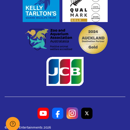
© Merlin Entertainments 2026