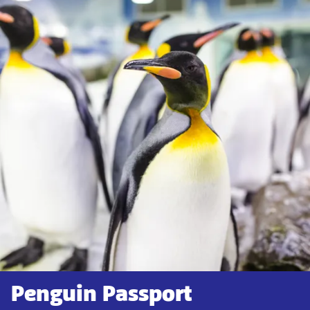
Penguin Passport