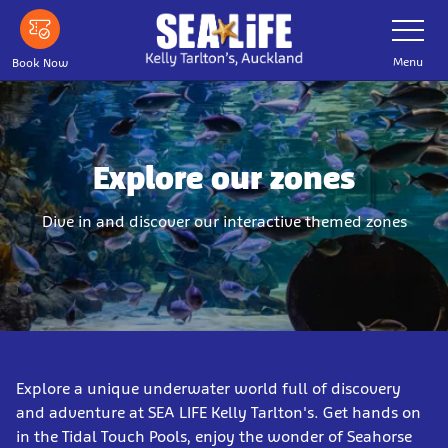
Skip
Toggle
Navigatio
to
main
Menu
Book Now
content
Explore our zones
Dive in and discover our interactive themed zones
Explore a unique underwater world full of discovery
and adventure at SEA LIFE Kelly Tarlton's. Get hands on
in the Tidal Touch Pools, enjoy the wonder of Seahorse