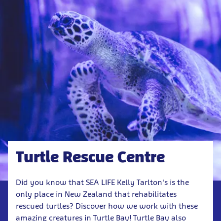
Turtle Rescue Centre
Did you know that SEA LIFE Kelly Tarlton's is the
only place in New Zealand that rehabilitates
rescued turtles? Discover how we work with these
amazing creatures in Turtle Bay! Turtle Bay also