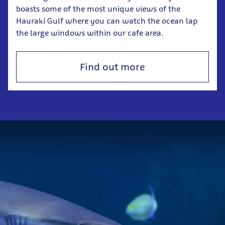
boasts some of the most unique views of the
Hauraki Gulf where you can watch the ocean lap
the large windows within our cafe area.
Find out more