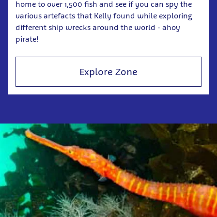
home to over 1,500 fish and see if you can spy the
various artefacts that Kelly found while exploring
different ship wrecks around the world - ahoy
pirate!
Explore Zone