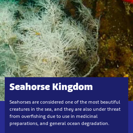
Seahorse Kingdom
Seahorses are considered one of the most beautiful
creatures in the sea, and they are also under threat
from overfishing due to use in medicinal
preparations, and general ocean degradation.