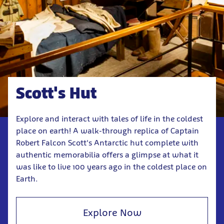
Scott's Hut
Explore and interact with tales of life in the coldest
place on earth! A walk-through replica of Captain
Robert Falcon Scott's Antarctic hut complete with
authentic memorabilia offers a glimpse at what it
was like to live 100 years ago in the coldest place on
Earth.
Explore Now