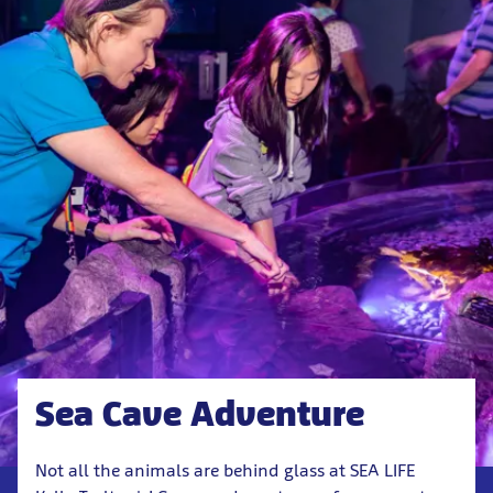
Sea Cave Adventure
Not all the animals are behind glass at SEA LIFE