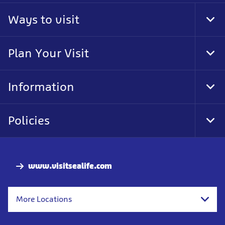
Ways to visit
Tog
Foo
Nav
Plan Your Visit
Tog
Foo
Nav
Information
Tog
Foo
Nav
Policies
Tog
Foo
Nav
www.visitsealife.com
More Locations