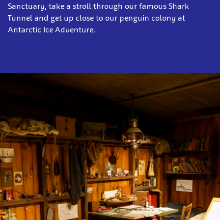
Sanctuary, take a stroll through our famous Shark
Tunnel and get up close to our penguin colony at
Antarctic Ice Adventure.