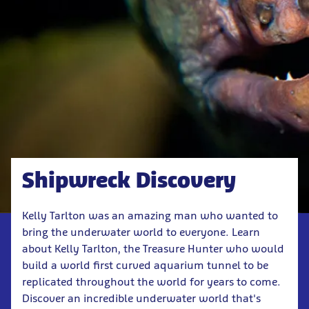
Shipwreck Discovery
Kelly Tarlton was an amazing man who wanted to
bring the underwater world to everyone. Learn
about Kelly Tarlton, the Treasure Hunter who would
build a world first curved aquarium tunnel to be
replicated throughout the world for years to come.
Discover an incredible underwater world that's