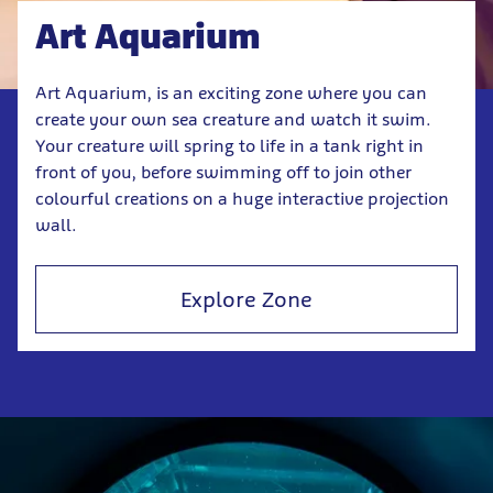
Art Aquarium
Art Aquarium, is an exciting zone where you can
create your own sea creature and watch it swim.
Your creature will spring to life in a tank right in
front of you, before swimming off to join other
colourful creations on a huge interactive projection
wall.
Explore Zone