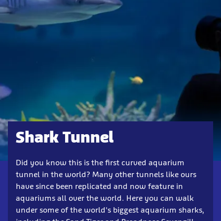
Shark Tunnel
Did you know this is the first curved aquarium
tunnel in the world? Many other tunnels like ours
have since been replicated and now feature in
aquariums all over the world. Here you can walk
under some of the world's biggest aquarium sharks,