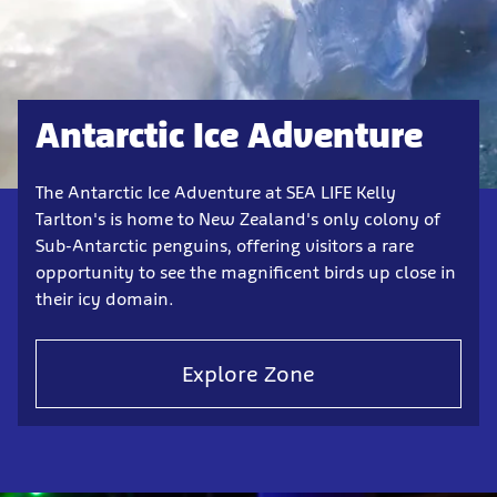
Antarctic Ice Adventure
The Antarctic Ice Adventure at SEA LIFE Kelly
Tarlton's is home to New Zealand's only colony of
Sub-Antarctic penguins, offering visitors a rare
opportunity to see the magnificent birds up close in
their icy domain.
Explore Zone