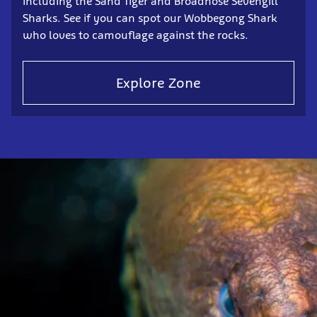
including the Sand Tiger and Broadnose Sevengill
Sharks. See if you can spot our Wobbegong Shark
who loves to camouflage against the rocks.
Explore Zone