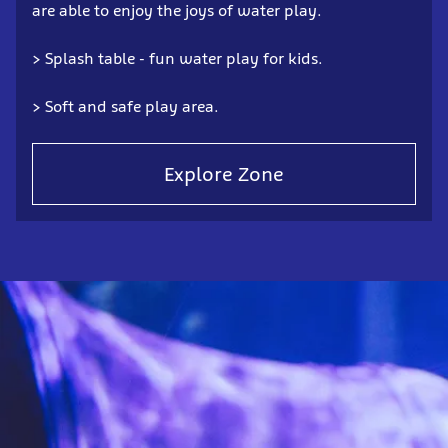
are able to enjoy the joys of water play.
> Splash table - fun water play for kids.
> Soft and safe play area.
Explore Zone