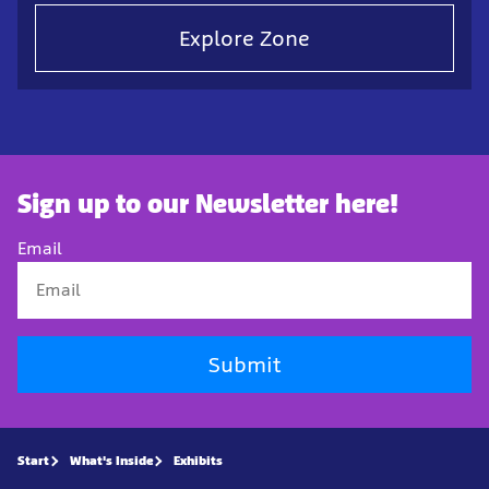
Explore Zone
Sign up to our Newsletter here!
Email
Submit
Start
What's Inside
Exhibits