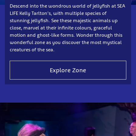
Descend into the wondrous world of jellyfish at SEA
LIFE Kelly Tarlton's, with multiple species of
stunning jellyfish. See these majestic animals up
close, marvel at their infinite colours, graceful
motion and ghost-like forms. Wonder through this
wonderful zone as you discover the most mystical
creatures of the sea.
Explore Zone