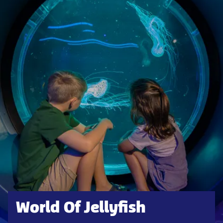
World Of Jellyfish