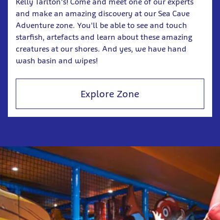
Kelly Tarlton's! Come and meet one of our experts
and make an amazing discovery at our Sea Cave
Adventure zone. You'll be able to see and touch
starfish, artefacts and learn about these amazing
creatures at our shores. And yes, we have hand
wash basin and wipes!
Explore Zone