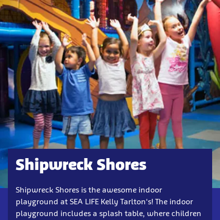
Shipwreck Shores
Shipwreck Shores is the awesome indoor
playground at SEA LIFE Kelly Tarlton's! The indoor
playground includes a splash table, where children