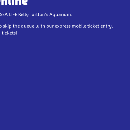
Online
 SEA LIFE Kelly Tarlton's Aquarium.
o skip the queue with our express mobile ticket entry,
tickets!