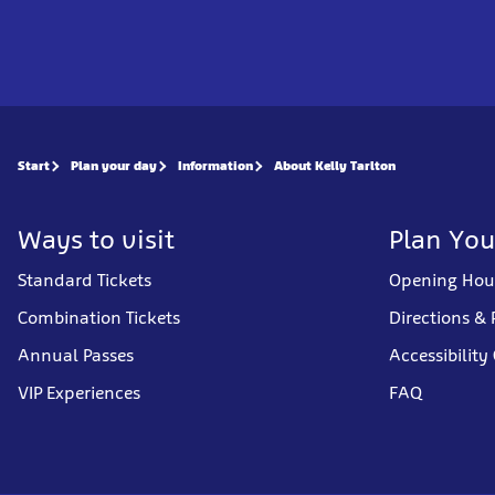
Start
Plan your day
Information
About Kelly Tarlton
Ways to visit
Plan You
Standard Tickets
Opening Hou
Combination Tickets
Directions & 
Annual Passes
Accessibility
VIP Experiences
FAQ