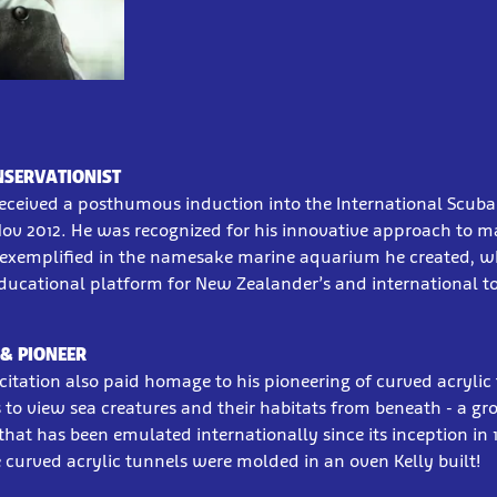
NSERVATIONIST
received a posthumous induction into the International Scuba 
ov 2012. He was recognized for his innovative approach to m
 exemplified in the namesake marine aquarium he created, w
ducational platform for New Zealander’s and international tou
& PIONEER
citation also paid homage to his pioneering of curved acrylic
s to view sea creatures and their habitats from beneath - a g
at has been emulated internationally since its inception in 
 curved acrylic tunnels were molded in an oven Kelly built!