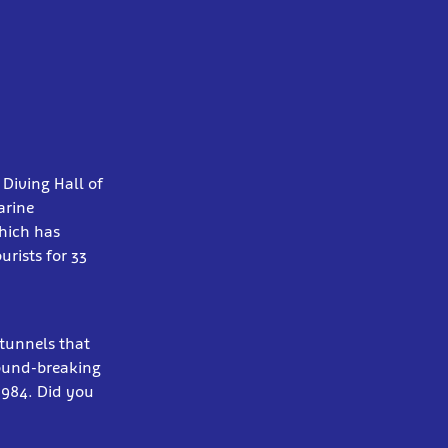
Diving Hall of
arine
hich has
rists for 33
 tunnels that
round-breaking
1984. Did you