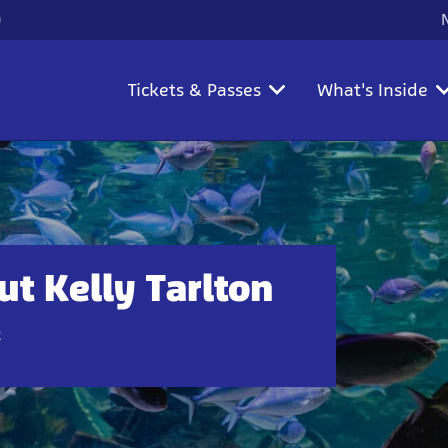
)
Tickets & Passes
What's Inside
t Kelly Tarlton
t