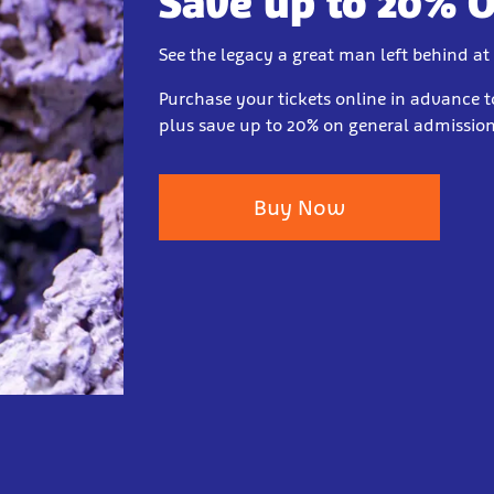
Save up to 20% 
See the legacy a great man left behind at
Purchase your tickets online in advance t
plus save up to 20% on general admission 
Buy Now