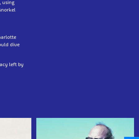
, using
snorkel
harlotte
ould dive
acy left by