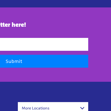
tter here!
Submit
More Locations