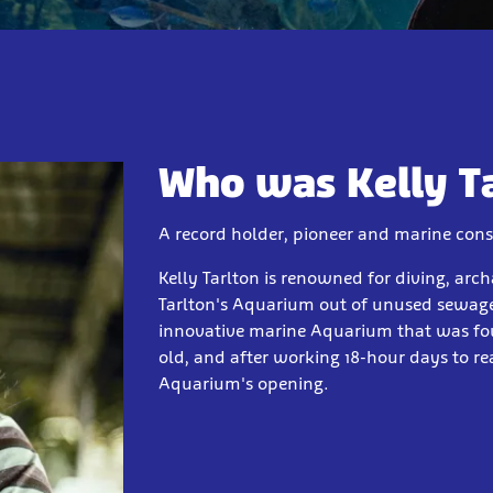
Who was Kelly T
A record holder, pioneer and marine cons
Kelly Tarlton is renowned for diving, arch
Tarlton's Aquarium out of unused sewage
innovative marine Aquarium that was four
old, and after working 18-hour days to rea
Aquarium's opening.