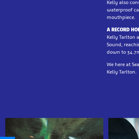
Kelly also co
waterproof ca
mouthpiece.
A RECORD HO
Kelly Tarlton 
Sound, reachi
down to 34.7
We here at Sea
Kelly Tarlton.