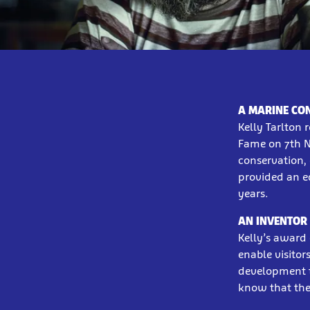
A MARINE CO
Kelly Tarlton 
Fame on 7th N
conservation,
provided an e
years.
AN INVENTOR 
Kelly’s award 
enable visitor
development th
know that the