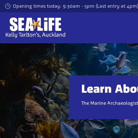
Skip
Opening times today: 9:30am - 5pm (Last entry at 4pm
to
main
content
Learn Abou
The Marine Archaeologis