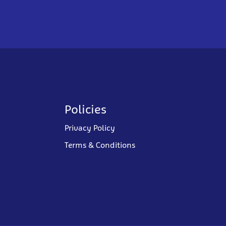
Policies
Privacy Policy
Terms & Conditions