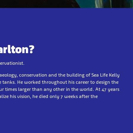
arlton?
ervationist.
aeology, conservation and the building of Sea Life Kelly
 tanks. He worked throughout his career to design the
 times larger than any other in the world. At 47 years
lize his vision, he died only 7 weeks after the