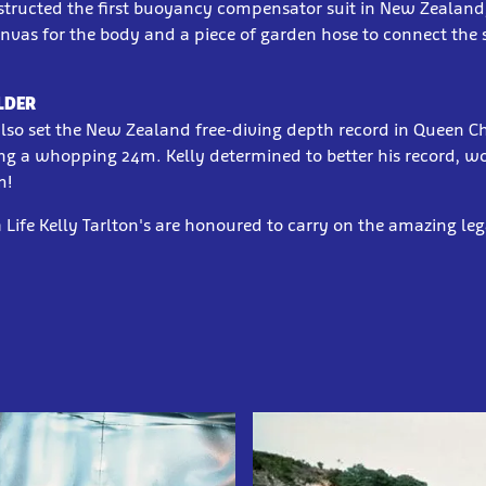
nstructed the first buoyancy compensator suit in New Zealand
nvas for the body and a piece of garden hose to connect the 
LDER
also set the New Zealand free-diving depth record in Queen C
ng a whopping 24m. Kelly determined to better his record, w
m!
 Life Kelly Tarlton's are honoured to carry on the amazing leg