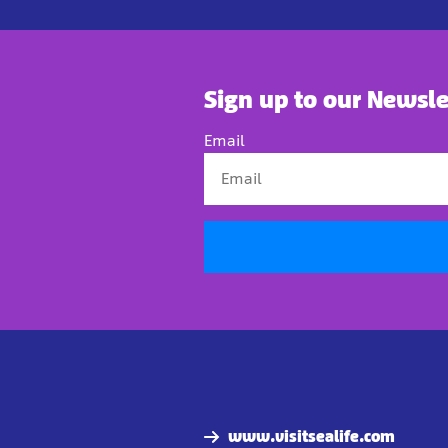
Sign up to our Newsle
Email
www.visitsealife.com