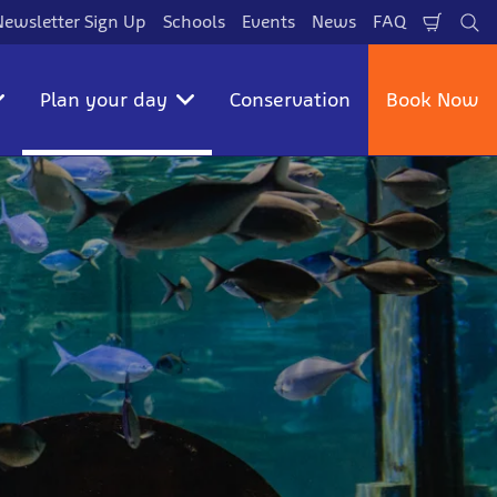
Newsletter Sign Up
Schools
Events
News
FAQ
Shopp
Se
Cart
Plan your day
Conservation
Book Now