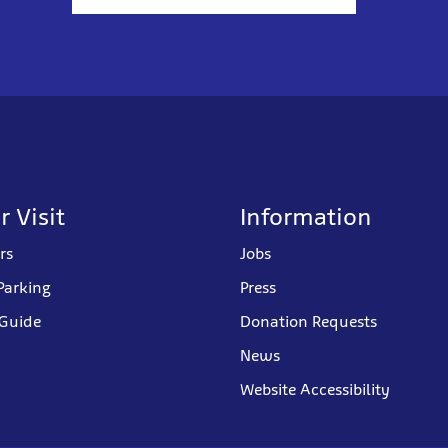
r Visit
Information
rs
Jobs
Parking
Press
 Guide
Donation Requests
News
Website Accessibility