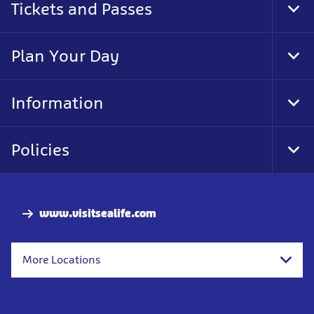
Tickets and Passes
Tog
Foo
Nav
Plan Your Day
Tog
Foo
Nav
Information
Tog
Foo
Nav
Policies
Tog
Foo
Nav
www.visitsealife.com
More Locations