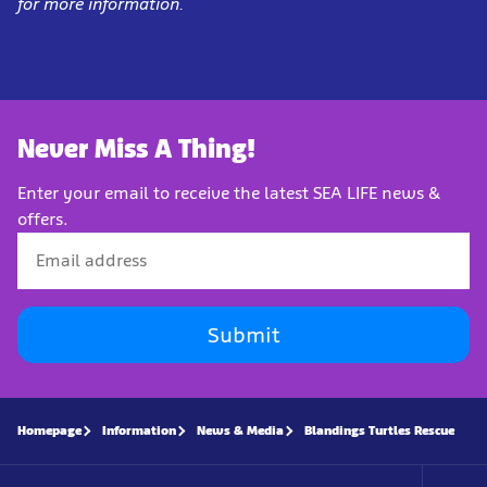
for more information.
Never Miss A Thing!
Enter your email to receive the latest SEA LIFE news &
offers.
Submit
Homepage
Information
News & Media
Blandings Turtles Rescue