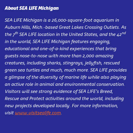
About SEA LIFE Michigan
SEA LIFE Michigan is a 26,000-square-foot aquarium in
Auburn Hills, Mich.-based Great Lakes Crossing Outlets. As
th
nd
the 7
SEA LIFE location in the United States, and the 42
in the world, SEA LIFE Michigan features engaging,
educational and one-of-a-kind experiences that bring
guests nose-to-nose with more than 2,000 amazing
creatures, including sharks, stingrays, jellyfish, rescued
green sea turtles and much, much more. SEA LIFE provides
a glimpse of the diversity of marine life while also playing
an active role in animal and environmental conservation.
Visitors will see strong evidence of SEA LIFE’s Breed,
Rescue and Protect activities around the world, including
new projects developed locally. For more information,
visit
www.visitsealife.com
.