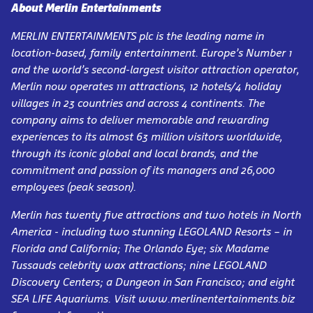
About Merlin Entertainments
MERLIN ENTERTAINMENTS plc is the leading name in
location-based, family entertainment. Europe’s Number 1
and the world’s second-largest visitor attraction operator,
Merlin now operates 111 attractions, 12 hotels/4 holiday
villages in 23 countries and across 4 continents. The
company aims to deliver memorable and rewarding
experiences to its almost 63 million visitors worldwide,
through its iconic global and local brands, and the
commitment and passion of its managers and 26,000
employees (peak season).
Merlin has twenty five attractions and two hotels in North
America - including two stunning LEGOLAND Resorts – in
Florida and California; The Orlando Eye; six Madame
Tussauds celebrity wax attractions; nine LEGOLAND
Discovery Centers; a Dungeon in San Francisco; and eight
SEA LIFE Aquariums. Visit www.merlinentertainments.biz