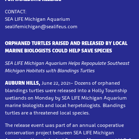
CONTACT:
SEA LIFE Michigan Aquarium
sealifemichigan@sealifeus.com
ORPHANED TURTLES RAISED AND RELEASED BY LOCAL
MARINE BIOLOGISTS COULD HELP SAVE SPECIES
SEA LIFE Michigan Aquarium Helps Repopulate Southeast
Michigan Habitats with Blandings Turtles
AUBURN HILLS,
June 22, 2021– Dozens of orphaned
blandings turtles were released into a Holly Township
wetlands on Monday by SEA LIFE Michigan Aquarium
marine biologists and local herpetologists. Blandings
turtles are a threatened local species.
The release event was part of an annual cooperative
conservation project between SEA LIFE Michigan