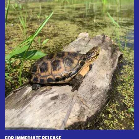
FOR IMMEDIATE RELEASE