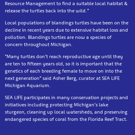
Resource Management to find a suitable local habitat &
release the turtles back into the wild.”
Local populations of blandings turtles have been on the
decline in recent years due to extensive habitat loss and
pollution. Blandings turtles are now a species of
concern throughout Michigan.
“Many turtles don’t reach reproductive age until they
are ten to fifteen years old, so it is important that the
genetics of each breeding female to move on into the
next generation” said Asher Berg, curator at SEA LIFE
Michigan Aquarium.
SEA LIFE participates in many conservation projects and
initiatives including protecting Michigan’s lake
sturgeon, cleaning up local watersheds, and preserving
endangered species of coral from the Florida Reef Tract.