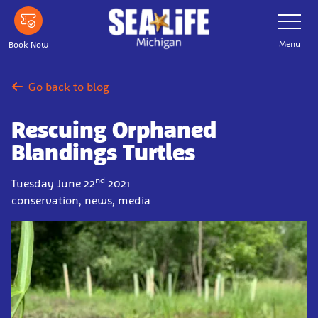
Skip
Toggle
Navigatio
to
main
Menu
Book Now
content
Go back to blog
Rescuing Orphaned
Blandings Turtles
nd
Tuesday June 22
2021
conservation, news, media