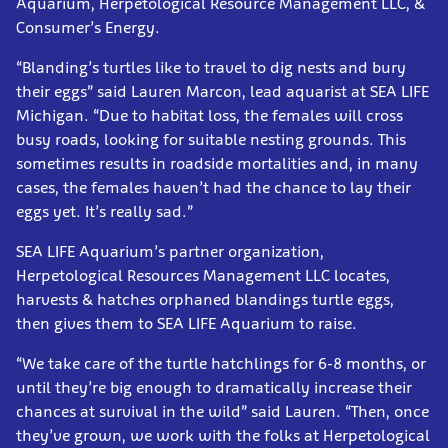
Aquarium, Herpetological Resource Management LLC, &
Consumer’s Energy.
“Blanding’s turtles like to travel to dig nests and bury
their eggs” said Lauren Marcon, lead aquarist at SEA LIFE
Michigan. “Due to habitat loss, the females will cross
busy roads, looking for suitable nesting grounds. This
sometimes results in roadside mortalities and, in many
cases, the females haven’t had the chance to lay their
eggs yet. It’s really sad.”
SEA LIFE Aquarium’s partner organization,
Herpetological Resources Management LLC locates,
harvests & hatches orphaned blandings turtle eggs,
then gives them to SEA LIFE Aquarium to raise.
“We take care of the turtle hatchlings for 6-8 months, or
until they’re big enough to dramatically increase their
chances at survival in the wild” said Lauren. “Then, once
they’ve grown, we work with the folks at Herpetological