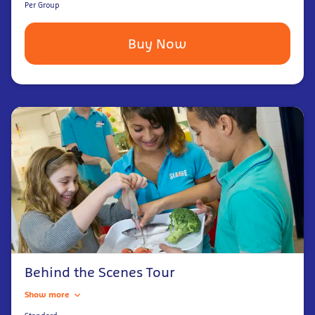
Per Group
Buy Now
Behind the Scenes Tour
Show more