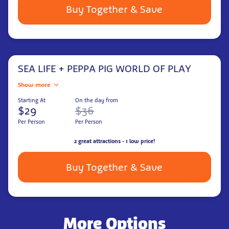
Buy Together & Save
SEA LIFE + PEPPA PIG WORLD OF PLAY
Show more
Starting At
On the day from
$29
$36
Per Person
Per Person
2 great attractions - 1 low price!
Buy Together & Save
More Options