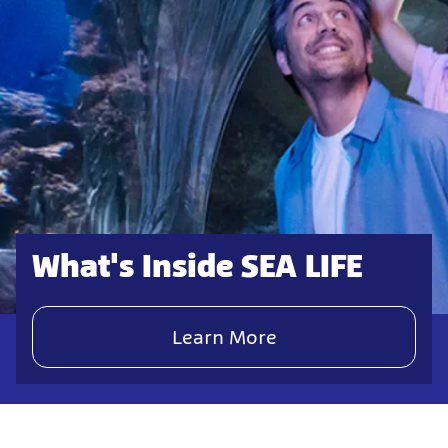
What's Inside SEA LIFE
Learn More