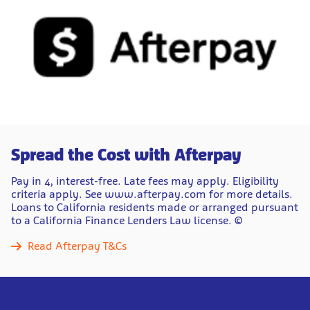
Spread the Cost with Afterpay
Pay in 4, interest-free. Late fees may apply. Eligibility
criteria apply. See www.afterpay.com for more details.
Loans to California residents made or arranged pursuant
to a California Finance Lenders Law license. ©
Read Afterpay T&Cs