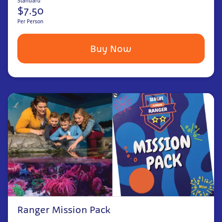
Standard
$7.50
Per Person
Buy Now
Ranger Mission Pack