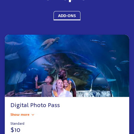
ADD-ONS
Digital Photo Pass
Show more
Standard
$10