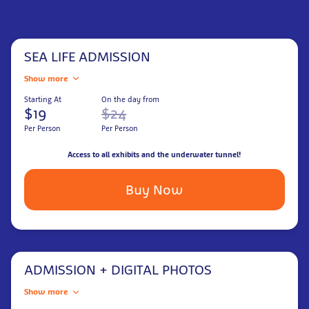
SEA LIFE ADMISSION
Show more
Starting At
On the day from
$19
$24
Per Person
Per Person
Access to all exhibits and the underwater tunnel!
Buy Now
ADMISSION + DIGITAL PHOTOS
Show more