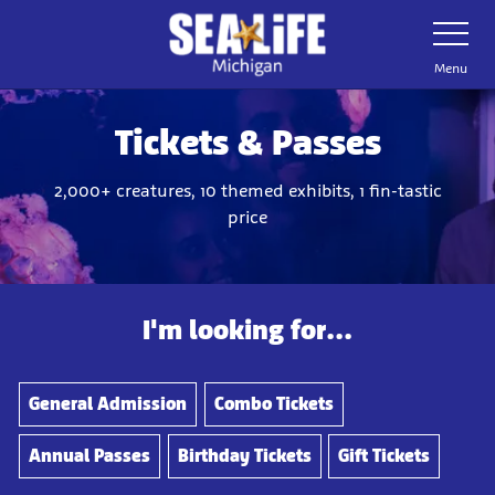
Skip
Toggle
Navigatio
to
main
Menu
content
Tickets & Passes
2,000+ creatures, 10 themed exhibits, 1 fin-tastic
price
I'm looking for...
General Admission
Combo Tickets
Annual Passes
Birthday Tickets
Gift Tickets