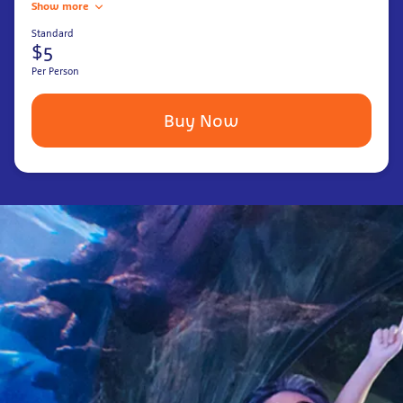
Show more
Standard
$5
Per Person
Buy Now