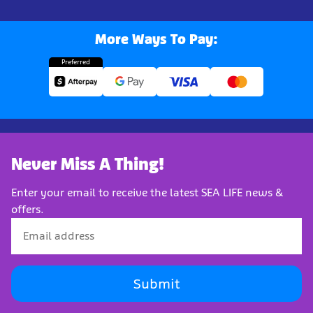
More Ways To Pay:
Preferred
Never Miss A Thing!
Enter your email to receive the latest SEA LIFE news &
offers.
Submit