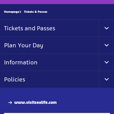
Homepage
Tickets & Passes
Tickets and Passes
Tog
Foo
Nav
Plan Your Day
Tog
Foo
Nav
Information
Tog
Foo
Nav
Policies
Tog
Foo
Nav
www.visitsealife.com