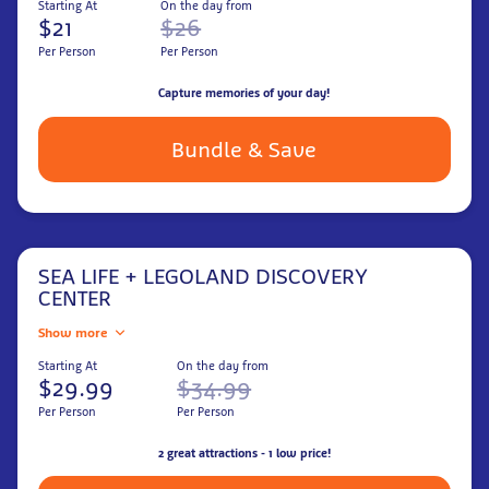
Starting At
On the day from
$21
$26
Per Person
Per Person
Capture memories of your day!
Bundle & Save
SEA LIFE + LEGOLAND DISCOVERY
CENTER
Show more
Starting At
On the day from
$29.99
$34.99
Per Person
Per Person
2 great attractions - 1 low price!