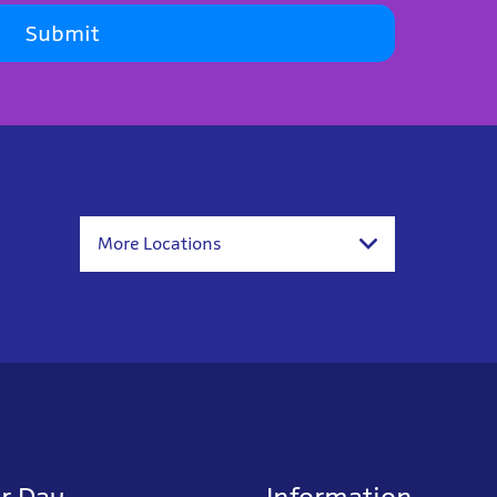
Submit
More Locations
r Day
Information