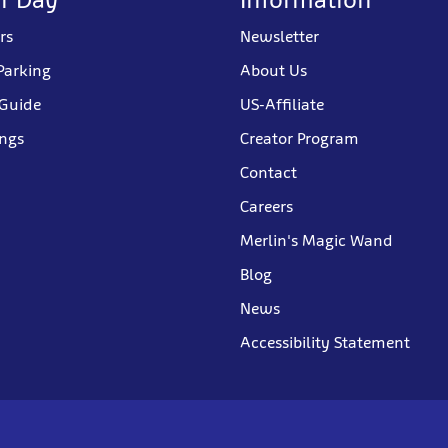
rs
Newsletter
Parking
About Us
 Guide
US-Affiliate
ings
Creator Program
Contact
Careers
Merlin's Magic Wand
Blog
News
Accessibility Statement