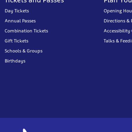
Day Tickets
Opening Hou
Annual Passes
Directions & 
Combination Tickets
Accessibility
Gift Tickets
Talks & Feed
Schools & Groups
Birthdays