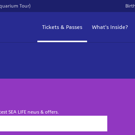
quarium Tour)
Birt
Tickets & Passes
What's Inside?
test SEA LIFE news & offers.