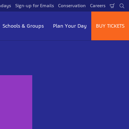
hdays
Sign-up for Emails
Conservation
Careers
Shopp
Se
Cart
Schools & Groups
Plan Your Day
BUY TICKETS