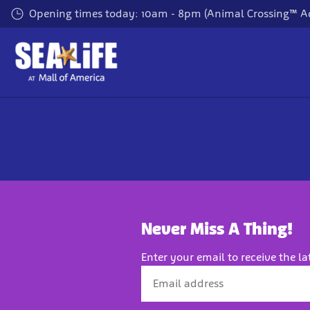
Skip
Opening times today: 10am - 8pm (Animal Crossing™ A
to
main
content
Never Miss A Thing!
Enter your email to receive the la