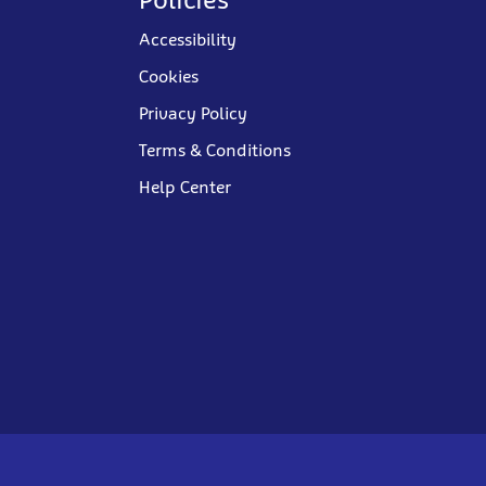
Accessibility
Cookies
Privacy Policy
Terms & Conditions
Help Center