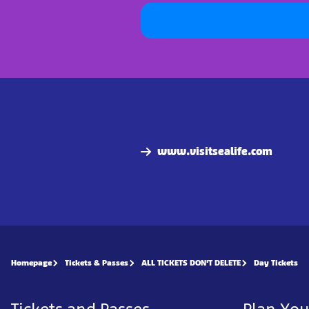
www.visitsealife.com
Homepage
Tickets & Passes
ALL TICKETS DON'T DELETE
Day Tickets
Tickets and Passes
Plan You