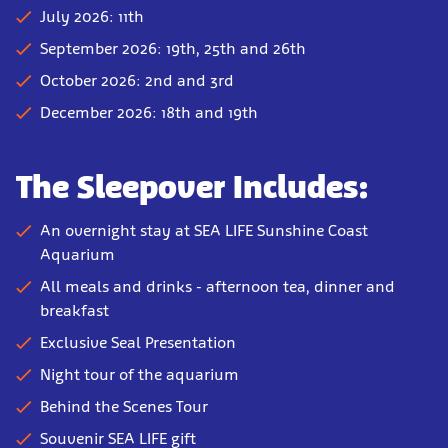
July 2026: 11th
September 2026: 19th, 25th and 26th
October 2026: 2nd and 3rd
December 2026: 18th and 19th
The Sleepover Includes:
An overnight stay at SEA LIFE Sunshine Coast
Aquarium
All meals and drinks - afternoon tea, dinner and
breakfast
Exclusive Seal Presentation
Night tour of the aquarium
Behind the Scenes Tour
Souvenir SEA LIFE gift