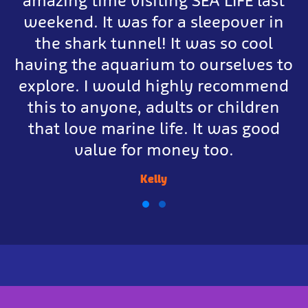
amazing time visiting SEA LIFE last
weekend. It was for a sleepover in
the shark tunnel! It was so cool
having the aquarium to ourselves to
explore. I would highly recommend
this to anyone, adults or children
that love marine life. It was good
value for money too.
Kelly