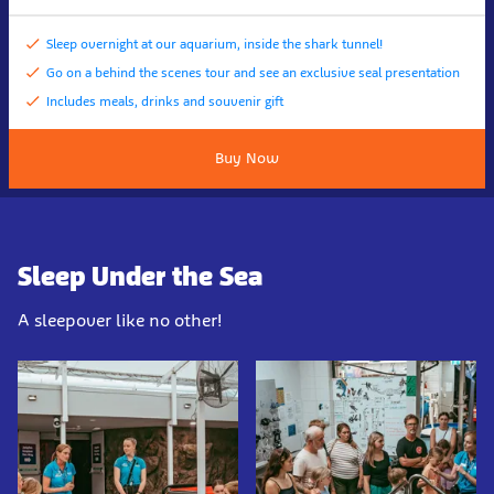
Sleep overnight at our aquarium, inside the shark tunnel!
Go on a behind the scenes tour and see an exclusive seal presentation
Includes meals, drinks and souvenir gift
Buy Now
Sleep Under the Sea
A sleepover like no other!