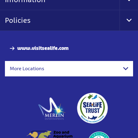
Tog
Foo
Nav
Policies
Tog
Foo
Nav
www.visitsealife.com
More Locations