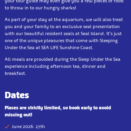
your tour guide may even give you a few pieces of food
to throw in to our hungry sharks!
As part of your stay at the aquarium, we will also treat
you and your family to an exclusive seal presentation
with our beautiful resident seals at Seal Island. It’s just
one of the unique pleasures that come with Sleeping
Under the Sea at SEA LIFE Sunshine Coast.
All meals are provided during the Sleep Under the Sea
experience including afternoon tea, dinner and
breakfast.
Dates
Places are strictly limited, so book early to avoid
missing out!
June 2026: 27th