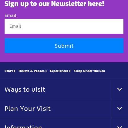
Sign up to our Newsletter here!
Email
Submit
Start
Tickets & Passes
Experiences
Sleep Under the Sea
Ways to visit
Tog
Foo
Nav
Plan Your Visit
Tog
Foo
Nav
Information