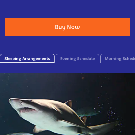
Buy Now
Sleeping Arrangements
Evening Schedule
Morning Sched