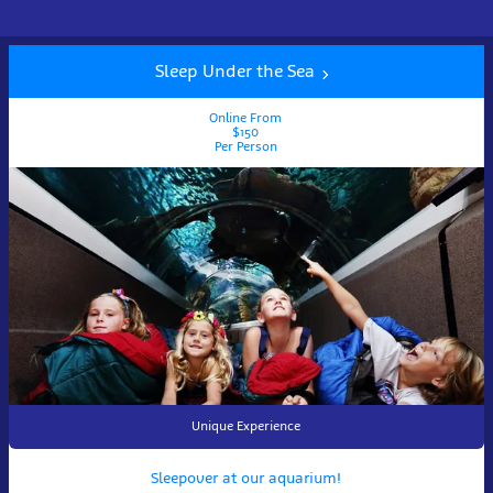
Sleep Under the Sea
Online From
$150
Per Person
Unique Experience
Sleepover at our aquarium!