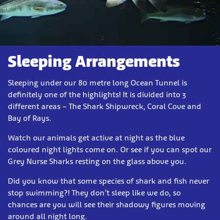
Sleeping Arrangements
Sleeping under our 80 metre long Ocean Tunnel is
definitely one of the highlights! It is divided into 3
different areas – The Shark Shipwreck, Coral Cove and
Bay of Rays.
Watch our animals get active at night as the blue
coloured night lights come on. Or see if you can spot our
Grey Nurse Sharks resting on the glass above you.
Did you know that some species of shark and fish never
stop swimming?! They don’t sleep like we do, so
chances are you will see their shadowy figures moving
around all night long.