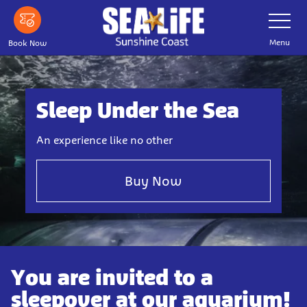
Skip
Toggle
Navigatio
to
main
Menu
Book Now
content
Sleep Under the Sea
An experience like no other
Buy Now
You are invited to a
sleepover at our aquarium!