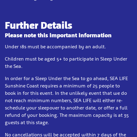
Further Details
Please note this important information
Under 18s must be accompanied by an adult.
Children must be aged 5+ to participate in Sleep Under
the Sea.
In order for a Sleep Under the Sea to go ahead, SEA LIFE
Sunshine Coast requires a minimum of 25 people to
book in for this event. In the unlikely event that we do
not reach minimum numbers, SEA LIFE will either re-
schedule your sleepover to another date, or offer a full
refund of your booking. The maximum capacity is at 35
guests at this stage.
No cancellations will be accepted within 7 days of the