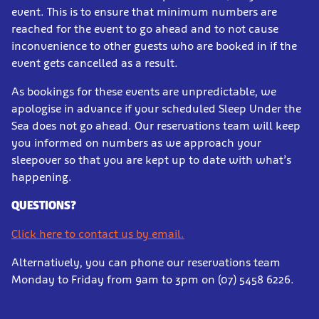
event. This is to ensure that minimum numbers are
reached for the event to go ahead and to not cause
inconvenience to other guests who are booked in if the
event gets cancelled as a result.
As bookings for these events are unpredictable, we
apologise in advance if your scheduled Sleep Under the
Sea does not go ahead. Our reservations team will keep
you informed on numbers as we approach your
sleepover so that you are kept up to date with what’s
happening.
QUESTIONS?
Click here to contact us by email.
Alternatively, you can phone our reservations team
Monday to Friday from 9am to 3pm on (07) 5458 6226.