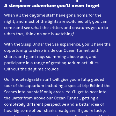
A sleepover adventure you'll never forget
When all the daytime staff have gone home for the
night, and most of the lights are switched off, you can
come and see what the critters and creatures get up to
when they think no one is watching!
With the Sleep Under the Sea experience, you'll have the
opportunity to sleep inside our Ocean Tunnel with
sharks and giant rays swimming above you, and
participate in a range of great aquarium activities
without the daytime crowds.
Our knowledgeable staff will give you a fully guided
tour of the aquarium including a special trip Behind the
Scenes into our staff only areas. You'll get to peer into
the water from above our Ocean Tunnel, getting a
completely different perspective and a better idea of
how big some of our sharks really are. If you’re lucky,