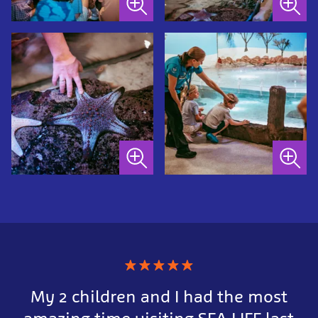
★
★
★
★
★
My 2 children and I had the most