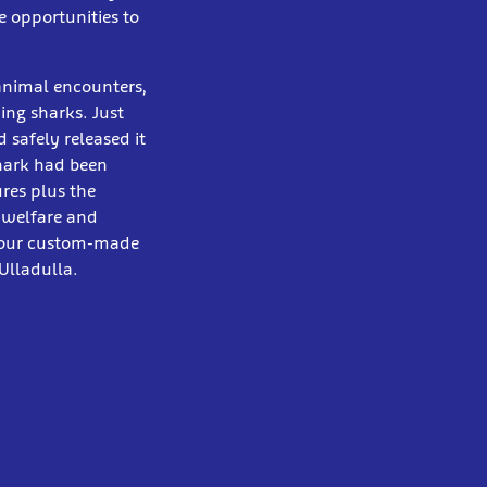
e opportunities to
 animal encounters,
ng sharks. Just
safely released it
Shark had been
res plus the
 welfare and
n our custom-made
Ulladulla.