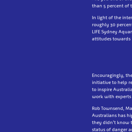
than 5 percent of 
In light of the int
roughly 30 percent
LIFE Sydney Aquar
attitudes towards 
Encouragingly, the
initiative to help
to inspire Austral
work with experts t
Rob Townsend, Mari
Australians has hi
they didn’t know t
status of danger a