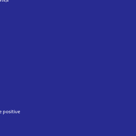
e positive