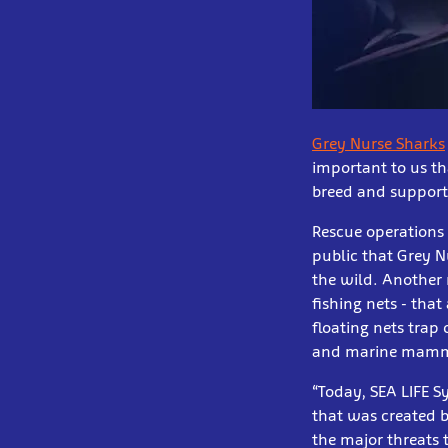
Grey Nurse Sharks
important to us th
breed and support 
Rescue operations 
public that Grey N
the wild. Another 
fishing nets - that
floating nets trap 
and marine mammals
“Today, SEA LIFE S
that was created b
the major threats 