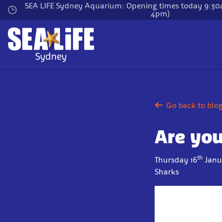
Skip
SEA LIFE Sydney Aquarium: Opening times today 9:30a
4pm)
to
main
content
Go back to blo
Are you
th
Thursday 16
Janu
Sharks