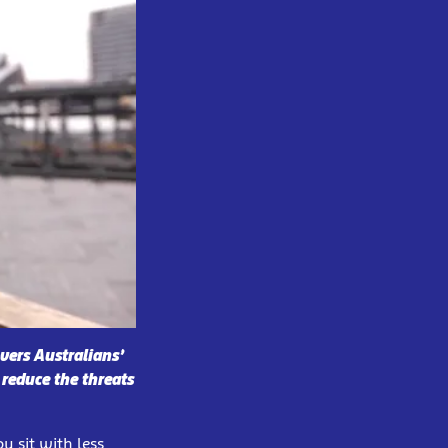
vers Australians’
 reduce the threats
u sit with less