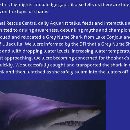
this highlights knowledge gaps, it also tells us there are hug
 on the topic of sharks.
l Rescue Centre, daily Aquarist talks, feeds and interactive
itted to driving awareness, debunking myths and championi
cued and relocated a Grey Nurse Shark from Lake Conjola and 
ff Ulladulla. We were informed by the DPI that a Grey Nurse 
ke and with dropping water levels, increasing water temperatu
ast approaching, we were becoming concerned for the shark’s
ickly. We successfully caught and transported the shark i
nk and then watched as she safely swam into the waters off 