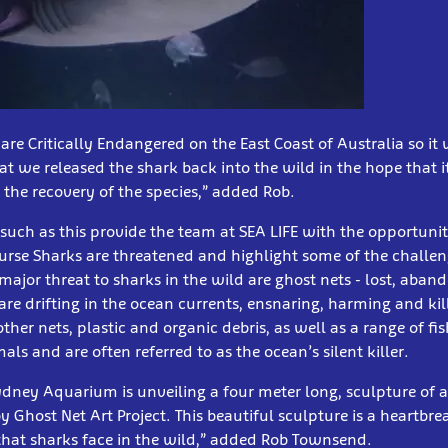
are Critically Endangered on the East Coast of Australia so it
at we released the shark back into the wild in the hope that i
the recovery of the species,” added Rob.
such as this provide the team at SEA LIFE with the opportuni
urse Sharks are threatened and highlight some of the challen
major threat to sharks in the wild are ghost nets - lost, aban
 are drifting in the ocean currents, ensnaring, harming and kil
other nets, plastic and organic debris, as well as a range of fis
 and are often referred to as the ocean’s silent killer.
ydney Aquarium is unveiling a four meter long, sculpture of 
y Ghost Net Art Project. This beautiful sculpture is a heartbr
that sharks face in the wild,” added Rob Townsend.