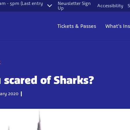
m - 5pm (Last entry
Newsletter Sign
Accessibility
S
Up
Tickets & Passes
What's In
g
 scared of Sharks?
ary 2020