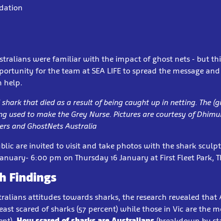
adation
tralians were familiar with the impact of ghost nets - but thi
pportunity for the team at SEA LIFE to spread the message an
n help.
shark that died as a result of being caught up in netting. The (gi
ing used to make the Grey Nurse. Pictures are courtesy of Dhimu
rs and GhostNets Australia
lic are invited to visit and take photos with the shark scul
nuary- 6:00 pm on Thursday 16 January at First Fleet Park, 
h Findings
ralians attitudes towards sharks, the research revealed that A
least scared of sharks (57 percent) while those in Vic are the m
ent).
How scared of sharks are Australians
(breakdown by sta