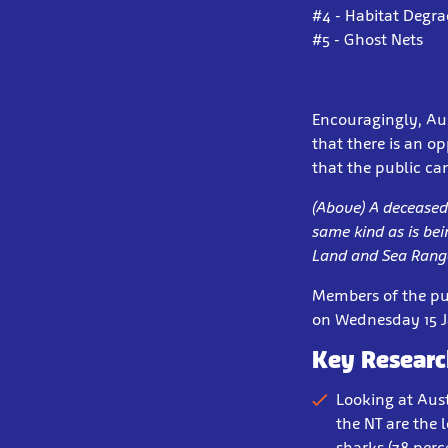
#4 - Habitat Degr
#5 - Ghost Nets
Encouragingly, Aus
that there is an o
that the public ca
(Above) A deceased 
same kind as is be
Land and Sea Range
Members of the pub
on Wednesday 15 Ja
Key Researc
Looking at Aust
the NT are the 
sharks (78 perc