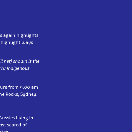
s again highlights
d highlight ways
ll net) shown is the
rru Indigenous
pture from 9:00 am
The Rocks, Sydney.
ussies living in
ost scared of
te)
: