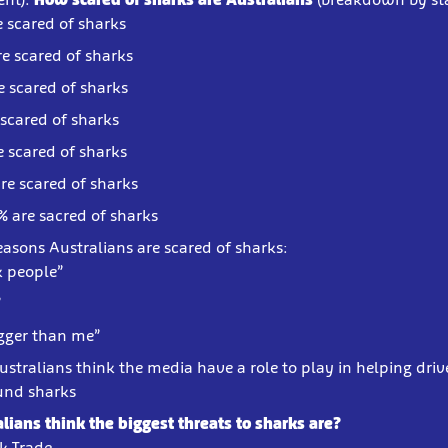
e scared of sharks
re scared of sharks
e scared of sharks
 scared of sharks
e scared of sharks
re scared of sharks
% are sacred of sharks
easons Australians are scared of sharks:
k people”
”
igger than me”
ustralians think the media have a role to play in helping driv
und sharks
lians think the biggest threats to sharks are?
rk Trade