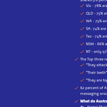
Vic - 78% ar
QLD - 75% a
WA - 75% ar
SA- 74% are
Tas - 74% ar
NSW - 66% a
NT - only 57
The Top three r
“They attac
“Their teeth
“They are b
62 percent of A
messaging aro
What do Austra
#1 - Illegal Sha