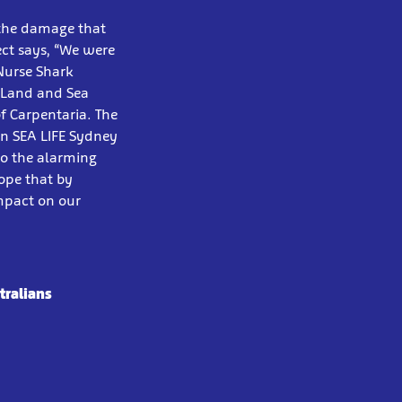
o the damage that
ect says, “We were
Nurse Shark
 Land and Sea
f Carpentaria. The
in SEA LIFE Sydney
to the alarming
hope that by
impact on our
tralians