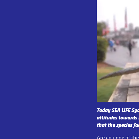
Today SEA LIFE Sy
attitudes towards 
that the species fa
Are you one of the 