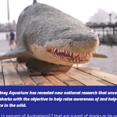
dney Aquarium has revealed new national research that unco
sharks with the objective to help raise awareness of and help
ce in the wild.
72 percent of Australians[1] that are scared of sharks or do yo