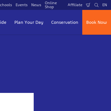
Online
chools
Events
News
Affiliate
EN
Shopping
Search
La
Shop
Cart
side
Plan Your Day
Conservation
Book Now