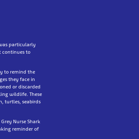
 was particularly
t continues to
ty to remind the
ges they face in
doned or discarded
ling wildlife. These
h, turtles, seabirds
a Grey Nurse Shark
eaking reminder of