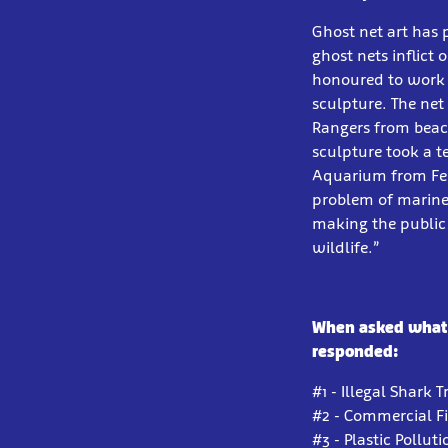
Ghost net art has 
ghost nets inflict
honoured to work 
sculpture. The ne
Rangers from beach
sculpture took a t
Aquarium from Febr
problem of marine 
making the public 
wildlife.”
When asked what t
responded:
#1 - Illegal Shark 
#2 - Commercial F
#3 - Plastic Polluti