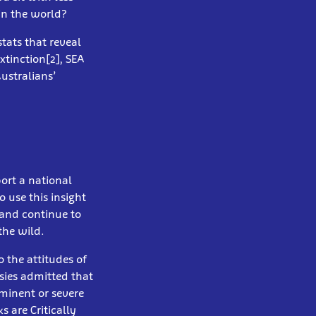
in the world?
stats that reveal
xtinction[2], SEA
ustralians’
ort a national
 use this insight
 and continue to
the wild.
 the attitudes of
sies admitted that
minent or severe
 are Critically