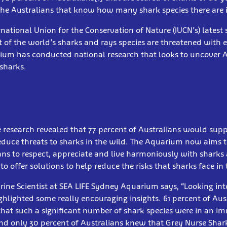
the Australians that know how many shark species there are 
ernational Union for the Conservation of Nature (IUCN’s) latest 
 of the world’s sharks and rays species are threatened with e
ium has conducted national research that looks to uncover A
sharks.
 research revealed that 77 percent of Australians would supp
 reduce threats to sharks in the wild. The Aquarium now aims to
ians to respect, appreciate and live harmoniously with sharks
o offer solutions to help reduce the risks that sharks face in 
ne Scientist at SEA LIFE Sydney Aquarium says, “Looking into
ghlighted some really encouraging insights. 61 percent of Aus
hat such a significant number of shark species were in an im
nd only 30 percent of Australians knew that Grey Nurse Sharks