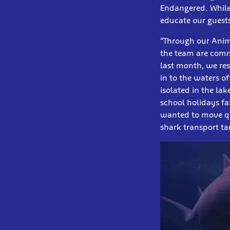
Endangered. While 
educate our guests
“Through our Anima
the team are comm
last month, we res
in to the waters o
isolated in the la
school holidays f
wanted to move qu
shark transport ta