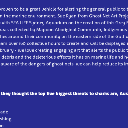
proven to be a great vehicle for alerting the general public t
 on the marine environment. Sue Ryan from Ghost Net Art Proj
with SEA LIFE Sydney Aquarium on the creation of this Grey 
t was collected by Mapoon Aboriginal Community Indigenous
es around their community on the eastern side of the Gulf o
eam over 160 collective hours to create and will be displayed 
uary - we love creating engaging art that alerts the public 
debris and the deleterious effects it has on marine life and 
aware of the dangers of ghost nets, we can help reduce its 
hey thought the top five biggest threats to sharks are, Aus
Trade
ishing
on