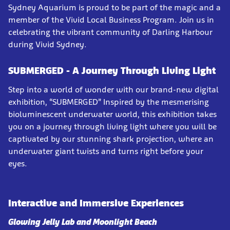
Sydney Aquarium is proud to be part of the magic and a
member of the Vivid Local Business Program. Join us in
celebrating the vibrant community of Darling Harbour
during Vivid Sydney.
SUBMERGED - A Journey Through Living Light
Step into a world of wonder with our brand-new digital
exhibition, “SUBMERGED” Inspired by the mesmerising
bioluminescent underwater world, this exhibition takes
you on a journey through living light where you will be
captivated by our stunning shark projection, where an
underwater giant twists and turns right before your
eyes.
Interactive and Immersive Experiences
Glowing Jelly Lab and Moonlight Beach