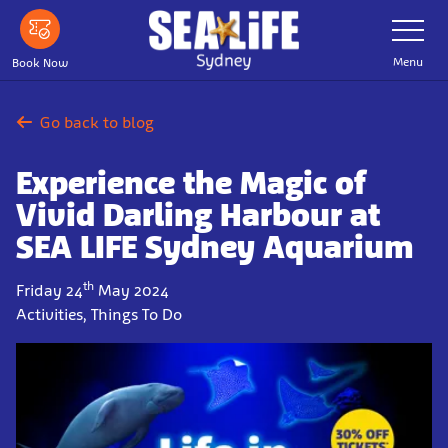
Skip
Toggle
Navigatio
to
main
Menu
Book Now
content
Go back to blog
Experience the Magic of
Vivid Darling Harbour at
SEA LIFE Sydney Aquarium
th
Friday 24
May 2024
Activities, Things To Do