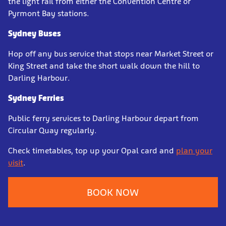
the light rail from either the Convention Centre or
Pyrmont Bay stations.
Sydney Buses
Hop off any bus service that stops near Market Street or
King Street and take the short walk down the hill to
Darling Harbour.
Sydney Ferries
Public ferry services to Darling Harbour depart from
Circular Quay regularly.
Check timetables, top up your Opal card and
plan your
visit
.
BOOK NOW