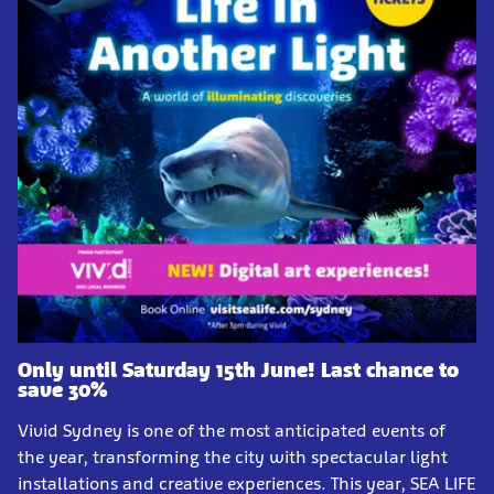
Only until Saturday 15th June! Last chance to
save 30%
Vivid Sydney is one of the most anticipated events of
the year, transforming the city with spectacular light
installations and creative experiences. This year, SEA LIFE