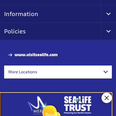
Foo
Nav
Information
Tog
Foo
Nav
Policies
Tog
Foo
Nav
www.visitsealife.com
More Locations
Clos