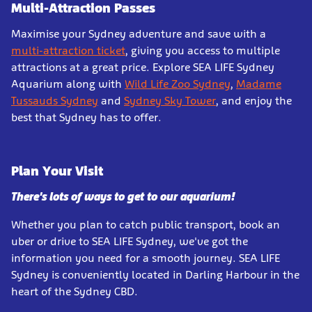
Multi-Attraction Passes
Maximise your Sydney adventure and save with a
multi-attraction ticket
, giving you access to multiple
attractions at a great price. Explore SEA LIFE Sydney
Aquarium along with
Wild Life Zoo Sydney
,
Madame
Tussauds Sydney
and
Sydney Sky Tower
, and enjoy the
best that Sydney has to offer.
Plan Your Visit
There's lots of ways to get to our aquarium!
Whether you plan to catch public transport, book an
uber or drive to SEA LIFE Sydney, we've got the
information you need for a smooth journey. SEA LIFE
Sydney is conveniently located in Darling Harbour in the
heart of the Sydney CBD.