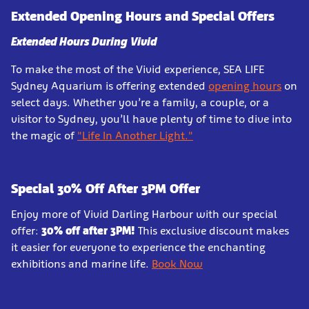
Extended Opening Hours and Special Offers
Extended Hours During Vivid
To make the most of the Vivid experience, SEA LIFE
Sydney Aquarium is offering extended
opening hours
on
select days. Whether you’re a family, a couple, or a
visitor to Sydney, you’ll have plenty of time to dive into
the magic of
"Life In Another Light."
Special 30% Off After 3PM Offer
Enjoy more of Vivid Darling Harbour with our special
offer:
30% off after 3PM!
This exclusive discount makes
it easier for everyone to experience the enchanting
exhibitions and marine life.
Book Now