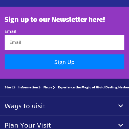
Sign up to our Newsletter here!
Email
Sign Up
Start
Information
News
Experience the Magic of Vivid Darling Harb
Ways to visit
Tog
Foo
Nav
Plan Your Visit
Tog