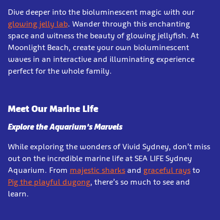
Dive deeper into the bioluminescent magic with our
glowing jelly lab
. Wander through this enchanting
space and witness the beauty of glowing jellyfish. At
Moonlight Beach, create your own bioluminescent
waves in an interactive and illuminating experience
perfect for the whole family.
Meet Our Marine Life
Explore the Aquarium’s Marvels
While exploring the wonders of Vivid Sydney, don’t miss
out on the incredible marine life at SEA LIFE Sydney
Aquarium. From
majestic sharks
and
graceful rays
to
Pig the playful dugong
, there’s so much to see and
learn.