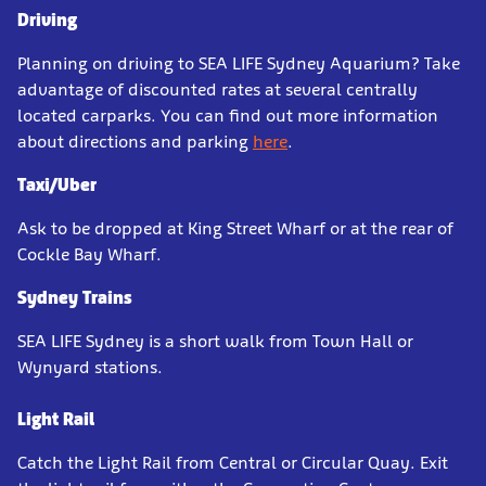
Driving
Planning on driving to SEA LIFE Sydney Aquarium? Take
advantage of discounted rates at several centrally
located carparks. You can find out more information
about directions and parking
here
.
Taxi/Uber
Ask to be dropped at King Street Wharf or at the rear of
Cockle Bay Wharf.
Sydney Trains
SEA LIFE Sydney is a short walk from Town Hall or
Wynyard stations.
Light Rail
Catch the Light Rail from Central or Circular Quay. Exit