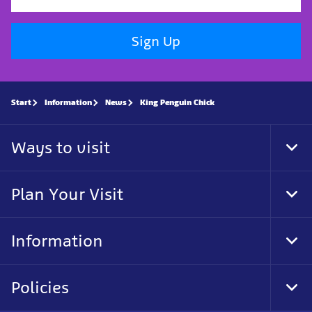
Sign Up
Start
Information
News
King Penguin Chick
Ways to visit
Tog
Foo
Nav
Plan Your Visit
Tog
Foo
Nav
Information
Tog
Foo
Nav
Policies
Tog
Foo