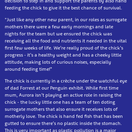
decision to step in and support the parents by also hand
feeding the chick to give it the best chance of survival.
"Just like any other new parent, in our roles as surrogate
mothers there were a few early mornings and late
nights for the team but we ensured the chick was
receiving all the food and nutrients it needed in the vital
first few weeks of life. We’re really proud of the chick’s
progress - it’s a healthy weight and has a cheeky little
attitude, making lots of curious noises, especially
around feeding time!”
The chick is currently in a crèche under the watchful eye
of dad Forrest at our Penguin exhibit. While first time
mum, Aurora isn’t playing an active role in raising the
chick - the lucky little one has a team of ten doting
surrogate mothers that also ensure it receives lots of
motherly love. The chick is hand fed fish that has been
gutted to ensure there’s no plastic inside the stomach.
This is very important as plastic pollution is a major