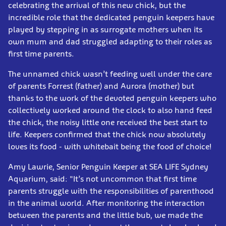
celebrating the arrival of this new chick, but the
incredible role that the dedicated penguin keepers have
played by stepping in as surrogate mothers when its
own mum and dad struggled adapting to their roles as
first time parents.
The unnamed chick wasn’t feeding well under the care
of parents Forrest (father) and Aurora (mother) but
thanks to the work of the devoted penguin keepers who
collectively worked around the clock to also hand feed
the chick, the noisy little one received the best start to
life. Keepers confirmed that the chick now absolutely
loves its food - with whitebait being the food of choice!
Amy Lawrie, Senior Penguin Keeper at SEA LIFE Sydney
Aquarium, said: "It’s not uncommon that first time
parents struggle with the responsibilities of parenthood
in the animal world. After monitoring the interaction
between the parents and the little bub, we made the