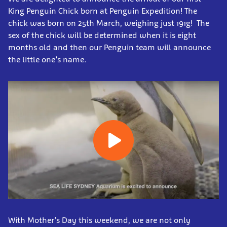
King Penguin Chick born at Penguin Expedition! The
chick was born on 25th March, weighing just 191g! The
sex of the chick will be determined when it is eight
months old and then our Penguin team will announce
the little one’s name.
With Mother’s Day this weekend, we are not only