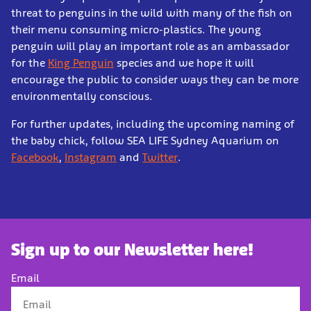
threat to penguins in the wild with many of the fish on
their menu consuming micro-plastics. The young
penguin will play an important role as an ambassador
for the
King Penguin
species and we hope it will
encourage the public to consider ways they can be more
environmentally conscious.
For further updates, including the upcoming naming of
the baby chick, follow SEA LIFE Sydney Aquarium on
Facebook
,
Instagram
and
Twitter
.
Sign up to our Newsletter here!
Email