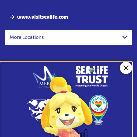
Nav
www.visitsealife.com
More Locations
Clos