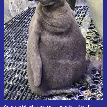
We are delighted to announce the arrival of our first