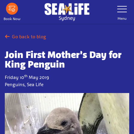
Skip
Toggle
Navigatio
to
main
Menu
Book Now
content
Go back to blog
Join First Mother’s Day for
King Penguin
th
Friday 10
May 2019
Penguins, Sea Life