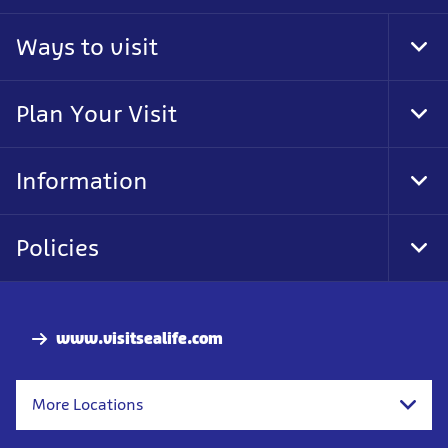
Ways to visit
Tog
Foo
Nav
Plan Your Visit
Tog
Foo
Nav
Information
Tog
Foo
Nav
Policies
Tog
Foo
Nav
www.visitsealife.com
More Locations