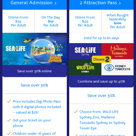
General Admission
2 Attraction Pass
When Bought
Online From
On The Day
Online From
Separately
$39
$57
$49
$106
Per Adult
Per Adult
Per Adult
Per Adult
Valid for up to 60 days
Save over 30% online
Combine and save up to 40%
Save over 30%
Save over 30%
Price includes Digi Photo Pass
with 8 digital photos included
Choose from: WILD LIFE
– valued at $26!
Sydney Zoo, Madame
Get your ticket on your
Tussauds Sydney or Sydney
phone
Tower Eye
Children under 16 years of