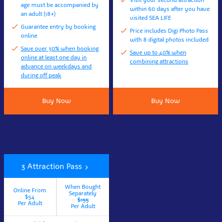
Visit your second attraction
age must be accompanied by
within 60 days after you have
an adult (18+)
visited SEA LIFE
Guarantee entry by booking
Price includes Digi Photo Pass
online
with 8 digital photos included
Save over 30% when booking
Save up to 40% when
online at least one day in
combining attractions
advance on weekdays and
during off peak
Buy Now
Buy Now
3 Attraction Pass
When Bought
Online From
Separately
$54
$155
Per Adult
Per Adult