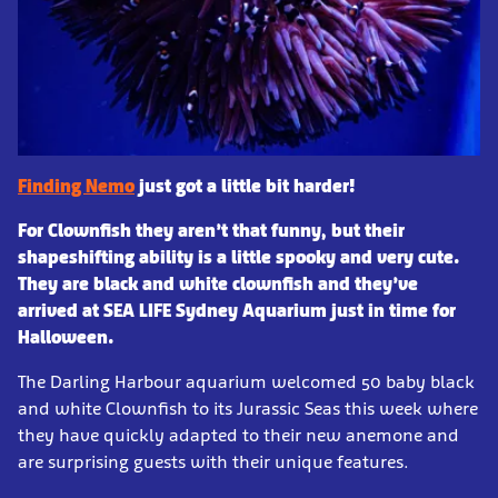
Finding Nemo
just got a little bit harder!
For Clownfish they aren’t that funny, but their
shapeshifting ability is a little spooky and very cute.
They are black and white clownfish and they’ve
arrived at SEA LIFE Sydney Aquarium just in time for
Halloween.
The Darling Harbour aquarium welcomed 50 baby black
and white Clownfish to its Jurassic Seas this week where
they have quickly adapted to their new anemone and
are surprising guests with their unique features.