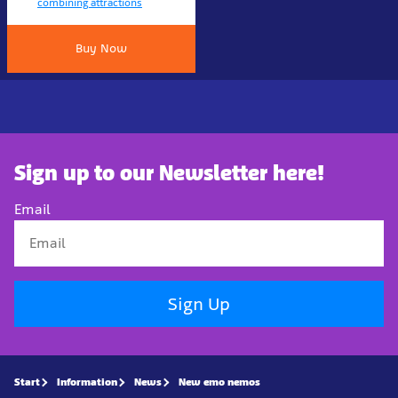
combining attractions
Buy Now
Sign up to our Newsletter here!
Email
Sign Up
Start
Information
News
New emo nemos