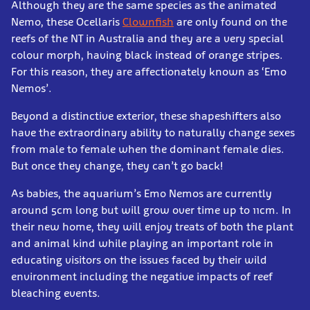
Although they are the same species as the animated
Nemo, these Ocellaris
Clownfish
are only found on the
reefs of the NT in Australia and they are a very special
colour morph, having black instead of orange stripes.
For this reason, they are affectionately known as ‘Emo
Nemos’.
Beyond a distinctive exterior, these shapeshifters also
have the extraordinary ability to naturally change sexes
from male to female when the dominant female dies.
But once they change, they can’t go back!
As babies, the aquarium’s Emo Nemos are currently
around 5cm long but will grow over time up to 11cm. In
their new home, they will enjoy treats of both the plant
and animal kind while playing an important role in
educating visitors on the issues faced by their wild
environment including the negative impacts of reef
bleaching events.