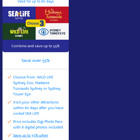
Valid for up to 60 days
Combine and save up to 55%
Save over 55%
Choose from: WILD LIFE
Sydney Zoo, Madame
Tussauds Sydney or Sydney
Tower Eye
Visit your other attractions
within 60 days after you have
visited SEA LIFE
Price includes Digi Photo Pass
with 8 digital photos included
Save up to 55% when