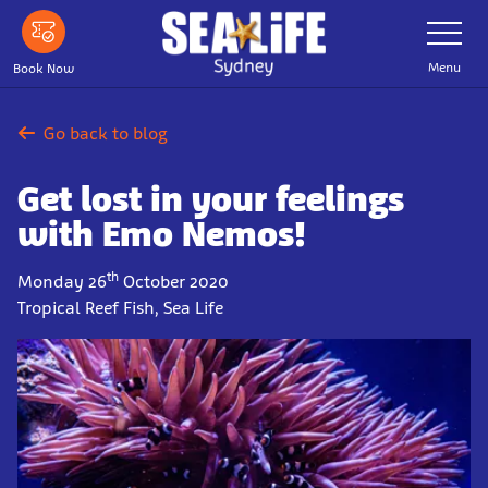
Skip
Toggle
Navigatio
to
main
Menu
Book Now
content
Go back to blog
Get lost in your feelings
with Emo Nemos!
th
Monday 26
October 2020
Tropical Reef Fish, Sea Life