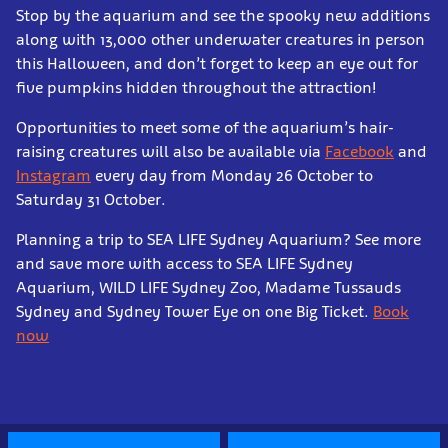
Stop by the aquarium and see the spooky new additions
along with 13,000 other underwater creatures in person
this Halloween, and don’t forget to keep an eye out for
five pumpkins hidden throughout the attraction!
Opportunities to meet some of the aquarium’s hair-
raising creatures will also be available via
Facebook
and
Instagram
every day from Monday 26 October to
Saturday 31 October.
Planning a trip to SEA LIFE Sydney Aquarium? See more
and save more with access to SEA LIFE Sydney
Aquarium, WILD LIFE Sydney Zoo, Madame Tussauds
Sydney and Sydney Tower Eye on one Big Ticket.
Book
now