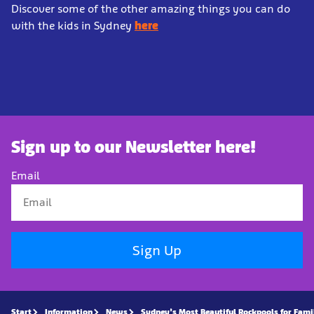
Discover some of the other amazing things you can do
with the kids in Sydney
here
Sign up to our Newsletter here!
Email
Sign Up
Start
Information
News
Sydney’s Most Beautiful Rockpools for Fami