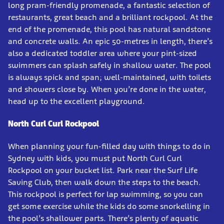
long pram-friendly promenade, a fantastic selection of
restaurants, great beach and a brilliant rockpool. At the
end of the promenade, this pool has natural sandstone
and concrete walls. An epic 50-metres in length, there’s
also a dedicated toddler area where your pint-sized
swimmers can splash safely in shallow water. The pool
is always spick and span; well-maintained, with toilets
and showers close by. When you’re done in the water,
head up to the excellent playground.
North Curl Curl Rockpool
When planning your fun-filled day with things to do in
Sydney with kids, you must put North Curl Curl
Rockpool on your bucket list. Park near the Surf Life
Saving Club, then walk down the steps to the beach.
This rockpool is perfect for lap swimming, so you can
get some exercise while the kids do some snorkelling in
the pool’s shallower parts. There’s plenty of aquatic