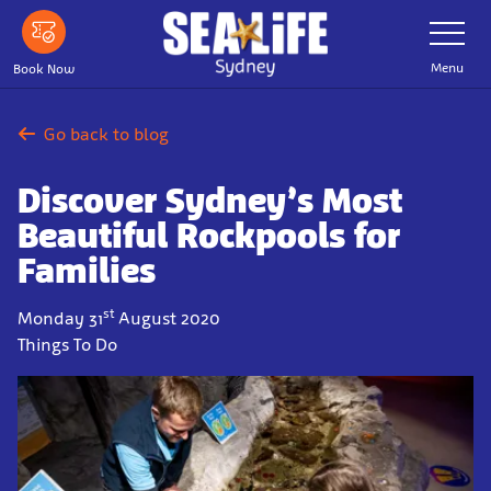
Skip
Toggle
Navigatio
to
main
Menu
Book Now
content
Go back to blog
Discover Sydney’s Most
Beautiful Rockpools for
Families
st
Monday 31
August 2020
Things To Do