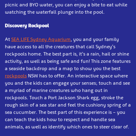
picnic and BYO water, you can enjoy a bite to eat while
watching the waterfall plunge into the pool.
Discovery Rockpool
At
SEA LIFE Sydney Aquarium
, you and your family
have access to all the creatures that call Sydney’s
rockpools home. The best part is, it’s a rain, hail or shine
activity, as well as being safe and fun! This zone features
a seaside backdrop and a map to show you the best
rockpools
NSW has to offer. An interactive space where
you and the kids can engage your senses; touch and see
a myriad of marine creatures who hang out in
rockpools. Touch a Port Jackson Shark egg, stroke the
rough skin of a sea star and feel the cushiony spring of a
sea cucumber. The best part of this experience is – you
can teach the kids how to respect and handle sea
animals, as well as identify which ones to steer clear of.