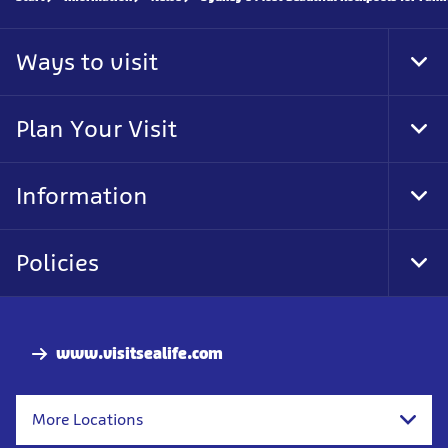
Ways to visit
Tog
Foo
Nav
Plan Your Visit
Tog
Foo
Nav
Information
Tog
Foo
Nav
Policies
Tog
Foo
Nav
www.visitsealife.com
More Locations