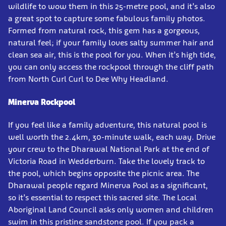
wildlife to wow them in this 25-metre pool, and it’s also
a great spot to capture some fabulous family photos.
Formed from natural rock, this gem has a gorgeous,
natural feel; if your family loves salty summer hair and
clean sea air, this is the pool for you. When it’s high tide,
you can only access the rockpool through the cliff path
from North Curl Curl to Dee Why Headland.
Minerva Rockpool
If you feel like a family adventure, this natural pool is
well worth the 2.4km, 30-minute walk, each way. Drive
your crew to the Dharawal National Park at the end of
Victoria Road in Wedderburn. Take the lovely track to
the pool, which begins opposite the picnic area. The
Dharawal people regard Minerva Pool as a significant,
so it’s essential to respect this sacred site. The Local
Aboriginal Land Council asks only women and children
swim in this pristine sandstone pool. If you pack a