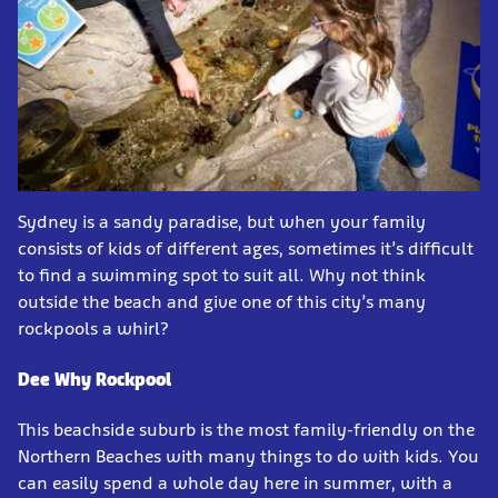
Sydney is a sandy paradise, but when your family
consists of kids of different ages, sometimes it’s difficult
to find a swimming spot to suit all. Why not think
outside the beach and give one of this city’s many
rockpools a whirl?
Dee Why Rockpool
This beachside suburb is the most family-friendly on the
Northern Beaches with many things to do with kids. You
can easily spend a whole day here in summer, with a