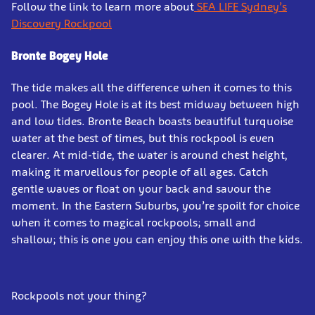
Follow the link to learn more about
SEA LIFE Sydney’s
Discovery Rockpool
Bronte Bogey Hole
The tide makes all the difference when it comes to this
pool. The Bogey Hole is at its best midway between high
and low tides. Bronte Beach boasts beautiful turquoise
water at the best of times, but this rockpool is even
clearer. At mid-tide, the water is around chest height,
making it marvellous for people of all ages. Catch
gentle waves or float on your back and savour the
moment. In the Eastern Suburbs, you’re spoilt for choice
when it comes to magical rockpools; small and
shallow; this is one you can enjoy this one with the kids.
Rockpools not your thing?