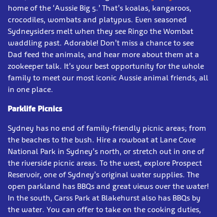
home of the ‘Aussie Big 5.’ That’s koalas, kangaroos,
crocodiles, wombats and platypus. Even seasoned
Sydneysiders melt when they see Ringo the Wombat
waddling past. Adorable! Don’t miss a chance to see
Dad feed the animals, and hear more about them at a
zookeeper talk. It’s your best opportunity for the whole
family to meet our most iconic Aussie animal friends, all
in one place.
Parklife Picnics
Sydney has no end of family-friendly picnic areas; from
the beaches to the bush. Hire a rowboat at Lane Cove
National Park in Sydney’s north, or stretch out in one of
the riverside picnic areas. To the west, explore Prospect
Reservoir, one of Sydney’s original water supplies. The
open parkland has BBQs and great views over the water!
In the south, Carss Park at Blakehurst also has BBQs by
the water. You can offer to take on the cooking duties,