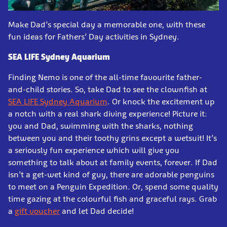
Make Dad’s special day a memorable one, with these
fun ideas for Fathers’ Day activities in Sydney.
SEA LIFE Sydney Aquarium
Finding Nemo is one of the all-time favourite father-
and-child stories. So, take Dad to see the clownfish at
SEA LIFE Sydney Aquarium
. Or knock the excitement up
a notch with a real shark diving experience! Picture it:
you and Dad, swimming with the sharks, nothing
between you and their toothy grins except a wetsuit! It’s
a seriously fun experience which will give you
something to talk about at family events, forever. If Dad
isn’t a get-wet kind of guy, there are adorable penguins
to meet on a Penguin Expedition. Or, spend some quality
time gazing at the colourful fish and graceful rays. Grab
a
gift voucher
and let Dad decide!