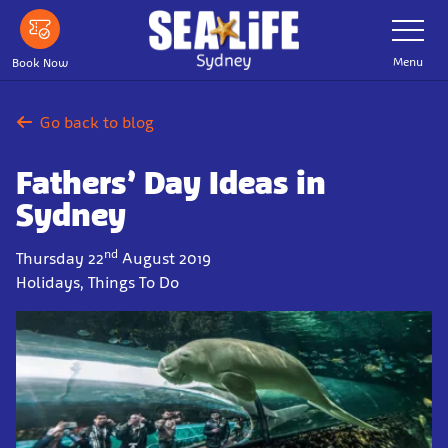
Skip
Toggle
Navigatio
to
main
Menu
Book Now
content
Go back to blog
Fathers’ Day Ideas in
Sydney
nd
Thursday 22
August 2019
Holidays, Things To Do