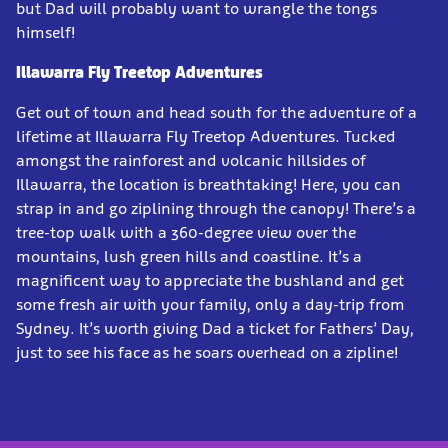
but Dad will probably want to wrangle the tongs
himself!
Illawarra Fly Treetop Adventures
Get out of town and head south for the adventure of a
lifetime at Illawarra Fly Treetop Adventures. Tucked
amongst the rainforest and volcanic hillsides of
Illawarra, the location is breathtaking! Here, you can
strap in and go ziplining through the canopy! There’s a
tree-top walk with a 360-degree view over the
mountains, lush green hills and coastline. It’s a
magnificent way to appreciate the bushland and get
some fresh air with your family, only a day-trip from
Sydney. It’s worth giving Dad a ticket for Fathers’ Day,
just to see his face as he soars overhead on a zipline!