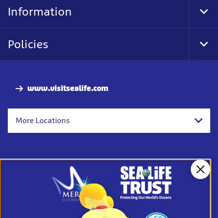
Nav
Information
Tog
Foo
Nav
Policies
Tog
Foo
Nav
www.visitsealife.com
More Locations
Clos