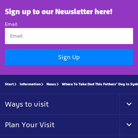
Sign up to our Newsletter here!
Email
Sign Up
Start
Information
News
Where To Take Dad This Fathers’ Day in Syd
Ways to visit
Tog
Foo
Nav
Plan Your Visit
Tog
Foo