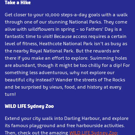
Take a Hike
Get closer to your 10,000 steps-a-day goals with a walk
through one of our stunning National Parks. They come
alive with wildflowers in spring – so Fathers' Day is a
fantastic time to visit! Because access requires a certain
level of fitness, Heathcote National Park isn't as busy as
the nearby Royal National Park. But the rewards are
there if you make an effort to explore. Swimming holes
are abundant, though it might be too chilly for a dip! For
something less adventurous, why not explore our
beautiful city instead? Wander the streets of The Rocks
and be surprised by views, food, and history at every
turn!
WILD LIFE Sydney Zoo
Extend your city walk into Darling Harbour, and explore
its famous playground and free harbourside activities.
Then, check out the amazing
WILD LIFE Sydney Zoo
: