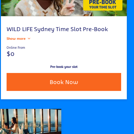
WILD LIFE Sydney Time Slot Pre-Book
Show more
Online From
$0
Pre-book your slot
Book Now