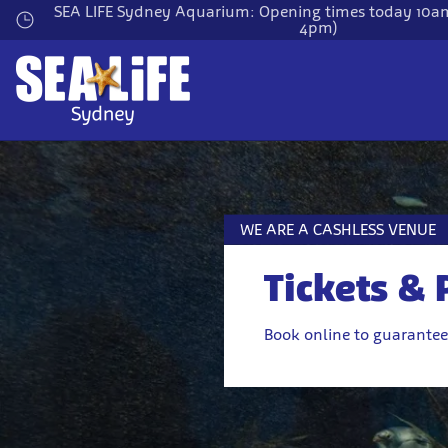
Skip
SEA LIFE Sydney Aquarium: Opening times today 10am
4pm)
to
main
content
WE ARE A CASHLESS VENUE
Tickets & 
Book online to guarantee