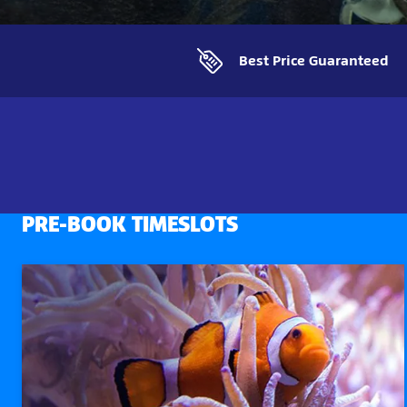
Best Price Guaranteed
PRE-BOOK TIMESLOTS