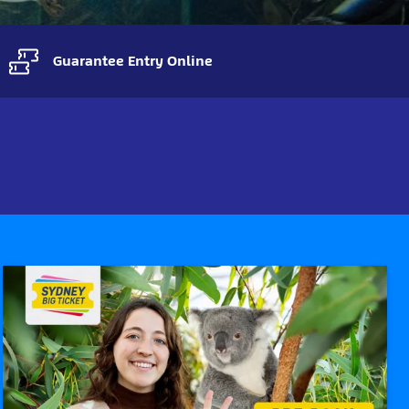
Guarantee Entry Online