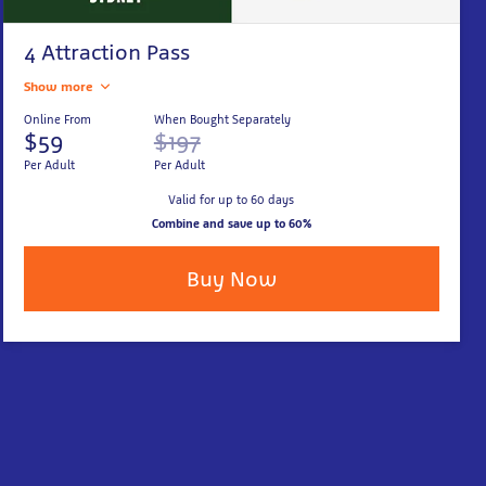
4 Attraction Pass
Show more
Online From
When Bought Separately
$59
$197
Per Adult
Per Adult
Valid for up to 60 days
Combine and save up to 60%
Buy Now