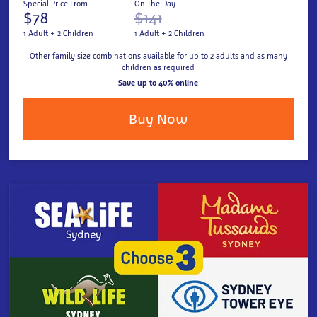
Special Price From
On The Day
$78
$141
1 Adult + 2 Children
1 Adult + 2 Children
Other family size combinations available for up to 2 adults and as many
children as required
Save up to 40% online
Buy Now