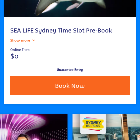
SEA LIFE Sydney Time Slot Pre-Book
Show more
Online From
$0
Guarantee Entry
Book Now