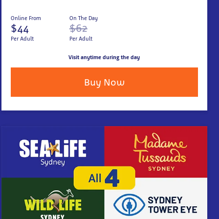
Online From
On The Day
$44
$62
Per Adult
Per Adult
Visit anytime during the day
Buy Now