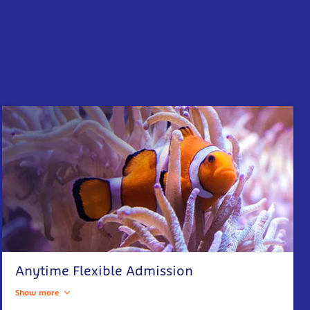
Anytime Flexible Admission
Show more