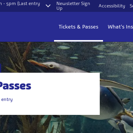
 - 5pm (Last entry
Newsletter Sign
Accessibility
S
Up
Tickets & Passes
What's In
Passes
 entry