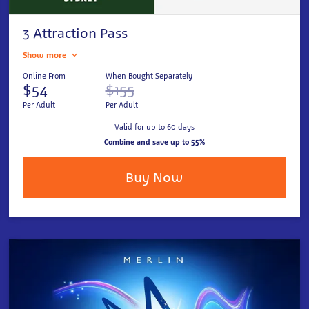
3 Attraction Pass
Show more
Online From
When Bought Separately
$54
$155
Per Adult
Per Adult
Valid for up to 60 days
Combine and save up to 55%
Buy Now