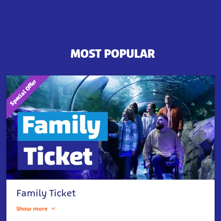
MOST POPULAR
Special Offer
Family Ticket
Show more