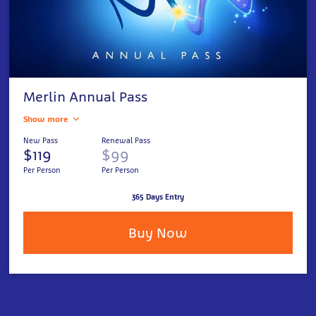
Merlin Annual Pass
Show more
New Pass
Renewal Pass
$119
$99
Per Person
Per Person
365 Days Entry
Buy Now