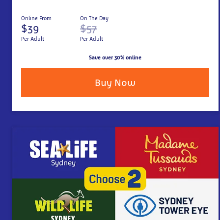
Online From
On The Day
$39
$57
Per Adult
Per Adult
Save over 30% online
Buy Now