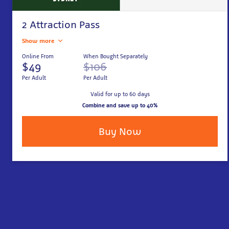
2 Attraction Pass
Show more
Online From
When Bought Separately
$49
$106
Per Adult
Per Adult
Valid for up to 60 days
Combine and save up to 40%
Buy Now