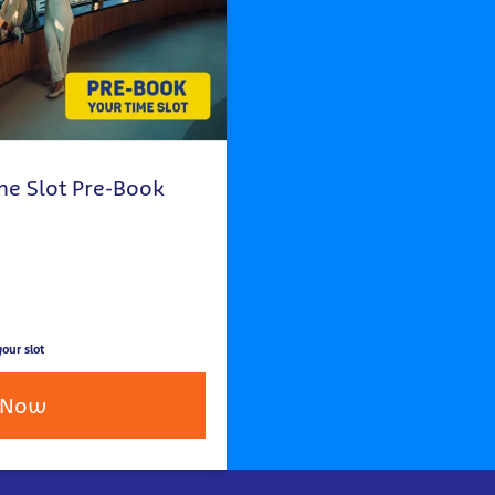
me Slot Pre-Book
our slot
 Now