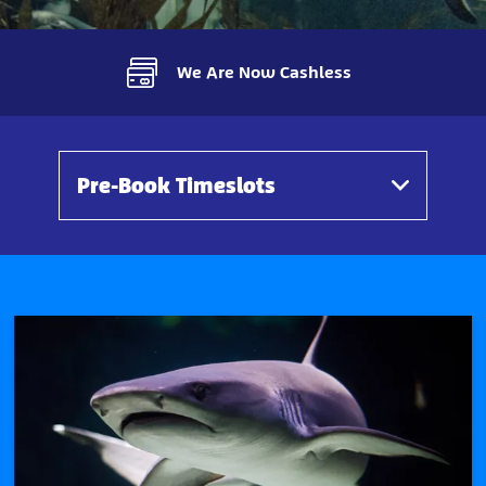
We Are Now Cashless
Pre-Book Timeslots