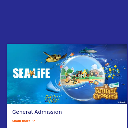
General Admission
Show more