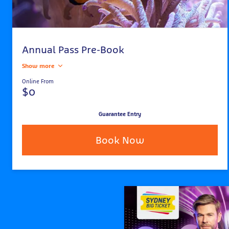
Annual Pass Pre-Book
Show more
Online From
$0
Guarantee Entry
Book Now