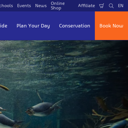
Online
chools
Events
News
Affiliate
EN
Shopping
Search
La
Shop
Cart
side
Plan Your Day
Conservation
Book Now