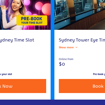
ydney Time Slot
Sydney Tower Eye Ti
Show more
Online From
$0
k your slot
Pre-book y
k Now
Book