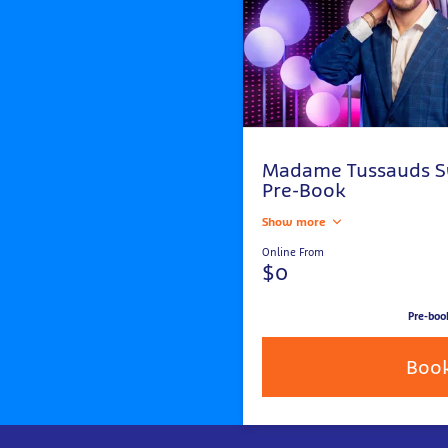
Madame Tussauds S
Pre-Book
Show more
Online From
$0
Pre-boo
Boo