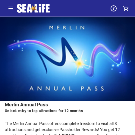
-
Package
Details
Merlin Annual Pass
Unlock entry to top attractions for 12 months
The Merlin Annual Pass offers complete freedom to visit all 8
attractions and get exclusive Passholder Rewards! You get 12