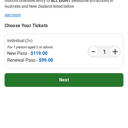
months unlimited entry to
ALL EIGHT
awesome attractions in
Australia and New Zealand listed below.
see more
Choose Your Tickets
Individual (2+)
For 1 person aged 2 or above.
New Pass -
$119.00
Renewal Pass -
$99.00
Next