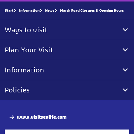
Start
Information
News
March Road Closures & Opening Hours
Ways to visit
Tog
Foo
Nav
Plan Your Visit
Tog
Foo
Nav
Information
Tog
Foo
Nav
Policies
Tog
Foo
Nav
www.visitsealife.com