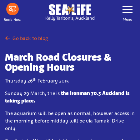
Skip
Toggle
Navigatio
to
main
Menu
Book Now
content
Go back to blog
March Road Closures &
Opening Hours
th
Thursday 26
February 2015
Sunday 29 March, the is
the Ironman 70.3 Auckland is
taking place.
The aquarium will be open as normal, however access in
the morning before midday will be via Tamaki Drive
only.