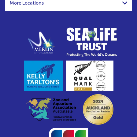
More Locations