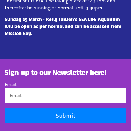
The first shuttle will be taking place at 12.30pm and
thereafter be running as normal until 3.30pm.
Sunday 29 March - Kelly Tarlton's SEA LIFE Aquarium
will be open as per normal and can be accessed from
Mission Bay.
Sign up to our Newsletter here!
Email
Submit