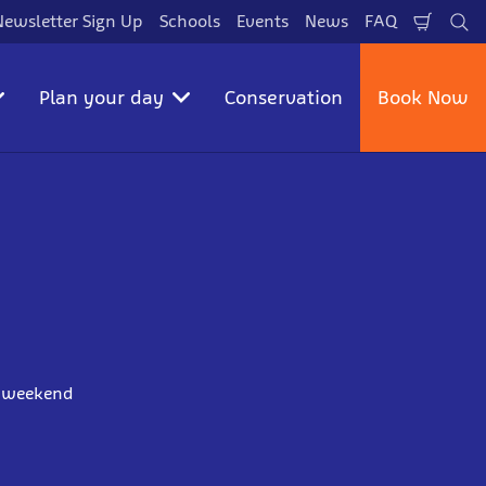
Newsletter Sign Up
Schools
Events
News
FAQ
Shopp
Se
Cart
Plan your day
Conservation
Book Now
ur weekend