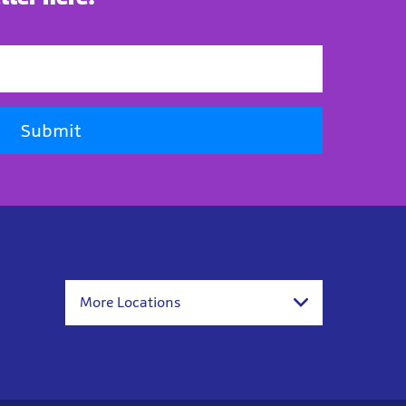
Submit
More Locations