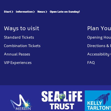
Start
Information
News
Open Late on Sunday!
Ways to visit
Plan You
Standard Tickets
Opening Hou
Combination Tickets
Directions & 
Annual Passes
Accessibility
VIP Experiences
FAQ