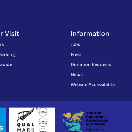
r Visit
Information
rs
Jobs
Parking
Press
 Guide
Donation Requests
News
Website Accessibility