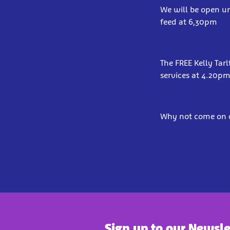
We will be open un
feed at 6,30pm
The FREE Kelly Tar
services at 4.20p
Why not come on d
Sign up to our Newsle