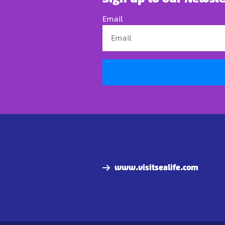
Email
www.visitsealife.com