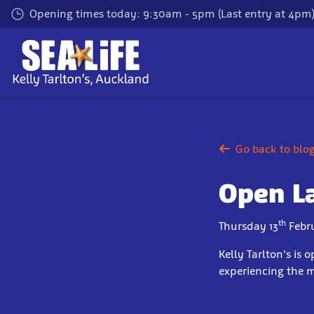
Skip
Opening times today: 9:30am - 5pm (Last entry at 4pm
to
main
content
Go back to blo
Open L
th
Thursday 13
Febr
Kelly Tarlton's is
experiencing the 