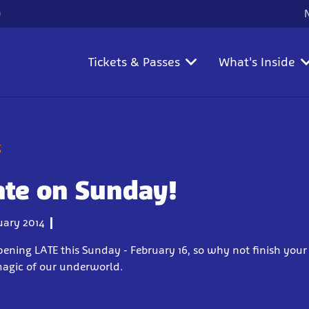
)
Tickets & Passes
What's Inside
g
ate on Sunday!
uary 2014
 opening LATE this Sunday - February 16, so why not finish yo
magic of our underworld.