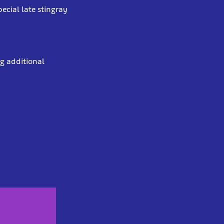
ecial late stingray
ng additional