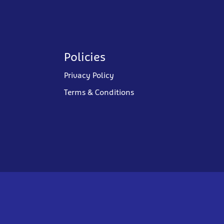
Policies
Privacy Policy
Terms & Conditions