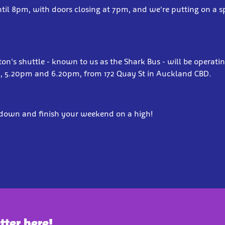
til 8pm, with doors closing at 7pm, and we're putting on a sp
lton's shuttle - known to us as the Shark Bus - will be operati
m, 5.20pm and 6.20pm, from 172 Quay St in Auckland CBD.
own and finish your weekend on a high!
tter here!