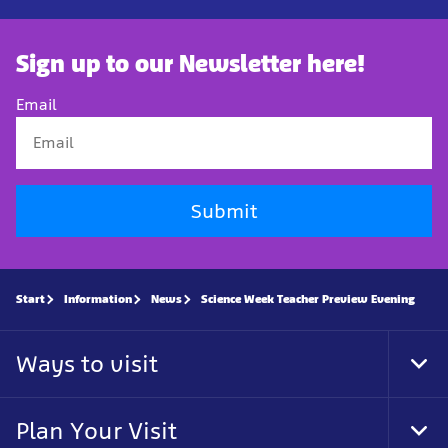
Sign up to our Newsletter here!
Email
Submit
Start
Information
News
Science Week Teacher Preview Evening
Ways to visit
Tog
Foo
Nav
Plan Your Visit
Tog