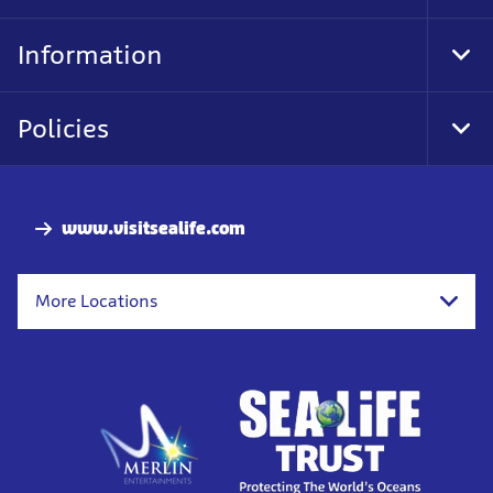
Foo
Nav
Information
Tog
Foo
Nav
Policies
Tog
Foo
Nav
www.visitsealife.com
More Locations