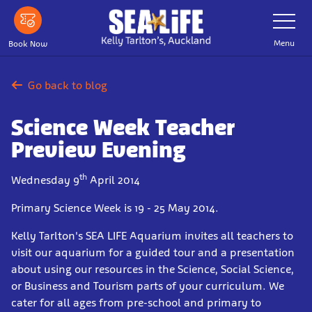
Skip
Toggle
Navigatio
to
main
Menu
Book Now
content
Go back to blog
Science Week Teacher
Preview Evening
th
Wednesday 9
April 2014
Primary Science Week is 19 - 25 May 2014.
Kelly Tarlton's SEA LIFE Aquarium invites all teachers to
visit our aquarium for a guided tour and a presentation
about using our resources in the Science, Social Science,
or Business and Tourism parts of your curriculum. We
cater for all ages from pre-school and primary to