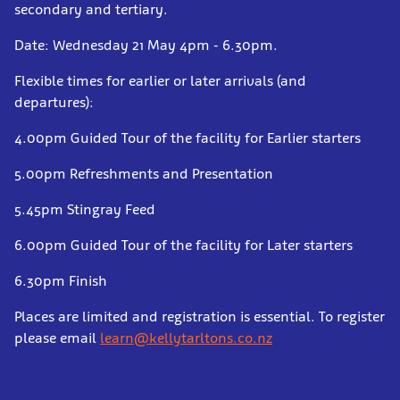
secondary and tertiary.
Date: Wednesday 21 May 4pm - 6.30pm.
Flexible times for earlier or later arrivals (and
departures):
4.00pm Guided Tour of the facility for Earlier starters
5.00pm Refreshments and Presentation
5.45pm Stingray Feed
6.00pm Guided Tour of the facility for Later starters
6.30pm Finish
Places are limited and registration is essential. To register
please email
learn@kellytarltons.co.nz