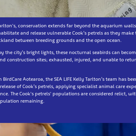
Tarlton's, conservation extends far beyond the aquarium wall
habilitate and release vulnerable Cook’s petrels as they make
ckland between breeding grounds and the open ocean.
y the city’s bright lights, these nocturnal seabirds can beco
and construction sites; exhausted, injured, and unable to retur
h BirdCare Aotearoa, the SEA LIFE Kelly Tarlton’s team has be
release of Cook’s petrels, applying specialist animal care expe
nce. The Cook's petrels' populations are considered relict, wi
population remaining.