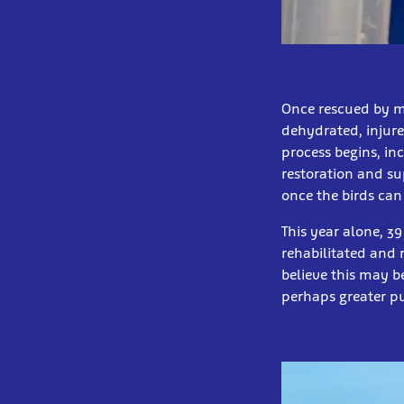
Once rescued by me
dehydrated, injure
process begins, in
restoration and su
once the birds can
This year alone, 3
rehabilitated and 
believe this may b
perhaps greater pu