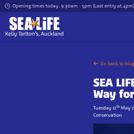
Skip
Opening times today: 9:30am - 5pm (Last entry at 4pm
to
main
content
Go back to blo
SEA LIFE
Way for
th
Tuesday 12
May 2
Conservation