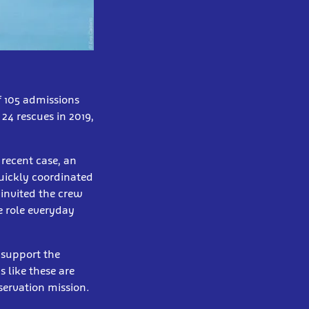
f 105 admissions
24 rescues in 2019,
 recent case, an
uickly coordinated
 invited the crew
e role everyday
 support the
s like these are
servation mission.