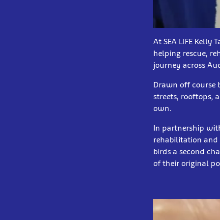
At SEA LIFE Kelly 
helping rescue, re
journey across Au
Drawn off course b
streets, rooftops, 
own.
In partnership wit
rehabilitation and 
birds a second cha
of their original 