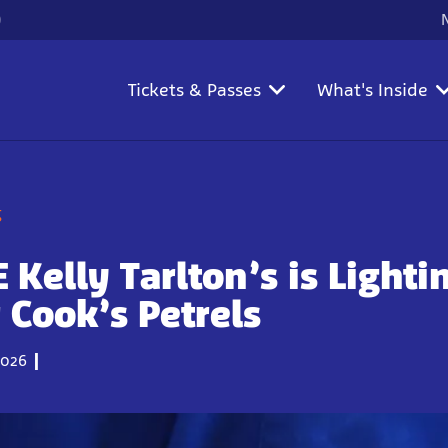
)
Tickets & Passes
What's Inside
g
 Kelly Tarlton’s is Lighti
 Cook’s Petrels
026