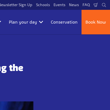
Newsletter Sign Up
Schools
Events
News
FAQ
Shopp
Se
Cart
Plan your day
Conservation
Book Now
ng the