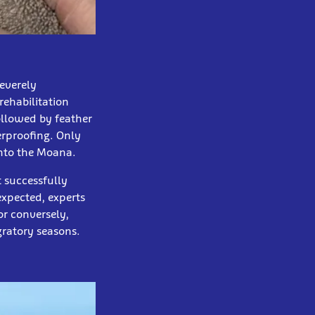
severely
rehabilitation
ollowed by feather
erproofing. Only
into the Moana.
t successfully
expected, experts
or conversely,
gratory seasons.