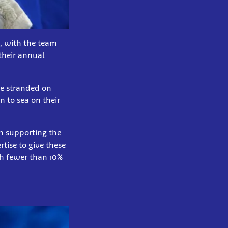
s, with the team
 their annual
me stranded on
n to sea on their
en supporting the
rtise to give these
th fewer than 10%