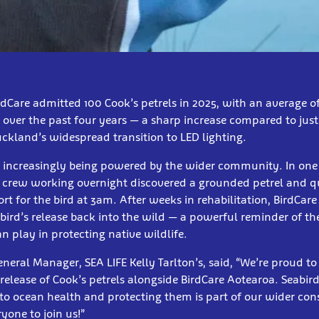
dCare admitted 100 Cook’s petrels in 2025, with an average o
over the past four years — a sharp increase compared to just 
ckland’s widespread transition to LED lighting.
is increasingly being powered by the wider community. In one
 crew working overnight discovered a grounded petrel and q
t for the bird at 3am. After weeks in rehabilitation, BirdCare
e bird’s release back into the wild — a powerful reminder of th
 play in protecting native wildlife.
eral Manager, SEA LIFE Kelly Tarlton’s, said, “We’re proud to
release of Cook’s petrels alongside BirdCare Aotearoa. Seabird
o ocean health and protecting them is part of our wider con
one to join us!”