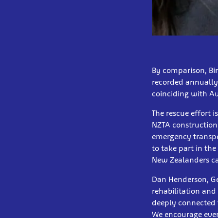
By comparison, Bir
recorded annually 
coinciding with Au
The rescue effort 
NZTA construction
emergency transpor
to take part in th
New Zealanders can
Dan Henderson, Gen
rehabilitation and 
deeply connected t
We encourage every