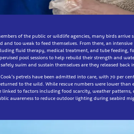
mbers of the public or wildlife agencies, many birds arrive 
d and too weak to feed themselves. From there, an intensive 
cluding fluid therapy, medical treatment, and tube feeding, f
pervised pool sessions to help rebuild their strength and wat
 safely swim and sustain themselves are they released back 
9 Cook’s petrels have been admitted into care, with 70 per cen
returned to the wild. While rescue numbers were lower than 
e linked to factors including food scarcity, weather patterns, 
blic awareness to reduce outdoor lighting during seabird mi