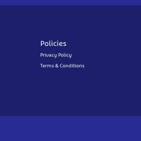
Policies
Privacy Policy
Terms & Conditions