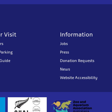
r Visit
Information
rs
Jobs
Parking
Press
 Guide
Donation Requests
News
Website Accessibility