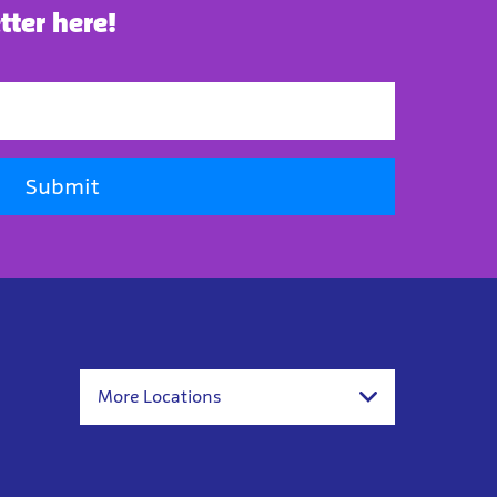
tter here!
Submit
More Locations