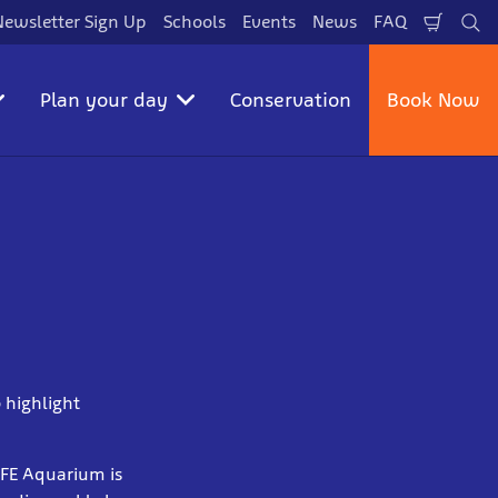
Newsletter Sign Up
Schools
Events
News
FAQ
Shopp
Se
Cart
Plan your day
Conservation
Book Now
 highlight
LIFE Aquarium is