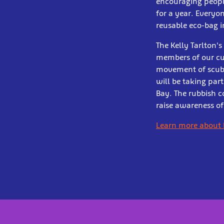
encouraging people
for a year. Everyo
reusable eco-bag 
The Kelly Tarlton'
members of our cu
movement of scuba 
will be taking par
Bay. The rubbish c
raise awareness of
Learn more about 