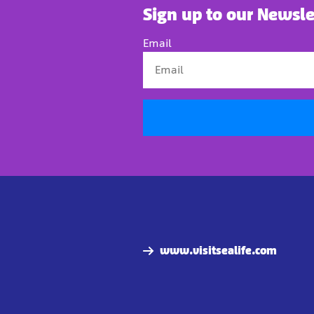
Sign up to our Newsle
Email
www.visitsealife.com