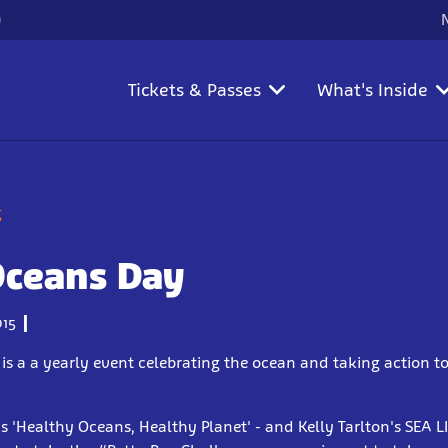
)
Tickets & Passes
What's Inside
g
Oceans Day
15
s a a yearly event celebrating the ocean and taking action to
is 'Healthy Oceans, Healthy Planet' - and Kelly Tarlton's SEA 