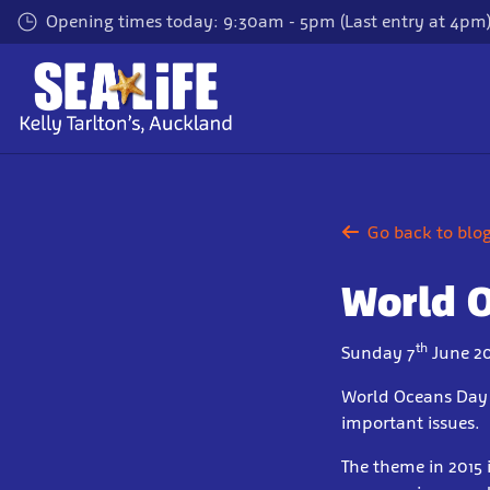
Skip
Opening times today: 9:30am - 5pm (Last entry at 4pm
to
main
content
Go back to blo
World 
th
Sunday 7
June 20
World Oceans Day i
important issues.
The theme in 2015 