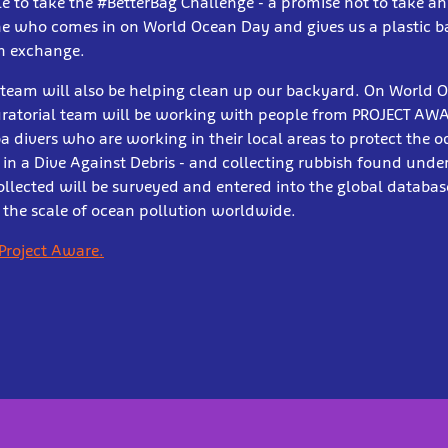
 to take the #BetterBag Challenge - a promise not to take a
ne who comes in on World Ocean Day and gives us a plastic ba
in exchange.
s team will also be helping clean up our backyard. On World 
ratorial team will be working with people from PROJECT AWAR
divers who are working in their local areas to protect the 
t in a Dive Against Debris - and collecting rubbish found und
ollected will be surveyed and entered into the global databas
 the scale of ocean pollution worldwide.
Project Aware.