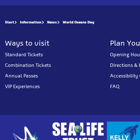
Start
Information
News
World Oceans Day
Ways to visit
Plan You
Standard Tickets
Opening Hou
Combination Tickets
Directions & 
Annual Passes
Accessibility
VIP Experiences
FAQ