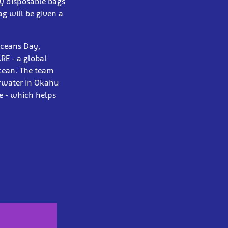
ny disposable bags
g will be given a
Oceans Day,
E - a global
ocean. The team
erwater in Okahu
e - which helps