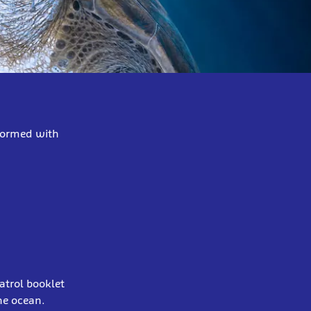
nformed with
patrol booklet
the ocean.