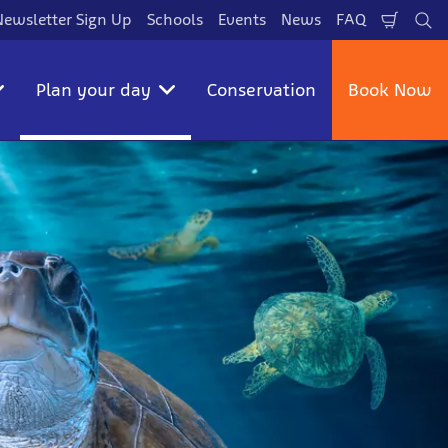
Newsletter Sign Up
Schools
Events
News
FAQ
Shopp
Se
Cart
Plan your day
Conservation
Book Now