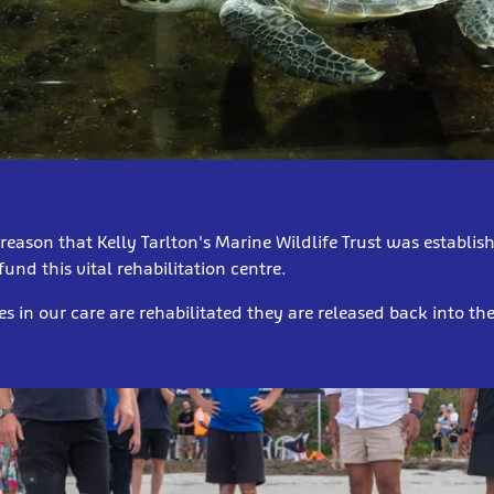
s reason that Kelly Tarlton's Marine Wildlife Trust was establish
und this vital rehabilitation centre.
es in our care are rehabilitated they are released back into t