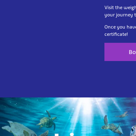
Visit the weig
your journey 
Once you have 
certificate!
Bo