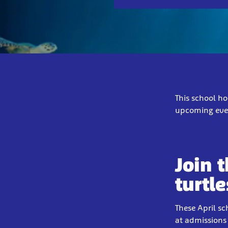
This school ho
upcoming even
Join 
turtle
These April sc
at admissions 