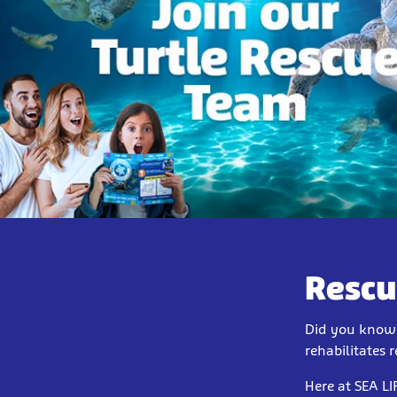
Rescu
Did you know t
rehabilitates 
Here at SEA LI