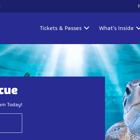
)
Tickets & Passes
What's Inside
scue
eam Today!