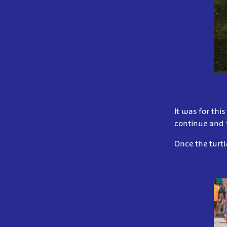
It was for thi
continue and f
Once the turtl