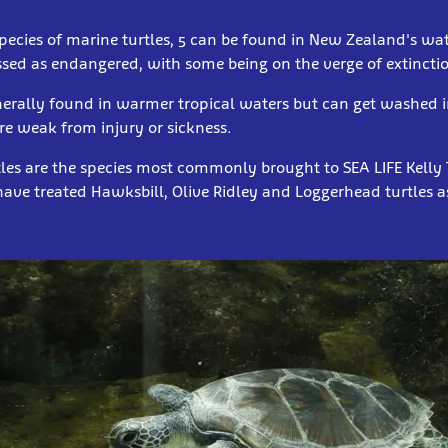
pecies of marine turtles, 5 can be found in New Zealand's wate
ssed as endangered, with some being on the verge of extincti
enerally found in warmer tropical waters but can get washed i
are weak from injury or sickness.
les are the species most commonly brought to SEA LIFE Kelly T
ave treated Hawksbill, Olive Ridley and Loggerhead turtles a