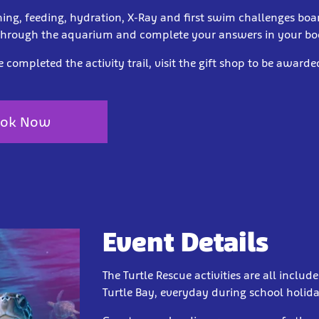
hing, feeding, hydration, X-Ray and first swim challenges boa
through the aquarium and complete your answers in your bo
completed the activity trail, visit the gift shop to be award
ok Now
Event Details
The Turtle Rescue activities are all include
Turtle Bay, everyday during school holi