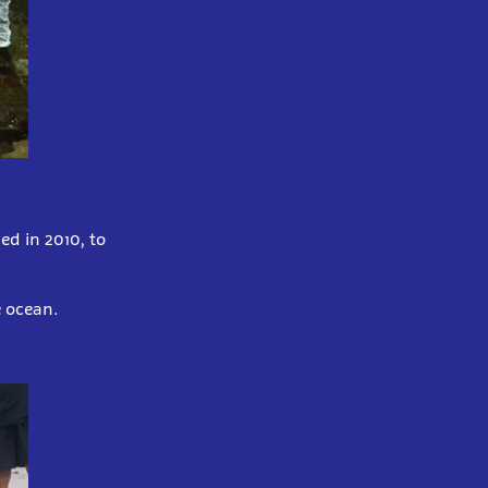
ed in 2010, to
he ocean.