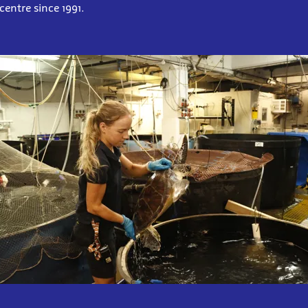
centre since 1991.