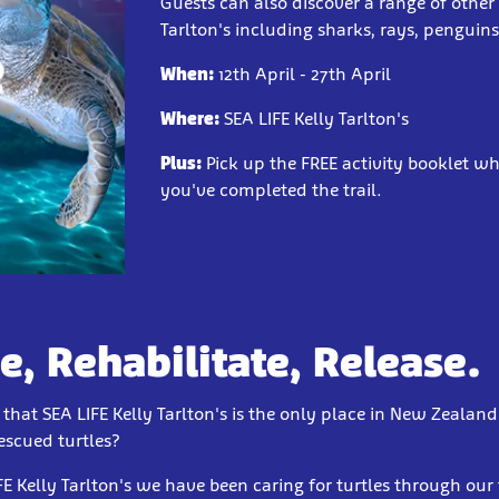
Guests can also discover a range of other
Tarlton's including sharks, rays, penguin
When:
12th April - 27th April
Where:
SEA LIFE Kelly Tarlton's
Plus:
Pick up the FREE activity booklet 
you've completed the trail.
e, Rehabilitate, Release.
hat SEA LIFE Kelly Tarlton's is the only place in New Zealand
rescued turtles?
FE Kelly Tarlton's we have been caring for turtles through our 