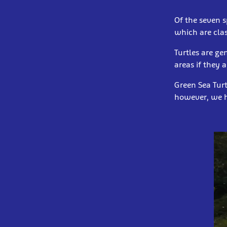
Of the seven s
which are cla
Turtles are g
areas if they 
Green Sea Turt
however, we h