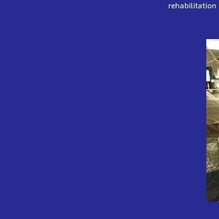
rehabilitation 