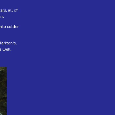
rs, all of
on.
nto colder
arlton's,
s well.