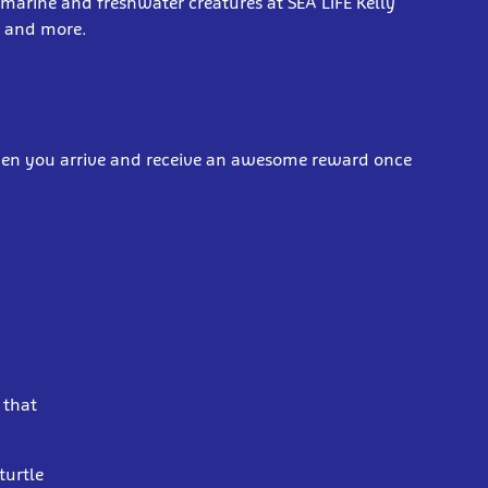
 marine and freshwater creatures at SEA LIFE Kelly
s and more.
when you arrive and receive an awesome reward once
 that
turtle