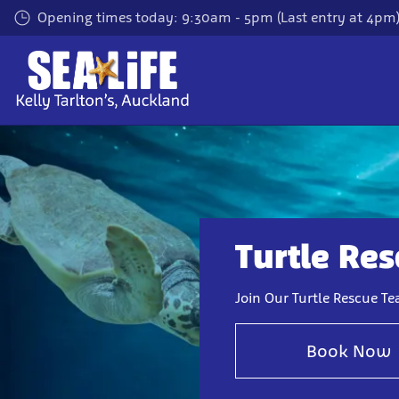
Skip
Opening times today: 9:30am - 5pm (Last entry at 4pm
to
main
content
Turtle Re
Join Our Turtle Rescue T
Book Now