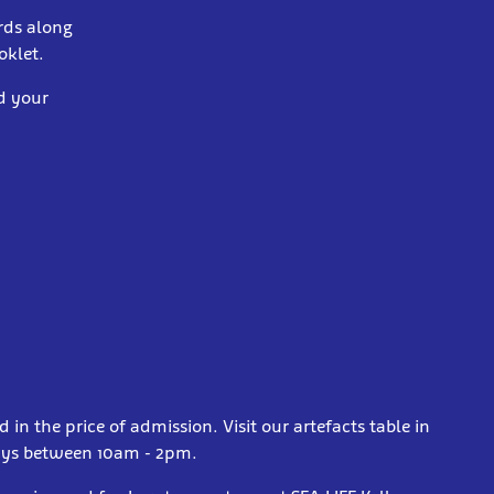
rds along
oklet.
ed your
d in the price of admission. Visit our artefacts table in
days between 10am - 2pm.