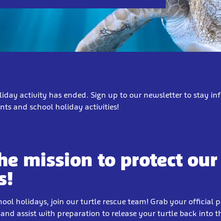
liday activity has ended. Sign up to our newsletter to stay i
ts and school holiday activities!
the mission to protect our
s!
hool holidays, join our turtle rescue team! Grab your official 
and assist with preparation to release your turtle back into 