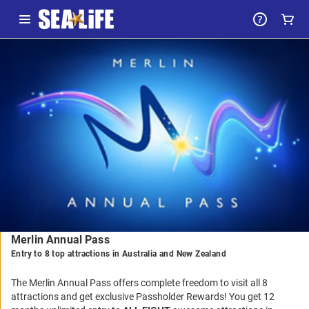
-
Package
Details
Merlin Annual Pass
Entry to 8 top attractions in Australia and New Zealand
The Merlin Annual Pass offers complete freedom to visit all 8
attractions and get exclusive Passholder Rewards! You get 12