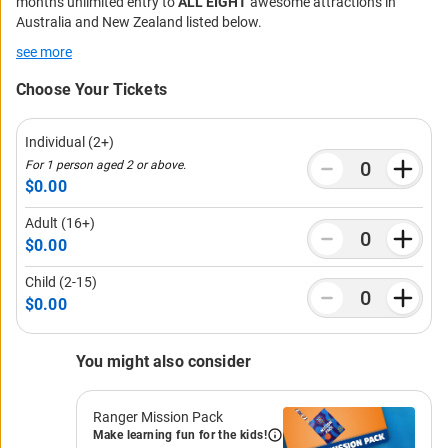
months unlimited entry to
ALL EIGHT
awesome attractions in
Australia and New Zealand listed below.
see more
Choose Your Tickets
Individual (2+)
For 1 person aged 2 or above.
$0.00
Adult (16+)
$0.00
Child (2-15)
$0.00
You might also consider
Ranger Mission Pack
Make learning fun for the kids!