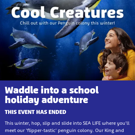
Waddle into a school
holiday adventure
THIS EVENT HAS ENDED
This winter, hop, slip and slide into SEA LIFE where you'll
meet our 'flipper-tastic' penguin colony. Our King and