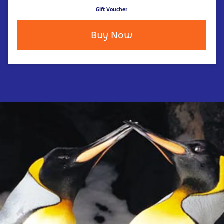
Gift Voucher
Buy Now