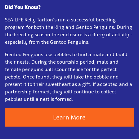
Did You Know?
SEA LIFE Kelly Tarlton's run a successful breeding
program for both the King and Gentoo Penguins. During
the breeding season the enclosure is a flurry of activity -
especially from the Gentoo Penguins.
Gentoo Penguins use pebbles to find a mate and build
their nests. During the courtship period, male and
female penguins will scour the ice for the perfect
pebble. Once found, they will take the pebble and
present it to their sweetheart as a gift. If accepted and a
partnership formed, they will continue to collect
pebbles until a nest is formed.
Learn More