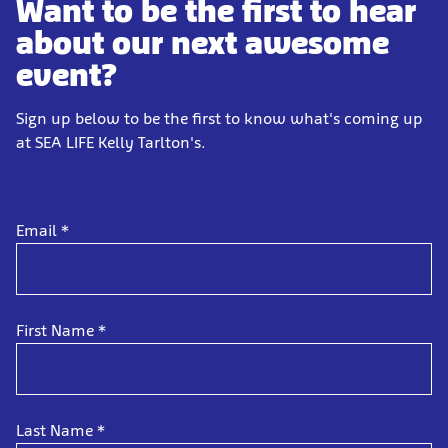
Want to be the first to hear
about our next awesome
event?
Sign up below to be the first to know what's coming up
at SEA LIFE Kelly Tarlton's.
Email
*
First Name
*
Last Name
*