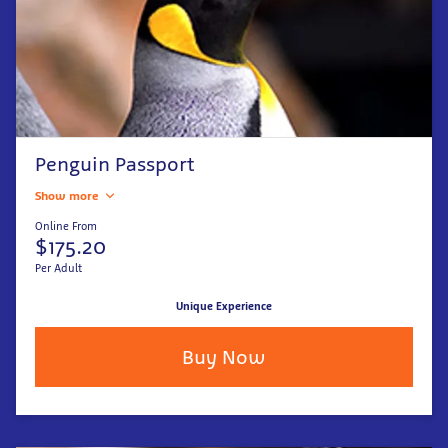
Penguin Passport
Show more
Online From
$175.20
Per Adult
Unique Experience
Buy Now