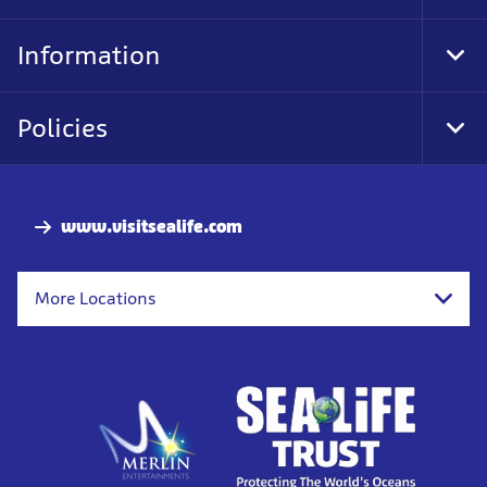
Foo
Nav
Information
Tog
Foo
Nav
Policies
Tog
Foo
Nav
www.visitsealife.com
More Locations