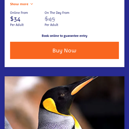
Show more
Online From
On The Day From
$34
$45
Per Adult
Per Adult
Book online to guarantee entry
Buy Now