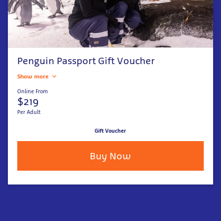
Penguin Passport Gift Voucher
Show more
Online From
$219
Per Adult
Gift Voucher
Buy Now