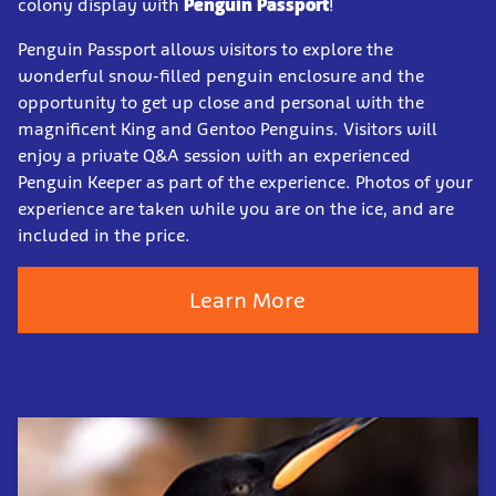
colony display with
Penguin Passport
!
Penguin Passport allows visitors to explore the
wonderful snow-filled penguin enclosure and the
opportunity to get up close and personal with the
magnificent King and Gentoo Penguins. Visitors will
enjoy a private Q&A session with an experienced
Penguin Keeper as part of the experience. Photos of your
experience are taken while you are on the ice, and are
included in the price.
Learn More