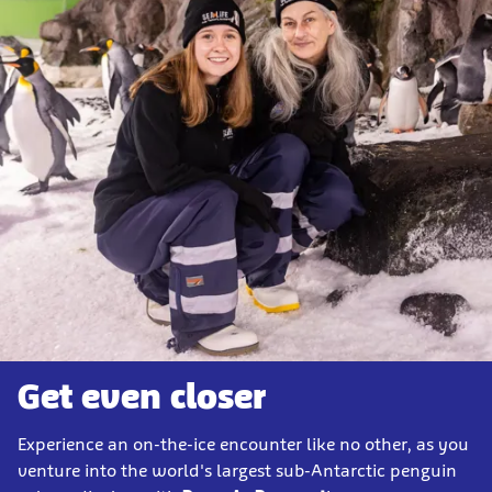
Get even closer
Experience an on-the-ice encounter like no other, as you
venture into the world's largest sub-Antarctic penguin