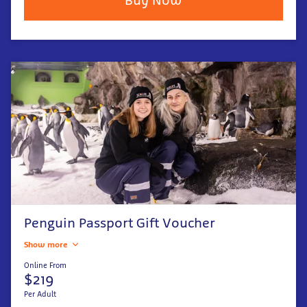
Penguin Passport Gift Voucher
Show more
Online From
$219
Per Adult