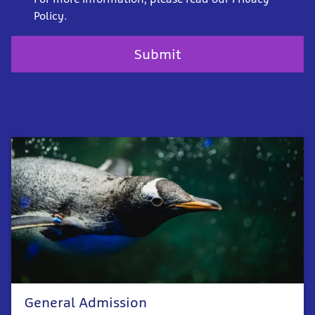
Policy.
General Admission