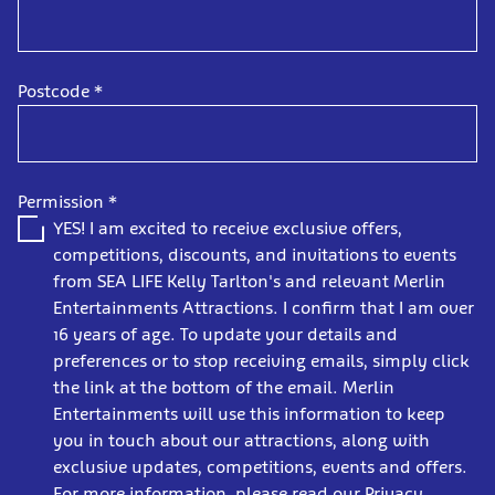
Postcode
*
Permission
*
YES! I am excited to receive exclusive offers,
competitions, discounts, and invitations to events
from SEA LIFE Kelly Tarlton's and relevant Merlin
Entertainments Attractions. I confirm that I am over
16 years of age. To update your details and
preferences or to stop receiving emails, simply click
the link at the bottom of the email. Merlin
Entertainments will use this information to keep
you in touch about our attractions, along with
exclusive updates, competitions, events and offers.
For more information, please read our Privacy