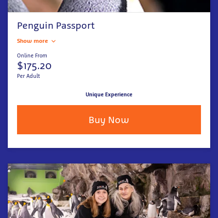
Penguin Passport
Show more
Online From
$175.20
Per Adult
Unique Experience
Buy Now