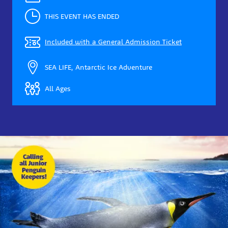
THIS EVENT HAS ENDED
Included with a General Admission Ticket
SEA LIFE, Antarctic Ice Adventure
All Ages