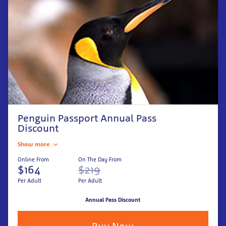
Penguin Passport Annual Pass
Discount
Show more
Online From
On The Day From
$164
$219
Per Adult
Per Adult
Annual Pass Discount
Buy Now