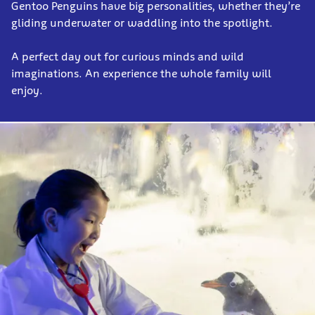
Gentoo Penguins have big personalities, whether they’re
gliding underwater or waddling into the spotlight.
A perfect day out for curious minds and wild
imaginations. An experience the whole family will
enjoy.