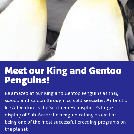
Meet our King and Gentoo
Penguins!
Be amazed at our King and Gentoo Penguins as they
swoop and swoon through icy cold seawater. Antarctic
Ice Adventure is the Southern Hemisphere's largest
display of Sub-Antarctic penguin colony as well as
being one of the most successful breeding programs on
the planet!