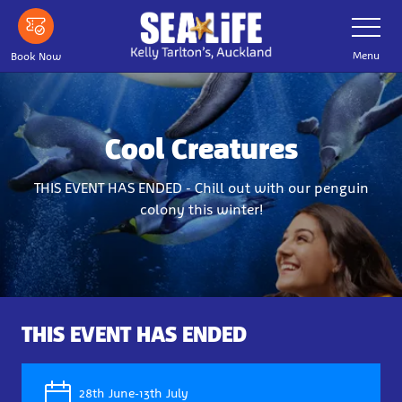
Skip
Toggle
Navigatio
to
main
Menu
Book Now
content
Cool Creatures
THIS EVENT HAS ENDED - Chill out with our penguin
colony this winter!
THIS EVENT HAS ENDED
28th June-13th July