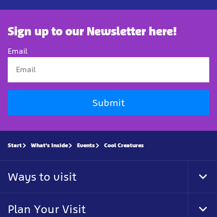
Sign up to our Newsletter here!
Email
Submit
Start
What's Inside
Events
Cool Creatures
Ways to visit
Tog
Foo
Nav
Plan Your Visit
Tog