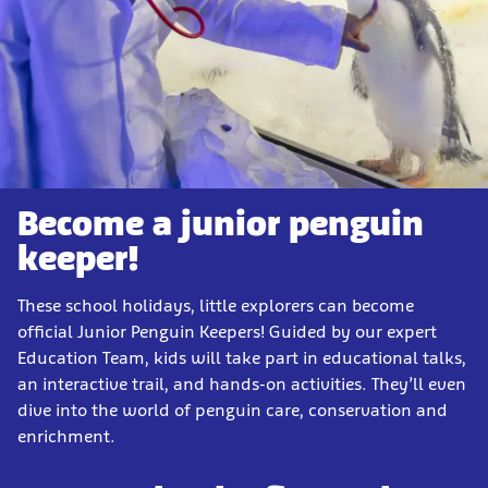
Become a junior penguin
keeper!
These school holidays, little explorers can become
official Junior Penguin Keepers! Guided by our expert
Education Team, kids will take part in educational talks,
an interactive trail, and hands-on activities. They’ll even
dive into the world of penguin care, conservation and
enrichment.