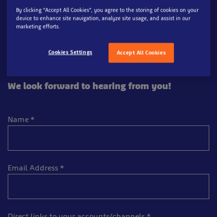
Aquarium and create some jawsome content of our
By clicking “Accept All Cookies”, you agree to the storing of cookies on your
device to enhance site navigation, analyze site usage, and assist in our
attraction to share with their followers. We would
marketing efforts.
prefer applicants to have a minimum of 10,000 engaged
followers to enjoy their deep sea adventures, so if you’d
Cookies Settings
Accept All Cookies
like to be considered for our influencer programme,
please fill in your details below.
We look forward to hearing from you!
Name
*
Email Address
*
Direct links to your accounts/channels
*