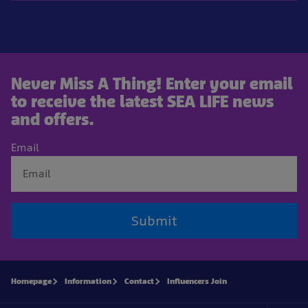
Never Miss A Thing! Enter your email
to receive the latest SEA LIFE news
and offers.
Email
Submit
Homepage
Information
Contact
Influencers Join