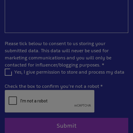
Please tick below to consent to us storing your
submitted data. This data will never be used for
marketing communications and you will only be
contacted for influencer/blogging purposes.
*
Yes, I give permission to store and process my data
Check the box to confirm you're not a robot
*