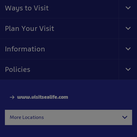
Ways to Visit
Tog
Foo
Nav
Plan Your Visit
Tog
Foo
Nav
Information
Tog
Foo
Nav
Policies
Tog
Foo
Nav
www.visitsealife.com
More Locations