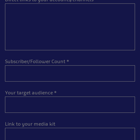
Subscriber/Follower Count
*
Your target audience
*
Link to your media kit