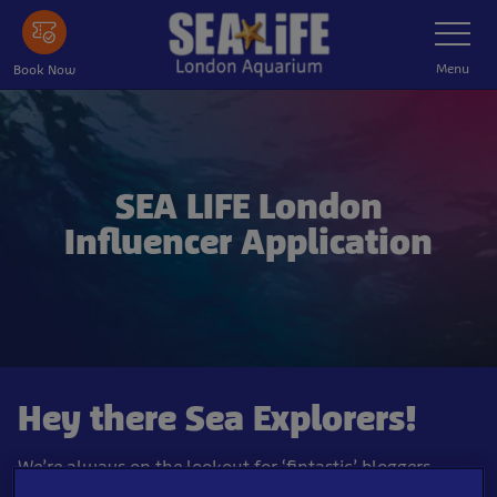
Skip
Toggle
Navigatio
to
main
Menu
Book Now
content
SEA LIFE London
Influencer Application
Hey there Sea Explorers!
We’re always on the lookout for ‘fintastic’ bloggers,
influencers and YouTubers to dive into SEA LIFE London