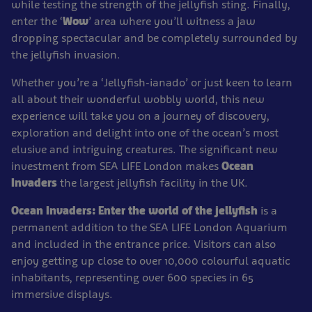
while testing the strength of the jellyfish sting. Finally,
enter the ‘
Wow
’ area where you’ll witness a jaw
dropping spectacular and be completely surrounded by
the jellyfish invasion.
Whether you’re a ‘Jellyfish-ianado’ or just keen to learn
all about their wonderful wobbly world, this new
experience will take you on a journey of discovery,
exploration and delight into one of the ocean’s most
elusive and intriguing creatures. The significant new
investment from SEA LIFE London makes
Ocean
Invaders
the largest jellyfish facility in the UK.
Ocean Invaders: Enter the world of the jellyfish
is a
permanent addition to the SEA LIFE London Aquarium
and included in the entrance price. Visitors can also
enjoy getting up close to over 10,000 colourful aquatic
inhabitants, representing over 600 species in 65
immersive displays.