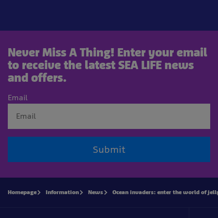
Never Miss A Thing! Enter your email
to receive the latest SEA LIFE news
and offers.
Email
Submit
Homepage
Information
News
Ocean invaders: enter the world of jell