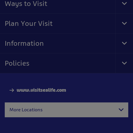
Ways to Visit
Tog
Foo
Nav
Plan Your Visit
Tog
Foo
Nav
Information
Tog
Foo
Nav
Policies
Tog
Foo
Nav
www.visitsealife.com
More Locations