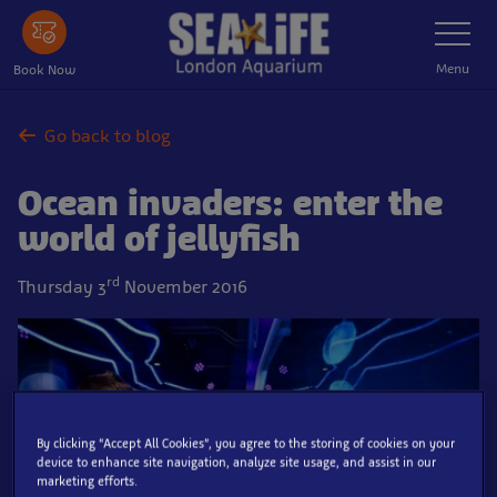
Skip
Toggle
Navigatio
to
main
Menu
Book Now
content
Go back to blog
Ocean invaders: enter the
world of jellyfish
rd
Thursday 3
November 2016
By clicking “Accept All Cookies”, you agree to the storing of cookies on your
device to enhance site navigation, analyze site usage, and assist in our
marketing efforts.