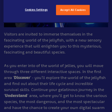
Cookies Settings
Accept All Cookies
Visitors are invited to immerse themselves in the
fascinating world of the jellyfish, with a new sensory
experience that will enlighten you to this mysterious,
fascinating and beautiful species.
As you enter into of the world of jellies, you will move
through three different interactive spaces. In the first
area ‘
Discover
’ - you’ll explore the world of the jellyfish
and find out about their life cycle and incredible
survival skills. Continue your gelatinous journey in the
‘
Understand
’ area, where you’ll get to know the various
species, the most dangerous, and the most spectacular
and have the chance to create your own digital swarm