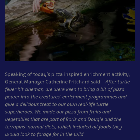
Speaking of today’s pizza inspired enrichment activity,
General Manager Catherine Pritchard said:
"After turtle
fever hit cinemas, we were keen to bring a bit of pizza
power into the creatures’ enrichment programmes and
give a delicious treat to our own real-life turtle
superheroes. We made our pizza from fruits and
vegetables that are part of Boris and Dougie and the
terrapins’ normal diets, which included all foods they
would look to forage for in the wild.