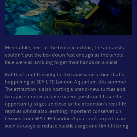
Meanwhile, over at the terrapin exhibit, the aquarists
couldn’t put the box down fast enough as the whole
bale were scrambling to get their hands on a slice!
But that’s not the only turtley awesome action that’s
happening at SEA LIFE London Aquarium this summer.
The attraction is also hosting a brand-new turtles and
terrapin summer activity where guests will have the
opportunity to get up close to the attraction’s real-life
reptiles whilst also learning important conservation
lessons from SEA LIFE London Aquarium’s expert team
such as ways to reduce plastic usage and limit littering.