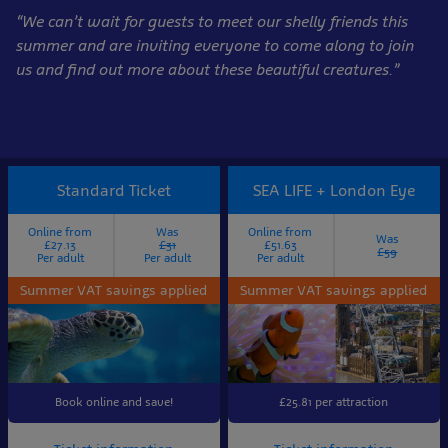
“We can’t wait for guests to meet our shelly friends this
summer and are inviting everyone to come along to join
us and find out more about these beautiful creatures.”
Standard Ticket
SEA LIFE + London Eye
Online from
Was
Online from
Was
£27.13
£31
£51.63
£59
Per adult
Per adult
Per adult
Summer VAT savings applied
Summer VAT savings applied
Book online and save!
£25.81 per attraction