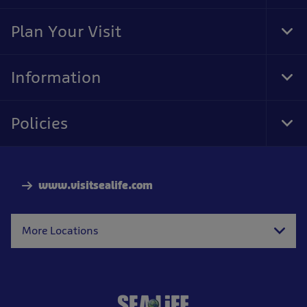
Foo
Nav
Plan Your Visit
Tog
Foo
Nav
Information
Tog
Foo
Nav
Policies
Tog
Foo
Nav
www.visitsealife.com
More Locations