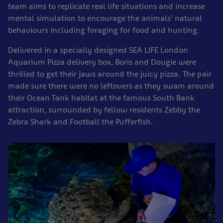
team aims to replicate real life situations and increase
mental simulation to encourage the animals’ natural
behaviours including foraging for food and hunting.
Delivered in a specially designed SEA LIFE London
Aquarium Pizza delivery box, Boris and Dougie were
thrilled to get their jaws around the juicy pizza. The pair
made sure there were no leftovers as they swam around
their Ocean Tank habitat at the famous South Bank
attraction, surrounded by fellow residents Zebby the
Zebra Shark and Football the Pufferfish.