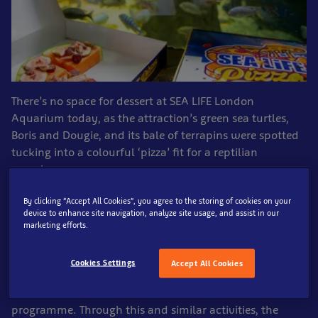
There’s no space for dessert at SEA LIFE London
Aquarium today, as the attraction’s green sea turtles,
Boris and Dougie, and its bale of terrapins were spotted
tucking into a colourful ‘pizza’ fit for a reptilian
superhero.
By clicking “Accept All Cookies”, you agree to the storing of cookies on your
Inspired by the New York style pizzas enjoyed by
device to enhance site navigation, analyze site usage, and assist in our
everyone’s favourite crime-fighting reptilians, the
marketing efforts.
aquarists at SEA LIFE London Aquarium created a
delicious watermelon pizza topped with figs, grapes,
Cookies Settings
Accept All Cookies
and a sprinkle of shrimp, which the fun-loving
creatures enjoyed as part of their ongoing enrichment
programme. Through this and similar activities, the