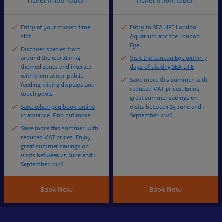
Ticket information
Ticket information
Entry at your chosen time
Entry to SEA LIFE London
slot
Aquarium and the London
Eye
Discover species from
around the world in 14
Visit the London Eye within 7
themed zones and interact
days of visiting SEA LIFE
with them at our public
Save more this summer with
feeding, diving displays and
reduced VAT prices. Enjoy
touch pools
great summer savings on
Save when you book online
visits between 25 June and 1
in advance. Find out more
September 2026
Save more this summer with
reduced VAT prices. Enjoy
great summer savings on
visits between 25 June and 1
September 2026
Book Now
Book Now