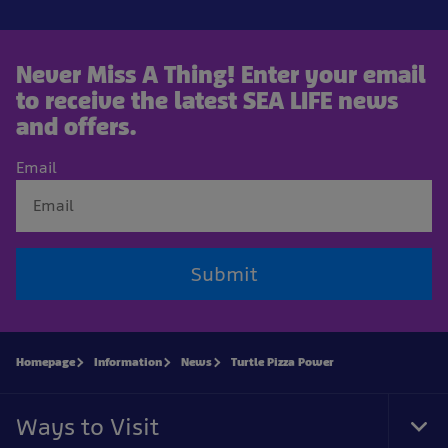
Never Miss A Thing! Enter your email
to receive the latest SEA LIFE news
and offers.
Email
Submit
Homepage
Information
News
Turtle Pizza Power
Ways to Visit
Tog