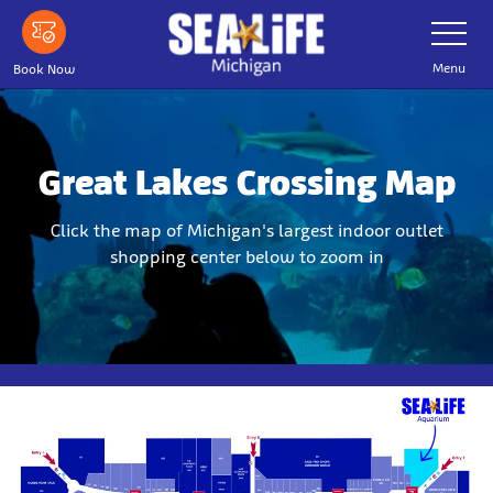
Skip
Toggle
Navigatio
to
main
Menu
Book Now
content
Great Lakes Crossing Map
Click the map of Michigan's largest indoor outlet
shopping center below to zoom in