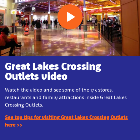
Great Lakes Crossing
Outlets video
Watch the video and see some of the 175 stores,
restaurants and family attractions inside Great Lakes
Crossing Outlets.
See top tips for visiting Great Lakes Crossing Outlets
here >>