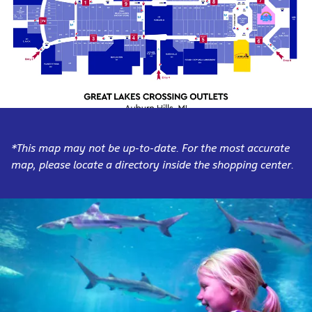
*This map may not be up-to-date. For the most accurate
map, please locate a directory inside the shopping center.