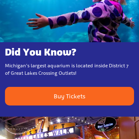
Did You Know?
Michigan's largest aquarium is located inside District 7
of Great Lakes Crossing Outlets!
Buy Tickets