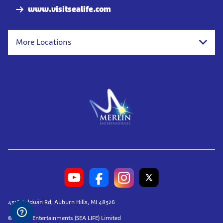
www.visitsealife.com
More Locations
4316 Baldwin Rd, Auburn Hills, MI 48326
© Merlin Entertainments (SEA LIFE) Limited