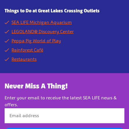
Things to Do at Great Lakes Crossing Outlets
SEA LIFE Michigan Aquarium
LEGOLAND® Discovery Center
Peppa Pig World of Play
Rainforest Café
Restaurants
Never Miss A Thing!
Enter your email to receive the latest SEA LIFE news &
offers.