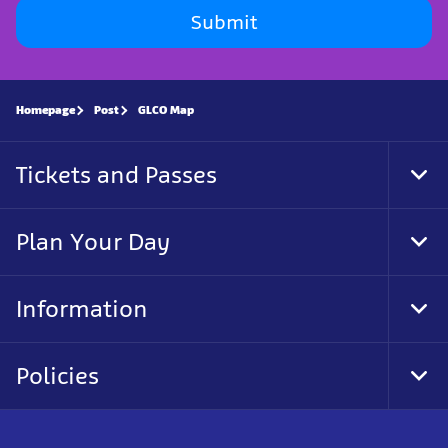
Submit
Homepage
Post
GLCO Map
Tickets and Passes
Tog
Foo
Nav
Plan Your Day
Tog
Foo
Nav
Information
Tog
Foo
Nav
Policies
Tog
Foo
Nav