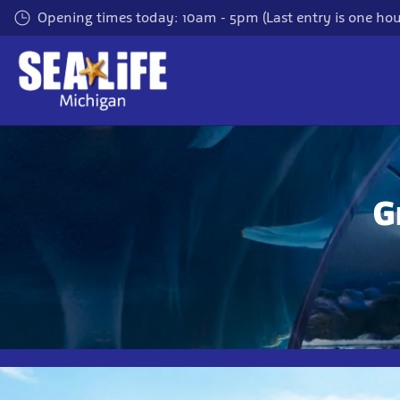
Skip
Opening times today: 10am - 5pm (Last entry is one hour
to
main
content
G