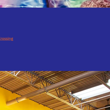
Crossing