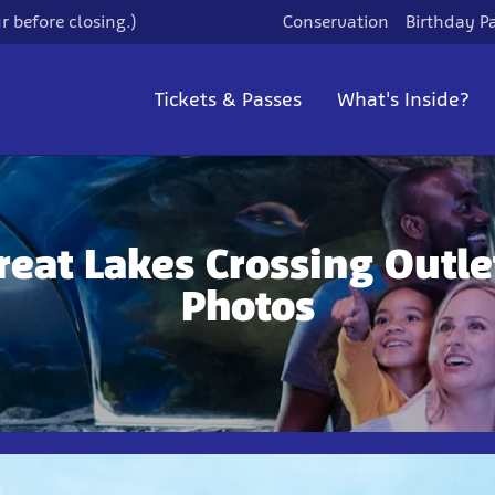
 before closing.)
Conservation
Birthday Pa
Tickets & Passes
What's Inside?
reat Lakes Crossing Outle
Photos