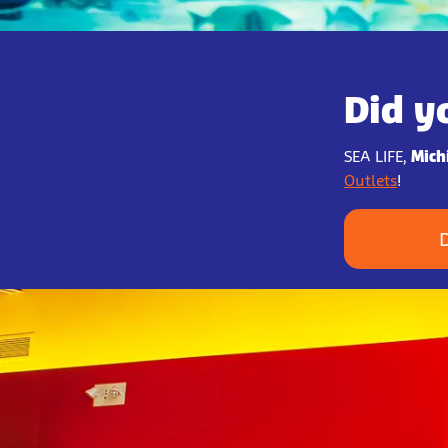
Did y
SEA LIFE,
Mich
Outlets
!