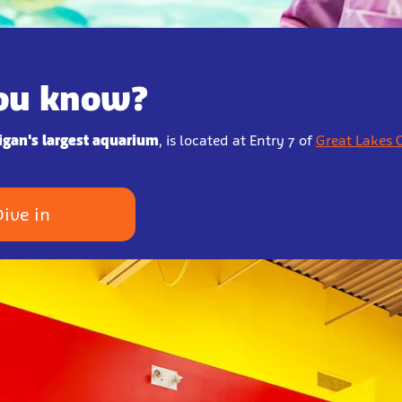
ou know?
igan's largest aquarium
, is located at Entry 7 of
Great Lakes 
Dive in