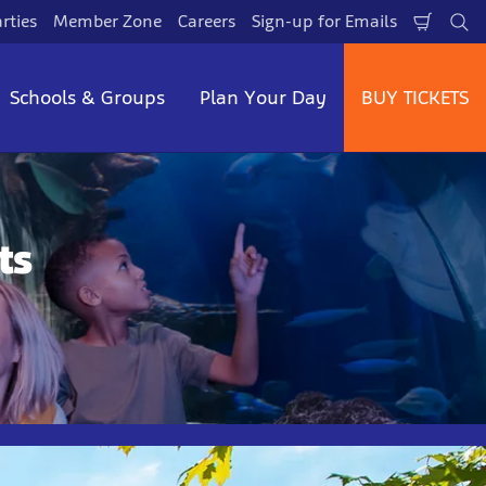
rties
Member Zone
Careers
Sign-up for Emails
Shopp
Se
Cart
Schools & Groups
Plan Your Day
BUY TICKETS
ts