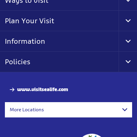
Ways to visit
Tog
Foo
Nav
Plan Your Visit
Tog
Foo
Nav
Information
Tog
Foo
Nav
Policies
Tog
Foo
Nav
www.visitsealife.com
More Locations