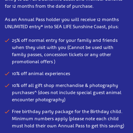
for 12 months from the date of purchase.
As an Annual Pass holder you will receive 12 months
UNLIMITED entry* into SEA LIFE Sunshine Coast, plus:
25% off normal entry for your family and friends
when they visit with you (Cannot be used with
family passes, concession tickets or any other
promotional offers )
10% off animal experiences
10% off all gift shop merchandise & photography
purchases^ (does not include special guest animal
encounter photography)
Free birthday party package for the Birthday child.
Minimum numbers apply (please note each child
must hold their own Annual Pass to get this saving)