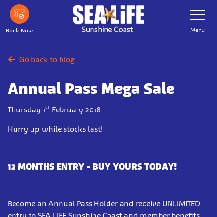
Skip
Toggle
Navigatio
to
main
Menu
Book Now
content
Go back to blog
Annual Pass Mega Sale
st
Thursday 1
February 2018
Hurry up while stocks last!
12 MONTHS ENTRY - BUY YOURS TODAY!
Become an Annual Pass Holder and receive UNLIMITED
entry to SEA LIFE Sunshine Coast and member benefits