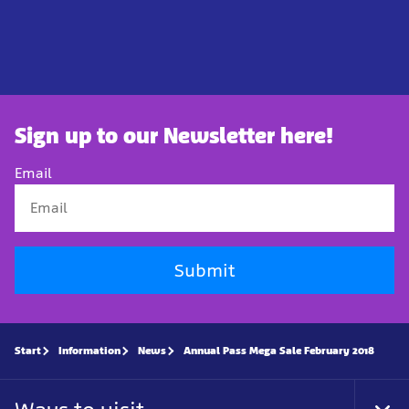
Sign up to our Newsletter here!
Email
Submit
Start
Information
News
Annual Pass Mega Sale February 2018