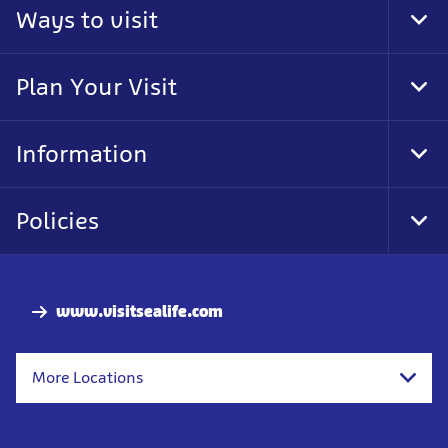
Ways to visit
Tog
Foo
Nav
Plan Your Visit
Tog
Foo
Nav
Information
Tog
Foo
Nav
Policies
Tog
Foo
Nav
www.visitsealife.com
More Locations