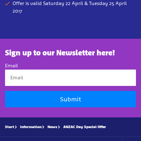
Offer is valid Saturday 22 April & Tuesday 25 April
2017
Sign up to our Newsletter here!
Email
Submit
Start
Information
News
ANZAC Day Special Offer