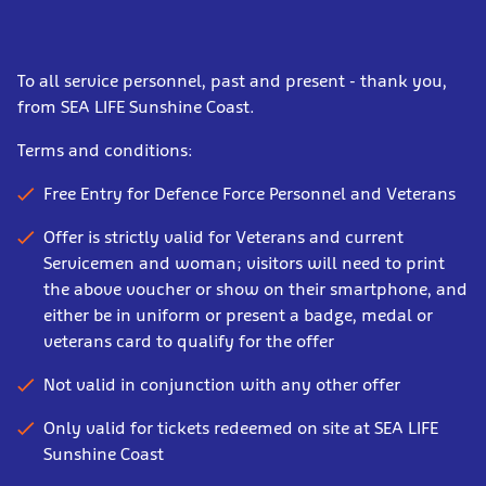
To all service personnel, past and present - thank you,
from SEA LIFE Sunshine Coast.
Terms and conditions:
Free Entry for Defence Force Personnel and Veterans
Offer is strictly valid for Veterans and current
Servicemen and woman; visitors will need to print
the above voucher or show on their smartphone, and
either be in uniform or present a badge, medal or
veterans card to qualify for the offer
Not valid in conjunction with any other offer
Only valid for tickets redeemed on site at SEA LIFE
Sunshine Coast