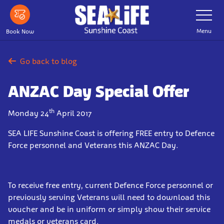
Skip
Toggle
Navigatio
to
main
Menu
Book Now
content
Go back to blog
ANZAC Day Special Offer
th
Monday 24
April 2017
SEA LIFE Sunshine Coast is offering FREE entry to Defence
Force personnel and Veterans this ANZAC Day.
To receive free entry, current Defence Force personnel or
previously serving Veterans will need to
download this
voucher
and be in uniform or simply show their service
medals or veterans card.