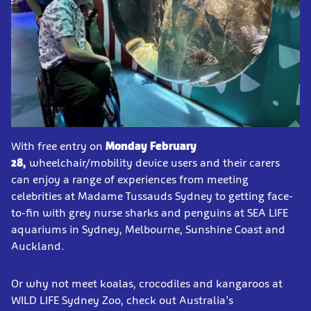
With free entry on
Monday February
28,
wheelchair/mobility device users and their carers
can enjoy a range of experiences from meeting
celebrities at Madame Tussauds Sydney to getting face-
to-fin with grey nurse sharks and penguins at SEA LIFE
aquariums in Sydney, Melbourne, Sunshine Coast and
Auckland.
Or why not meet koalas, crocodiles and kangaroos at
WILD LIFE Sydney Zoo, check out Australia’s