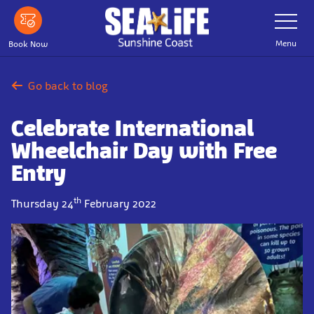
Skip
Toggle
Navigatio
to
main
Menu
Book Now
content
Go back to blog
Celebrate International
Wheelchair Day with Free
Entry
th
Thursday 24
February 2022