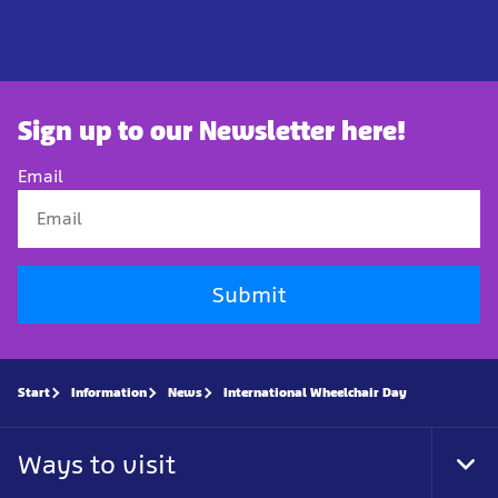
Sign up to our Newsletter here!
Email
Submit
Start
Information
News
International Wheelchair Day
Ways to visit
Tog
Foo