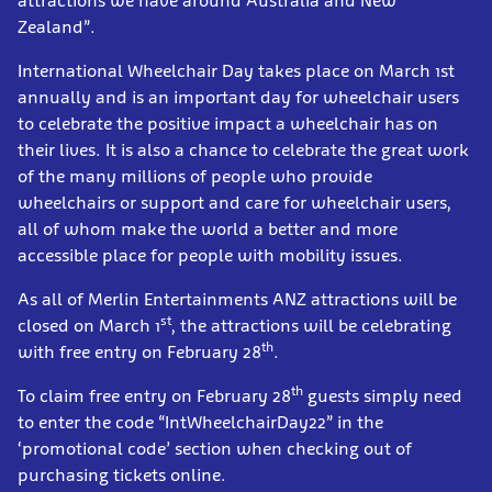
attractions we have around Australia and New
Zealand”.
International Wheelchair Day takes place on March 1st
annually and is an important day for wheelchair users
to celebrate the positive impact a wheelchair has on
their lives. It is also a chance to celebrate the great work
of the many millions of people who provide
wheelchairs or support and care for wheelchair users,
all of whom make the world a better and more
accessible place for people with mobility issues.
As all of Merlin Entertainments ANZ attractions will be
st
closed on March 1
, the attractions will be celebrating
th
with free entry on February 28
.
th
To claim free entry on February 28
guests simply need
to enter the code “IntWheelchairDay22” in the
‘promotional code’ section when checking out of
purchasing tickets online.