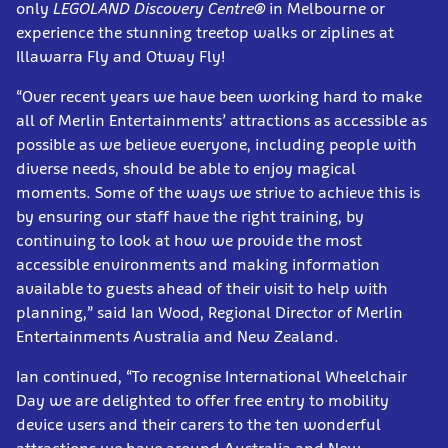
only
LEGOLAND Discovery Centre®
in Melbourne or
experience the stunning treetop walks or ziplines at
Illawarra Fly and Otway Fly!
“Over recent years we have been working hard to make
all of Merlin Entertainments’ attractions as accessible as
possible as we believe everyone, including people with
diverse needs, should be able to enjoy magical
moments. Some of the ways we strive to achieve this is
by ensuring our staff have the right training, by
continuing to look at how we provide the most
accessible environments and making information
available to guests ahead of their visit to help with
planning,” said Ian Wood, Regional Director of Merlin
Entertainments Australia and New Zealand.
Ian continued, “To recognise International Wheelchair
Day we are delighted to offer free entry to mobility
device users and their carers to the ten wonderful