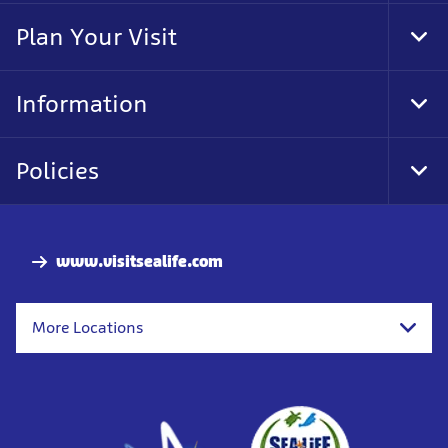
Nav
Plan Your Visit
Tog
Foo
Nav
Information
Tog
Foo
Nav
Policies
Tog
Foo
Nav
www.visitsealife.com
More Locations