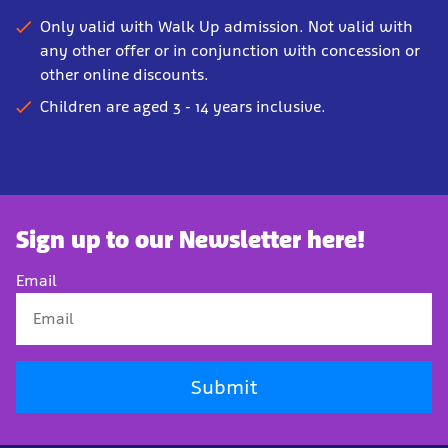
Only valid with Walk Up admission. Not valid with
any other offer or in conjunction with concession or
other online discounts.
Children are aged 3 - 14 years inclusive.
Sign up to our Newsletter here!
Email
Submit