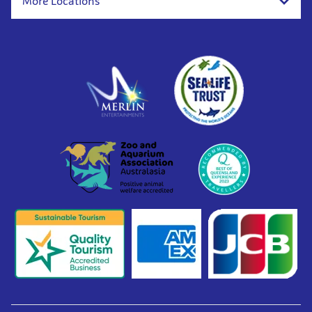
More Locations