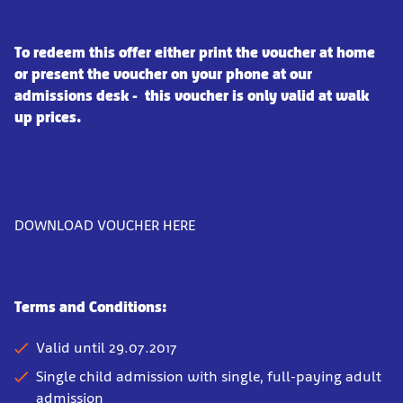
To redeem this offer either print the voucher at home
or present the voucher on your phone at our
admissions desk - this voucher is only valid at walk
up prices.
DOWNLOAD VOUCHER HERE
Terms and Conditions:
Valid until 29.07.2017
Single child admission with single, full-paying adult
admission