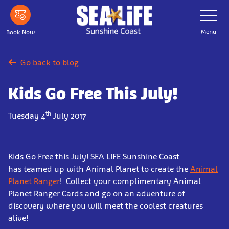
Skip
Toggle
Navigatio
to
main
Menu
Book Now
content
Go back to blog
Kids Go Free This July!
th
Tuesday 4
July 2017
Kids Go Free this July! SEA LIFE Sunshine Coast
has teamed up with Animal Planet to create the
Animal
Planet Ranger
! Collect your complimentary Animal
Planet Ranger Cards and go on an adventure of
discovery where you will meet the coolest creatures
alive!