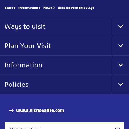
Start
Information
News
Kids Go Free This July!
Ways to visit
Tog
Foo
Nav
Plan Your Visit
Tog
Foo
Nav
Information
Tog
Foo
Nav
Policies
Tog
Foo
Nav
www.visitsealife.com